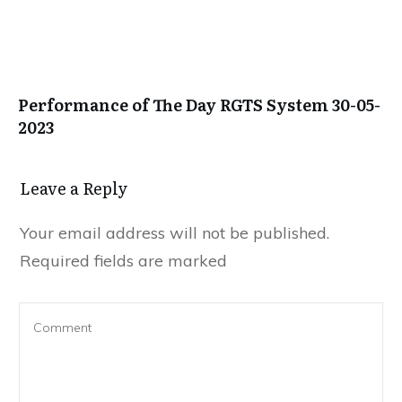
Performance of The Day RGTS System 30-05-
2023
Leave a Repl​​​​​y
Your email address will not be published.
Required fields are marked