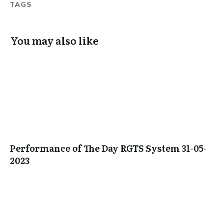
TAGS
You may also like
Performance of The Day RGTS System 31-05-
2023