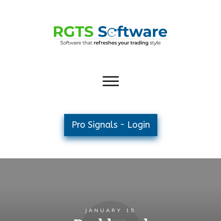
Pro Signals - Login
JANUARY 15