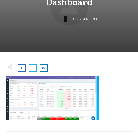
Dashboard
0
COMMENTS