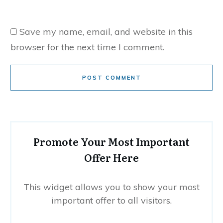
Save my name, email, and website in this
browser for the next time I comment.
POST COMMENT
Promote Your Most Important
Offer Here
This widget allows you to show your most
important offer to all visitors.