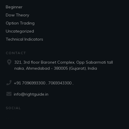
Beginner
Dow Theory
Option Trading
Uncategorized
Technical Indicators
CONTACT
321, 3rd floor Baronet Complex, Opp Sabarmati tall
naka, Ahmedabad - 380005 (Gujarat), India
+91 7096993300
, 7069343300 ,
info@rightguide.in
SOCIAL