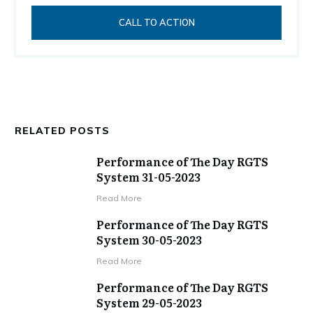
CALL TO ACTION
RELATED POSTS
Performance of The Day RGTS
System 31-05-2023
​Read More
Performance of The Day RGTS
System 30-05-2023
​Read More
Performance of The Day RGTS
System 29-05-2023