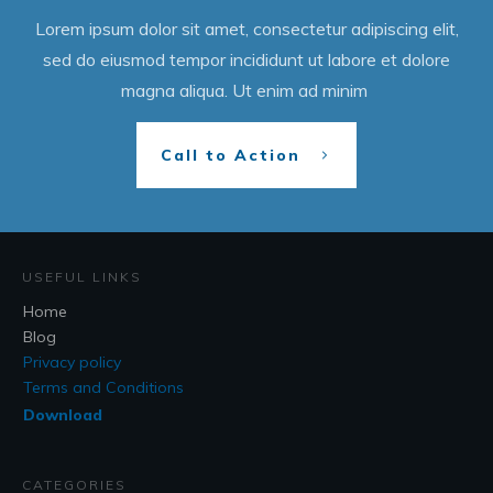
Lorem ipsum dolor sit amet, consectetur adipiscing elit,
sed do eiusmod tempor incididunt ut labore et dolore
magna aliqua. Ut enim ad minim
Call to Action
USEFUL LINKS
Home
Blog
Privacy policy
Terms and Conditions
Download
CATEGORIES