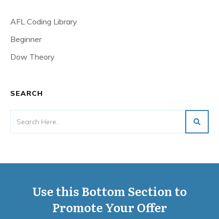
AFL Coding Library
Beginner
Dow Theory
SEARCH
Use this Bottom Section to
Promote Your Offer