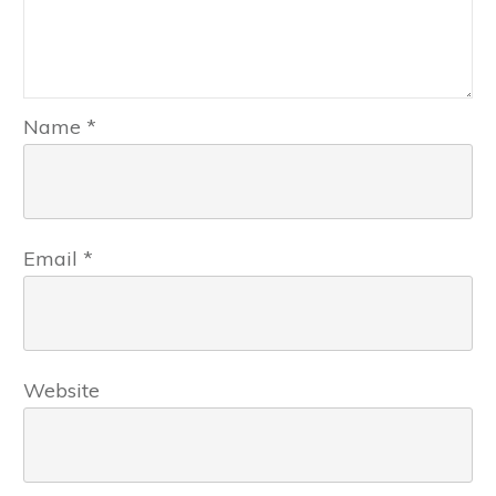
Name
*
Email
*
Website