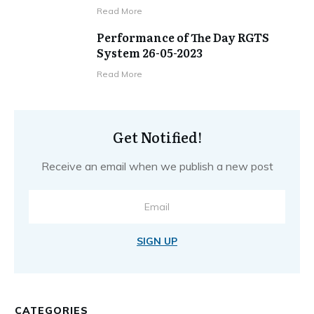
​Read More
Performance of The Day RGTS
System 26-05-2023
​Read More
Get Notified!
Receive an email when we publish a new post
SIGN UP
CATEGORIES