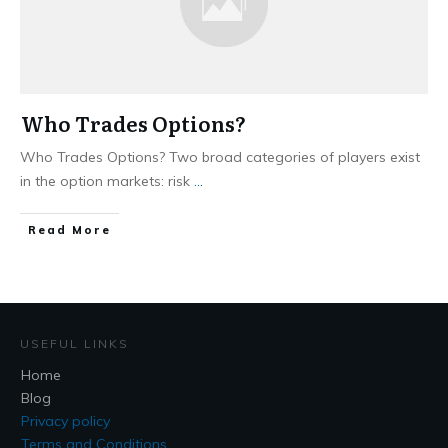
Who Trades Options?
Who Trades Options? Two broad categories of players exist
in the option markets: risk
...
​Read More
USEFUL LINKS
Home
Blog
Privacy policy
Terms and Conditions