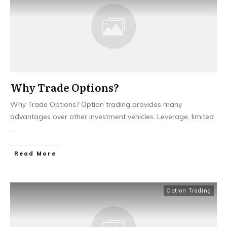
Why Trade Options?
Why Trade Options? Option trading provides many
advantages over other investment vehicles. Leverage, limited
...
​Read More
Option Trading