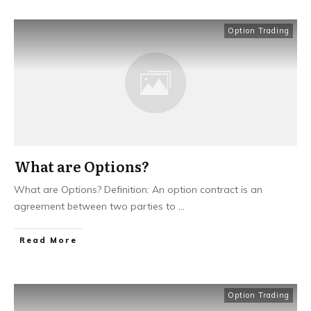
Option Trading
What are Options?
What are Options? Definition: An option contract is an
agreement between two parties to
...
​Read More
Option Trading