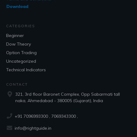
Download
CATEGORIES
Beginner
Dow Theory
Option Trading
Uncategorized
Technical Indicators
CONTACT
321, 3rd floor Baronet Complex, Opp Sabarmati tall
naka, Ahmedabad - 380005 (Gujarat), India
+91 7096993300
, 7069343300 ,
info@rightguide.in