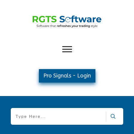
Pro Signals - Login