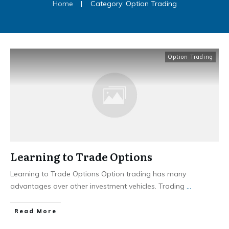
Home
|
Category: Option Trading
Option Trading
Learning to Trade Options
Learning to Trade Options Option trading has many
advantages over other investment vehicles. Trading
...
​Read More