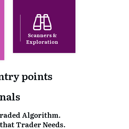
Scanners &
Exploration
ntry points
nals
graded Algorithm.
 that Trader Needs.