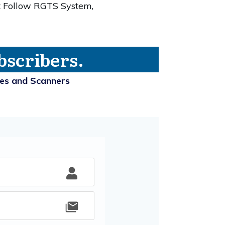
t Follow RGTS System,
bscribers.
ies and Scanners