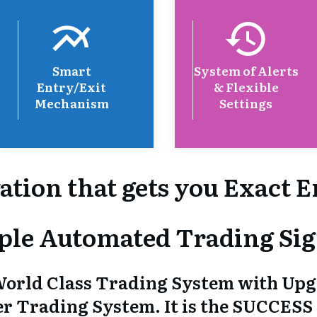
Smart
System of Alerts
Entry/Exit
& Flexible
Mechanism
Settings
ation that gets you Exact E
ple Automated Trading Sig
orld Class Trading System with Up
ther Trading System. It is the SUCCESS