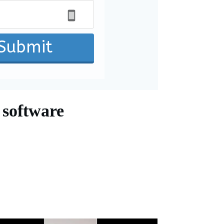
Submit
 software