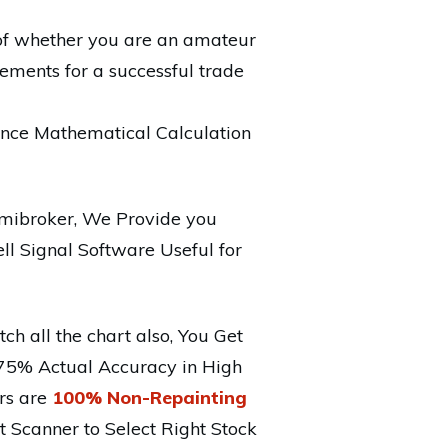
e of whether you are an amateur
ements for a successful trade
nce Mathematical Calculation
mibroker, We Provide you
ll Signal Software Useful for
ch all the chart also, You Get
 75% Actual Accuracy in High
ors are
100% Non-Repainting
 Scanner to Select Right Stock