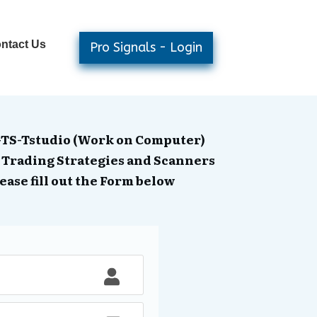
ntact Us
Pro Signals - Login
GTS-Tstudio (Work on Computer)
 Trading Strategies and Scanners
ease fill out the Form below