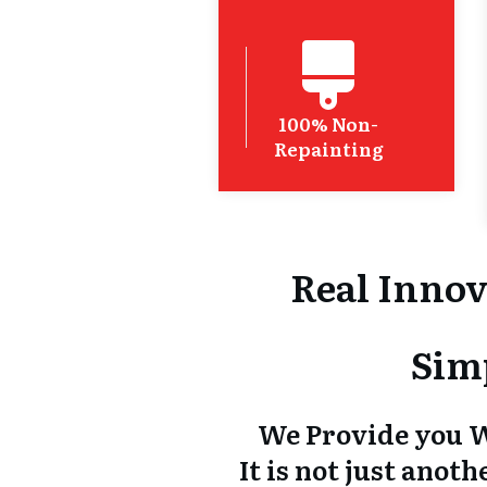
100% Non-
Repainting
Real Innov
Sim
We Provide you W
It is not just ano