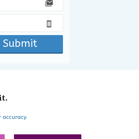
Submit
it.
r accuracy.