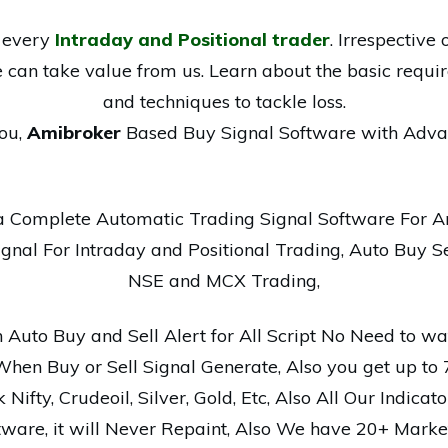
r every
Intraday and Positional trader
. Irrespectiv
e can take value from us. Learn about the basic requir
and techniques to tackle loss.
ou,
Amibroker
Based Buy Signal Software with Adva
a Complete Automatic Trading Signal Software For A
nal For Intraday and Positional Trading, Auto Buy Se
NSE and MCX Trading,
Auto Buy and Sell Alert for All Script No Need to wat
When Buy or Sell Signal Generate, Also you get up to
Nifty, Crudeoil, Silver, Gold, Etc, Also All Our Indicat
tware, it will Never Repaint, Also We have 20+ Market