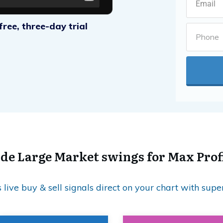
ree, three-day trial
de Large Market swings for Max Prof
live buy & sell signals direct on your chart with supe