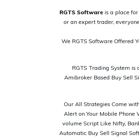
RGTS Software
is a place fo
or an expert trader, everyon
We RGTS Software Offered Y
RGTS Trading System is 
Amibroker Based Buy Sell Sig
Our All Strategies Come with 
Alert on Your Mobile Phone 
volume Script Like Nifty, Bank 
Automatic Buy Sell Signal Sof