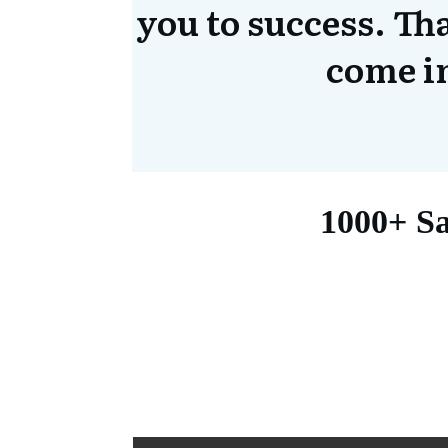
you to success. Th
come i
1000+ Sa