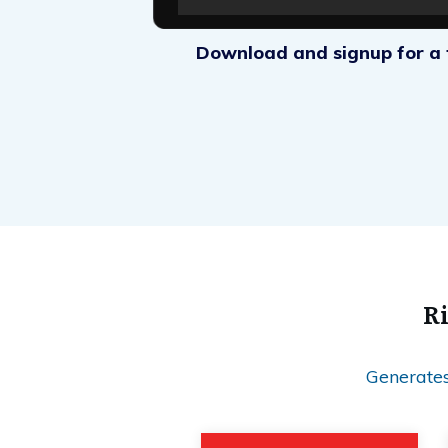
Download and signup for a f
Ri
Generates 