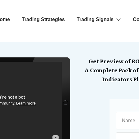
ome
Trading Strategies
Trading Signals
Co
Get Preview of R
A Complete Pack of
Indicators Pl