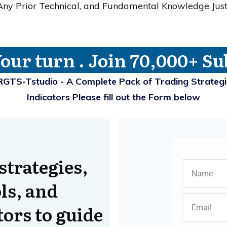
 Any Prior Technical, and Fundamental Knowledge Jus
Your turn . Join 70,000+ Su
RGTS-Tstudio - A Complete Pack of Trading Strateg
Indicators Please fill out the Form below
strategies,
ls, and
ors to guide