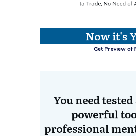
to Trade, No Need of
Now it's 
Get Preview of 
You need tested 
powerful too
professional ment