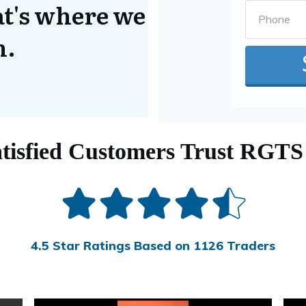
at's where we
n.
tisfied Customers Trust RGTS
4.5 Star Ratings Based on 1126 Traders