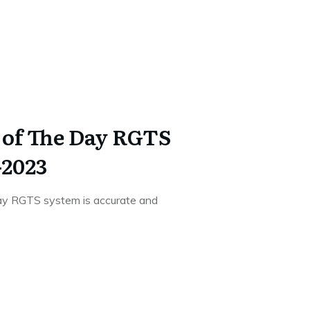
of The Day RGTS
-2023
y RGTS system is accurate and