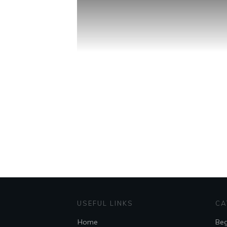
USEFUL LINKS
CA
Home
Beg