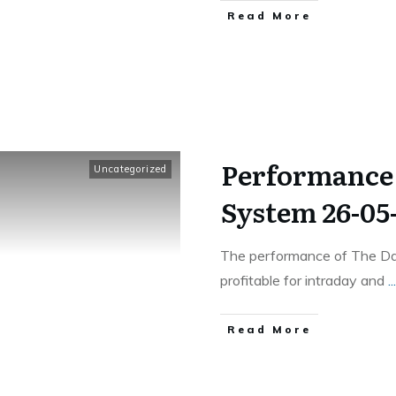
​Read More
Performance 
Uncategorized
System 26-05
The performance of The Da
profitable for intraday and
...
​Read More