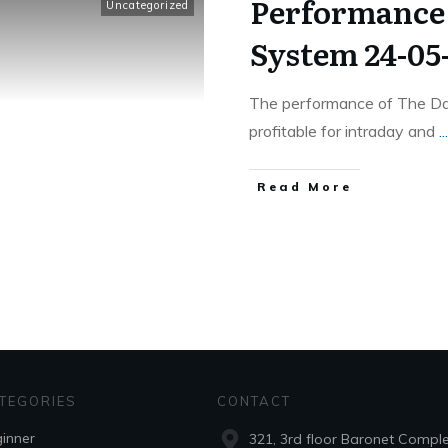
Performance 
Uncategorized
System 24-05
The performance of The Da
profitable for intraday and
...
​Read More
TEGORIES
CONTACT
inner
321, 3rd floor Baronet Compl