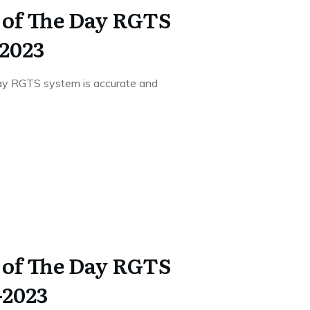
of The Day RGTS
-2023
y RGTS system is accurate and
of The Day RGTS
-2023