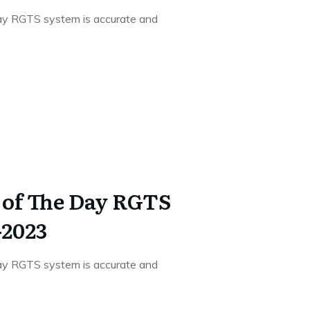
y RGTS system is accurate and
of The Day RGTS
-2023
y RGTS system is accurate and