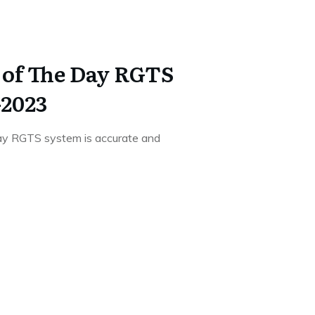
of The Day RGTS
-2023
y RGTS system is accurate and