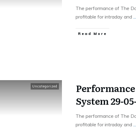
The performance of The Da
profitable for intraday and
...
​Read More
Performance 
Uncategorized
System 29-05
The performance of The Da
profitable for intraday and
...