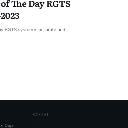
of The Day RGTS
-2023
y RGTS system is accurate and
SOCIAL
ex, Opp