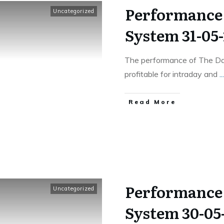
Performance 
Uncategorized
System 31-05
The performance of The Da
profitable for intraday and
...
​Read More
Performance 
Uncategorized
System 30-05