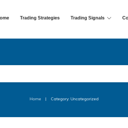
ome
Trading Strategies
Trading Signals
Co
|
Home
Category: Uncategorized