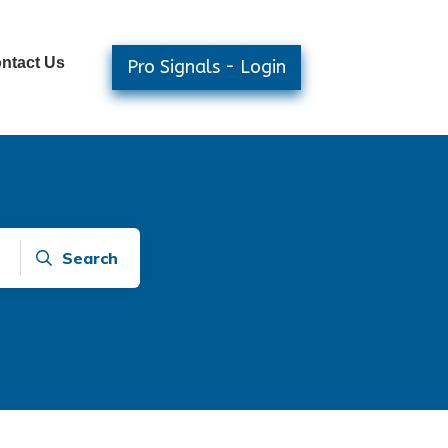
ntact Us
Pro Signals - Login
Search