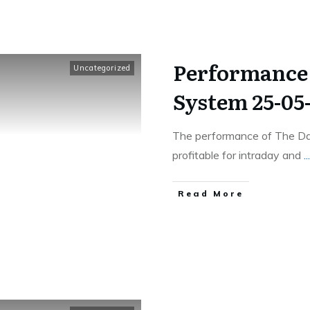
Performance 
Uncategorized
System 25-05
The performance of The Da
profitable for intraday and
...
​Read More