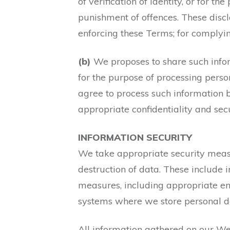
of verification of identity, or for t
punishment of offences. These discl
enforcing these Terms; for complyi
(b)
We proposes to share such info
for the purpose of processing perso
agree to process such information b
appropriate confidentiality and sec
INFORMATION SECURITY
We take appropriate security measur
destruction of data. These include 
measures, including appropriate en
systems where we store personal d
All information gathered on our Web