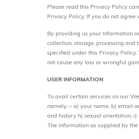
Please read this Privacy Policy car
Privacy Policy. If you do not agree 
By providing us your Information or
collection, storage, processing and
specified under this Privacy Policy.
not cause any loss or wrongful gain
USER INFORMATION
To avail certain services on our Web
namely: – a) your name, b) email add
and history h) sexual orientation, i)
The Information as supplied by the 