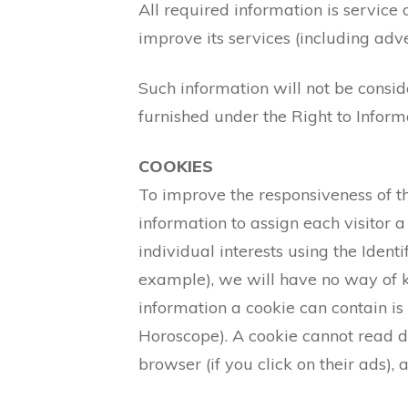
All required information is service
improve its services (including adv
Such information will not be conside
furnished under the Right to Informa
COOKIES
To improve the responsiveness of the
information to assign each visitor 
individual interests using the Ident
example), we will have no way of k
information a cookie can contain is
Horoscope). A cookie cannot read da
browser (if you click on their ads), 