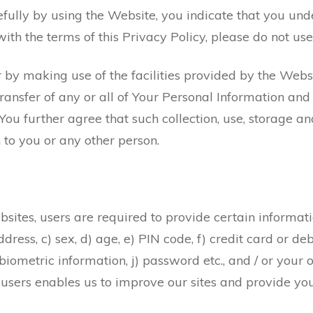
efully by using the Website, you indicate that you und
with the terms of this Privacy Policy, please do not use
 by making use of the facilities provided by the Webs
 transfer of any or all of Your Personal Information a
 You further agree that such collection, use, storage an
 to you or any other person.
sites, users are required to provide certain informati
ress, c) sex, d) age, e) PIN code, f) credit card or de
 biometric information, j) password etc., and / or your o
users enables us to improve our sites and provide you