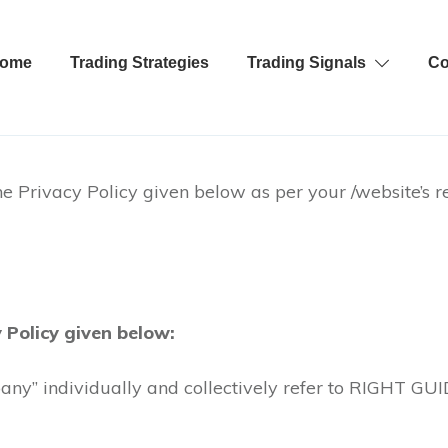
ome
Trading Strategies
Trading Signals
Co
e Privacy Policy given below as per your /website’s r
 Policy given below:
any” individually and collectively refer to RIGHT GUID