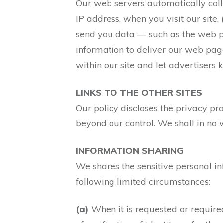
Our web servers automatically colle
IP address, when you visit our site
send you data — such as the web pa
information to deliver our web pages
within our site and let advertisers
LINKS TO THE OTHER SITES
Our policy discloses the privacy pra
beyond our control. We shall in no 
INFORMATION SHARING
We shares the sensitive personal inf
following limited circumstances:
(a)
When it is requested or require