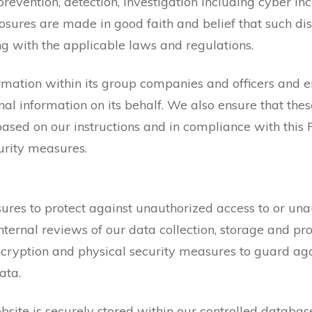
he prevention, detection, investigation including cyber in
osures are made in good faith and belief that such di
ng with the applicable laws and regulations.
rmation within its group companies and officers and
nal information on its behalf. We also ensure that thes
ased on our instructions and in compliance with this 
urity measures.
es to protect against unauthorized access to or unaut
internal reviews of our data collection, storage and pr
cryption and physical security measures to guard aga
ata.
site is securely stored within our controlled databas