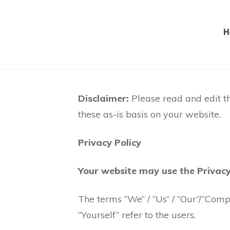
H
Disclaimer:
Please read and edit th
these as-is basis on your website.
Privacy Policy
Your website may use the Privacy
The terms “We” / “Us” / “Our”/”Comp
“Yourself” refer to the users.