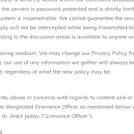
 the servers is password-protected and is strictly limi
 system is impenetrable. We cannot guarantee the secu
ly will not be intercepted while being transmitted to u
ting to the discussion areas is available to anyone wi
volving medium. We may change our Privacy Policy fr
, our use of any information we gather will always be
d, regardless of what the new policy may be.
ts, abuse or concerns with regards to content and or
he designated Grievance Officer as mentioned below v
 to Ankit Jadav. (“Grievance Officer”).
)