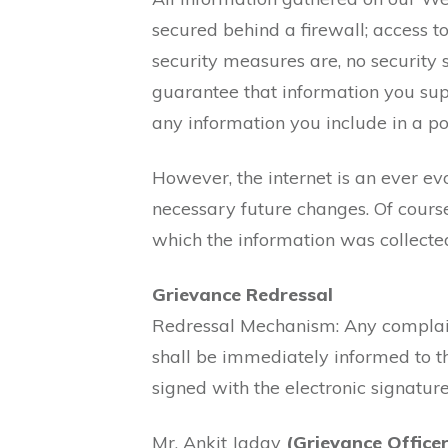
secured behind a firewall; access to
security measures are, no security
guarantee that information you supp
any information you include in a pos
However, the internet is an ever e
necessary future changes. Of course
which the information was collecte
Grievance Redressal
Redressal Mechanism: Any complain
shall be immediately informed to t
signed with the electronic signature
Mr. Ankit Jadav
(Grievance Officer