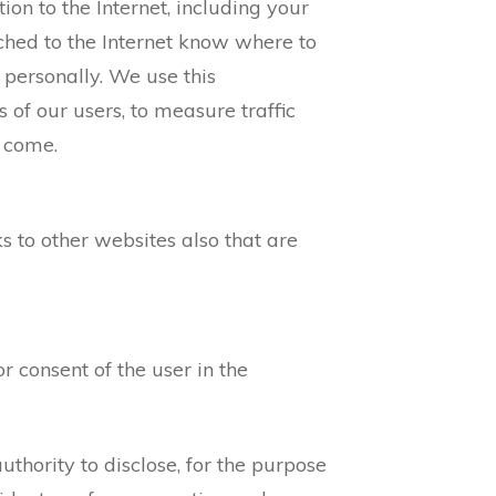
on to the Internet, including your
ached to the Internet know where to
personally. We use this
s of our users, to measure traffic
s come.
ks to other websites also that are
r consent of the user in the
hority to disclose, for the purpose