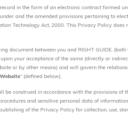
c record in the form of an electronic contract formed 
under and the amended provisions pertaining to elect
ion Technology Act, 2000. This Privacy Policy does no
inding document between you and RIGHT GUIDE. (both 
e upon your acceptance of the same (directly or indirect
website or by other means) and will govern the relati
Website
” (defined below).
ll be construed in accordance with the provisions of 
procedures and sensitive personal data of information
ublishing of the Privacy Policy for collection, use, sto