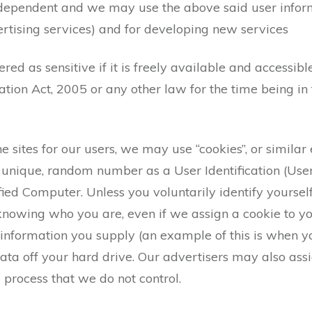
 dependent and we may use the above said user informa
ertising services) and for developing new services
red as sensitive if it is freely available and accessibl
tion Act, 2005 or any other law for the time being in 
 sites for our users, we may use “cookies”, or similar e
a unique, random number as a User Identification (User
ified Computer. Unless you voluntarily identify yourself
nowing who you are, even if we assign a cookie to y
 information you supply (an example of this is when y
ta off your hard drive. Our advertisers may also assi
a process that we do not control.