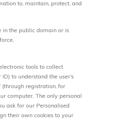
tion to, maintain, protect, and
e in the public domain or is
force.
lectronic tools to collect
 ID) to understand the user’s
 (through registration, for
our computer. The only personal
ou ask for our Personalised
gn their own cookies to your