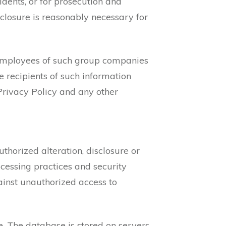
cidents, or for prosecution and
sclosure is reasonably necessary for
 employees of such group companies
e recipients of such information
Privacy Policy and any other
horized alteration, disclosure or
ocessing practices and security
inst unauthorized access to
e. The database is stored on servers