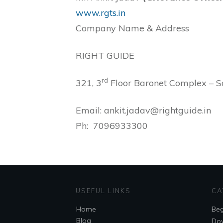
www.rgts.in
Company Name & Address
RIGHT GUIDE
rd
321, 3
Floor Baronet Complex – 
Email: ankit.jadav@rightguide.in
Ph: 7096933300
USEFUL LINKS
CA
Home
Beg
Blog
Do