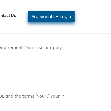
ntact Us
Pro Signals - Login
equirement. Don’t use or apply
E.and the terms “You” /”Your” /