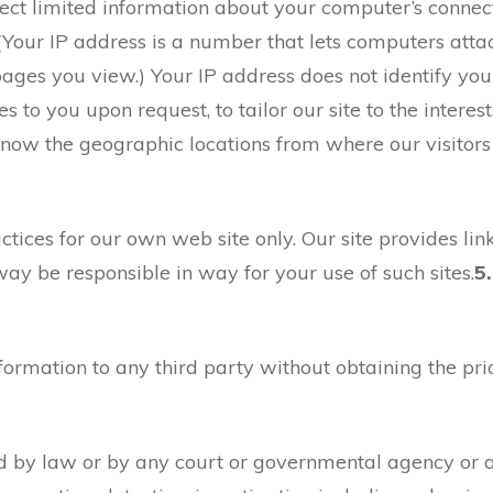
ct limited information about your computer’s connecti
. (Your IP address is a number that lets computers att
ges you view.) Your IP address does not identify you 
 to you upon request, to tailor our site to the interest
 know the geographic locations from where our visitor
ctices for our own web site only. Our site provides lin
way be responsible in way for your use of such sites.
5.
ormation to any third party without obtaining the prio
d by law or by any court or governmental agency or aut