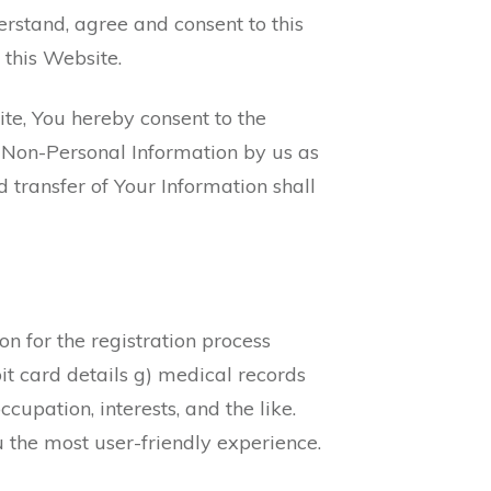
erstand, agree and consent to this
 this Website.
ite, You hereby consent to the
nd Non-Personal Information by us as
d transfer of Your Information shall
on for the registration process
bit card details g) medical records
ccupation, interests, and the like.
 the most user-friendly experience.