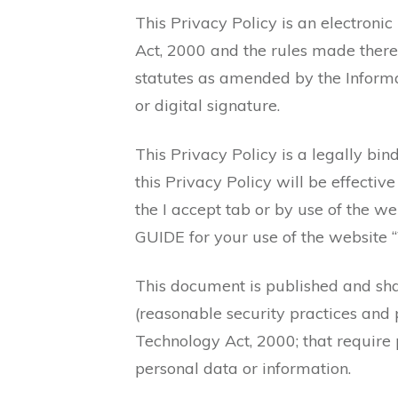
This Privacy Policy is an electroni
Act, 2000 and the rules made there
statutes as amended by the Informat
or digital signature.
This Privacy Policy is a legally b
this Privacy Policy will be effectiv
the I accept tab or by use of the 
GUIDE for your use of the website “
This document is published and sha
(reasonable security practices and 
Technology Act, 2000; that require p
personal data or information.