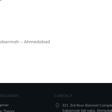
Sabarmati – Ahmedabad
TEGORIES
CONTACT
inner
321, 3rd floor Baronet Compl
Sabarmati tall naka, Ahmeda
w Theory