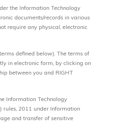
under the Information Technology
ronic documents/records in various
t require any physical, electronic
terms defined below). The terms of
ly in electronic form, by clicking on
onship between you and RIGHT
the Information Technology
) rules, 2011 under Information
rage and transfer of sensitive