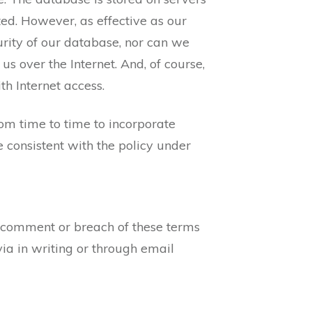
ted. However, as effective as our
rity of our database, nor can we
s over the Internet. And, of course,
th Internet access.
om time to time to incorporate
 consistent with the policy under
 comment or breach of these terms
ia in writing or through email