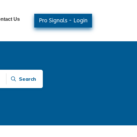
ntact Us
Pro Signals - Login
Search