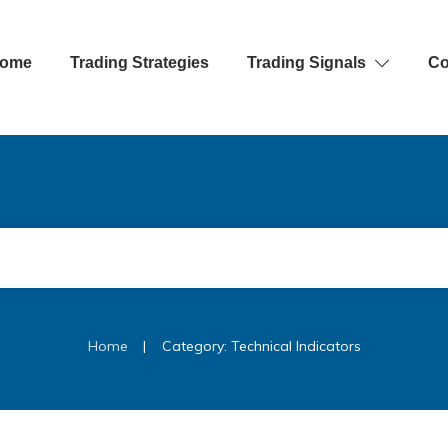
ome
Trading Strategies
Trading Signals
Co
|
Home
Category: Technical Indicators