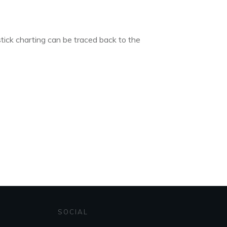
tick charting can be traced back to the
SOCIAL