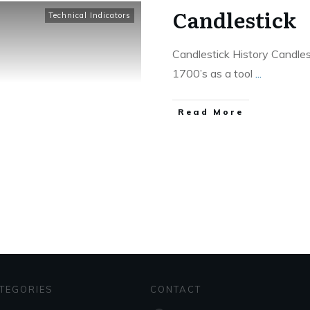
Candlestick
Technical Indicators
Candlestick History Candles
1700’s as a tool
...
​Read More
TEGORIES
CONTACT