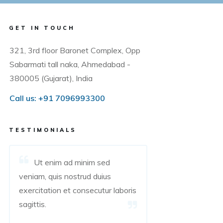
GET IN TOUCH
321, 3rd floor Baronet Complex, Opp
Sabarmati tall naka, Ahmedabad -
380005 (Gujarat), India
Call us:
+91 7096993300
TESTIMONIALS
Ut enim ad minim sed
veniam, quis nostrud duius
exercitation et consecutur laboris
sagittis.