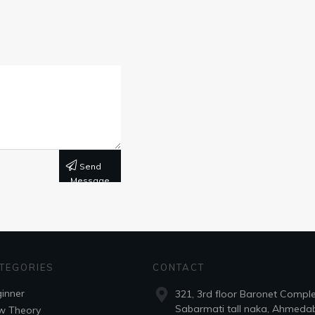
Send
Message
TEGORIES
CONTACT
inner
321, 3rd floor Baronet Compl
Sabarmati tall naka, Ahmeda
w Theory