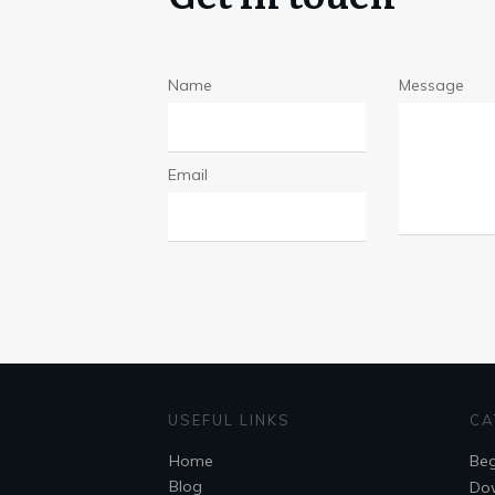
Name
Message
Email
USEFUL LINKS
CA
Home
Beg
Blog
Do