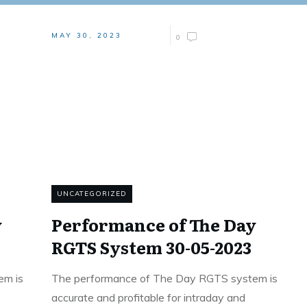
MAY 30, 2023
0
UNCATEGORIZED
y
Performance of The Day
RGTS System 30-05-2023
em is
The performance of The Day RGTS system is
accurate and profitable for intraday and