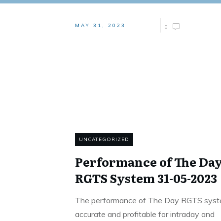
MAY 31, 2023
0
UNCATEGORIZED
Performance of The Da
RGTS System 31-05-2023
The performance of The Day RGTS syst
accurate and profitable for intraday and