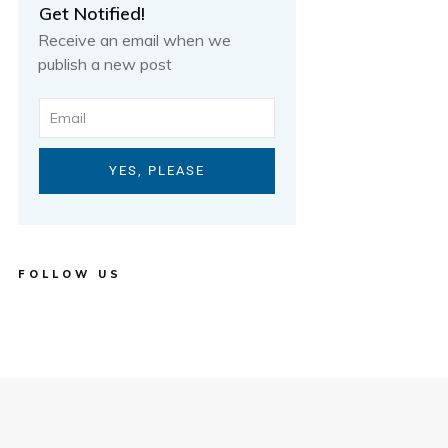
Get Notified!
Receive an email when we
publish a new post
YES, PLEASE
FOLLOW US