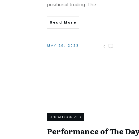
positional trading. The
...
Read More
MAY 29, 2023
0
UNCATEGORIZED
Performance of The Da