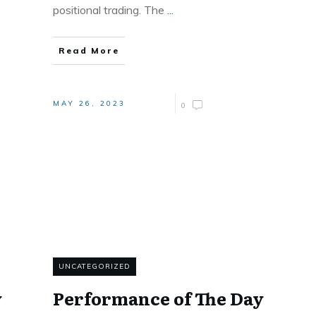
positional trading. The
...
Read More
MAY 26, 2023
0
UNCATEGORIZED
y
Performance of The Day