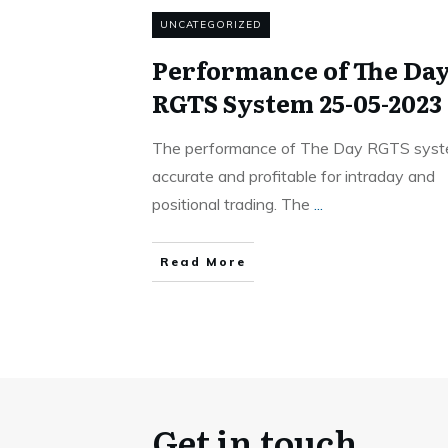
UNCATEGORIZED
Performance of The Da
RGTS System 25-05-2023
The performance of The Day RGTS syst
accurate and profitable for intraday and
positional trading. The
...
Read More
Get in touch