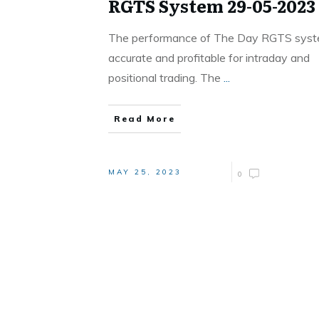
RGTS System 29-05-2023
The performance of The Day RGTS syst
accurate and profitable for intraday and
positional trading. The
...
Read More
MAY 25, 2023
0