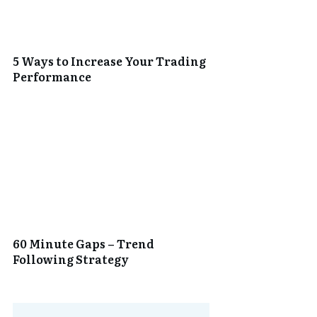
5 Ways to Increase Your Trading
Performance
60 Minute Gaps – Trend
Following Strategy