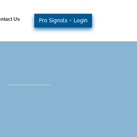
ntact Us
Pro Signals - Login