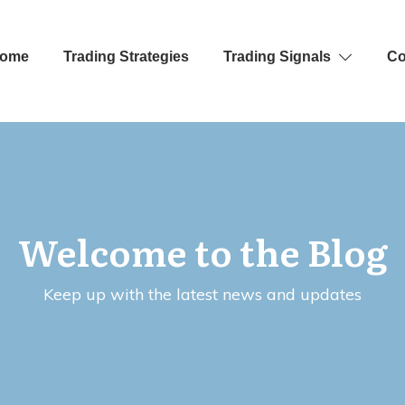
ome
Trading Strategies
Trading Signals
Co
Welcome to the Blog
Keep up with the latest news and updates