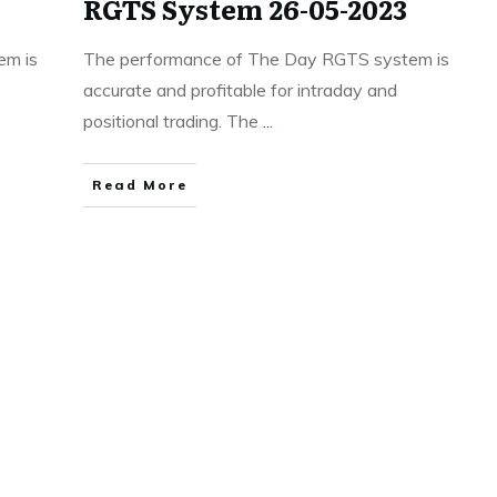
RGTS System 26-05-2023
em is
The performance of The Day RGTS system is
accurate and profitable for intraday and
positional trading. The
...
Read More