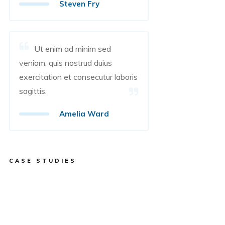
Steven Fry
Ut enim ad minim sed
veniam, quis nostrud duius
exercitation et consecutur laboris
sagittis.
Amelia Ward
CASE STUDIES