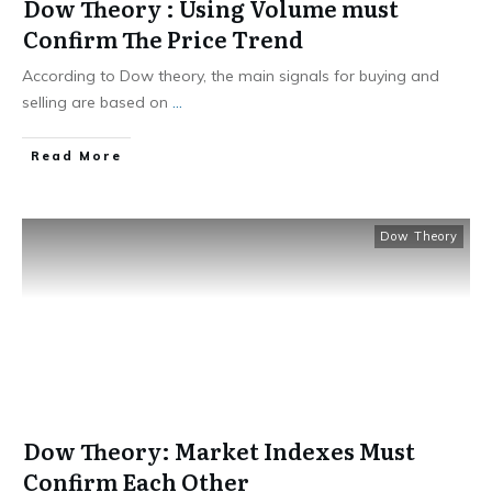
Dow Theory : Using Volume must
Confirm The Price Trend
According to Dow theory, the main signals for buying and
selling are based on
...
​Read More
Dow Theory
Dow Theory: Market Indexes Must
Confirm Each Other