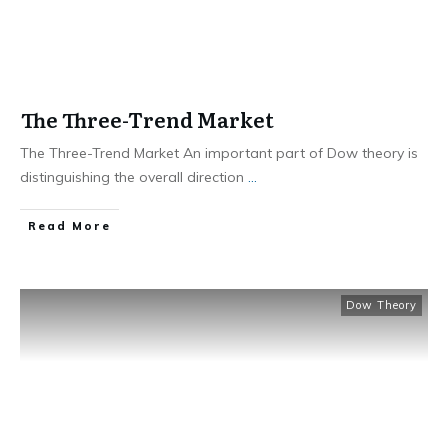
The Three-Trend Market
The Three-Trend Market An important part of Dow theory is
distinguishing the overall direction
...
​Read More
Dow Theory