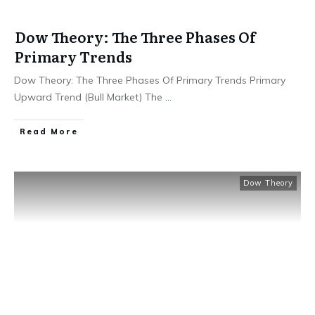
Dow Theory: The Three Phases Of
Primary Trends
Dow Theory: The Three Phases Of Primary Trends Primary
Upward Trend (Bull Market) The
...
​Read More
Dow Theory