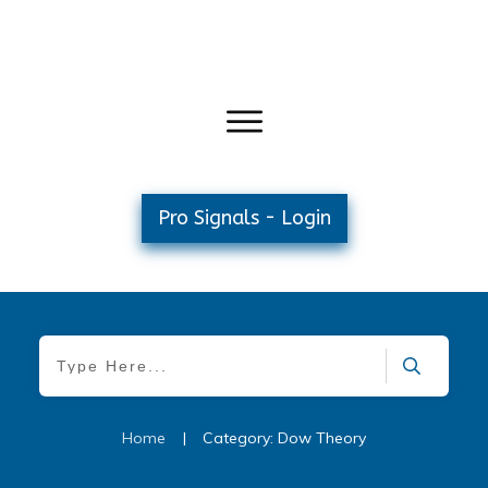
Pro Signals - Login
Home
|
Category: Dow Theory