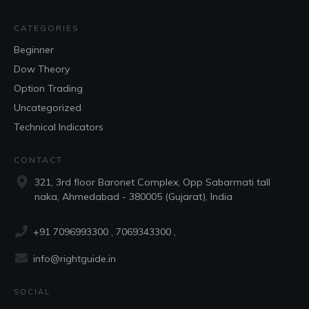
CATEGORIES
Beginner
Dow Theory
Option Trading
Uncategorized
Technical Indicators
CONTACT
321, 3rd floor Baronet Complex, Opp Sabarmati tall
naka, Ahmedabad - 380005 (Gujarat), India
+91 7096993300
, 7069343300 ,
info@rightguide.in
SOCIAL