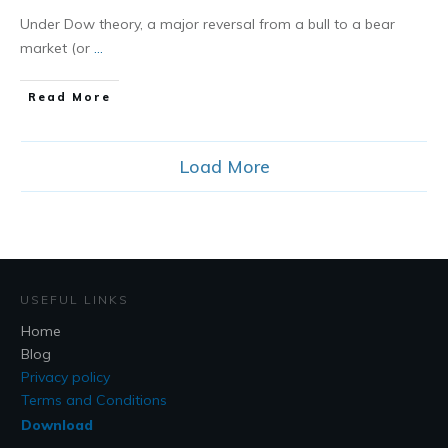
Under Dow theory, a major reversal from a bull to a bear
market (or
...
​Read More
Load More
USEFUL LINKS
Home
Blog
Privacy policy
Terms and Conditions
Download