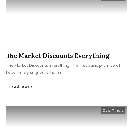
The Market Discounts Everything
The Market Discounts Everything The first basic premise of
Dow theory suggests that all
...
​Read More
Dow Theory