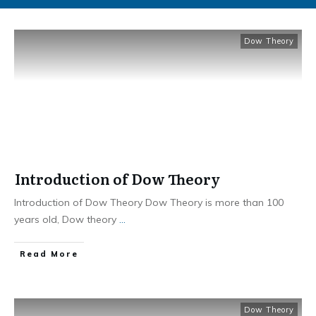
Dow Theory
Introduction of Dow Theory
Introduction of Dow Theory Dow Theory is more than 100
years old, Dow theory
...
​Read More
Dow Theory