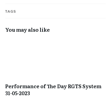
TAGS
You may also like
Performance of The Day RGTS System
31-05-2023