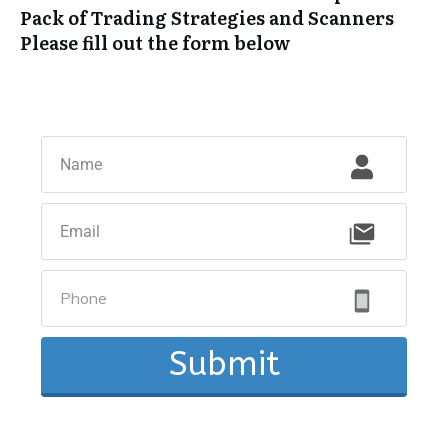
Pack of Trading Strategies and Scanners
Please fill out the form below
Submit