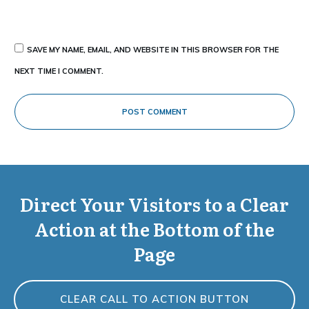
SAVE MY NAME, EMAIL, AND WEBSITE IN THIS BROWSER FOR THE
NEXT TIME I COMMENT.
POST COMMENT
Direct Your Visitors to a Clear
Action at the Bottom of the
Page
CLEAR CALL TO ACTION BUTTON