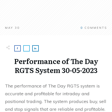
MAY 30
0
COMMENTS
Performance of The Day
RGTS System 30-05-2023
The performance of The Day RGTS system is
accurate and profitable for intraday and
positional trading. The system produces buy, sell
and stop signals that are reliable and profitable.