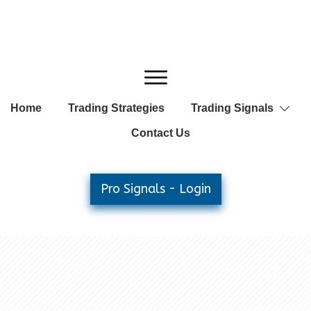
Home
Trading Strategies
Trading Signals
Contact Us
Pro Signals - Login