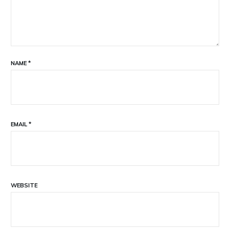
NAME
*
EMAIL
*
WEBSITE