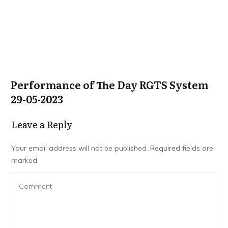
Performance of The Day RGTS System
29-05-2023
Leave a Repl​​​​​y
Your email address will not be published.
Required fields are
marked