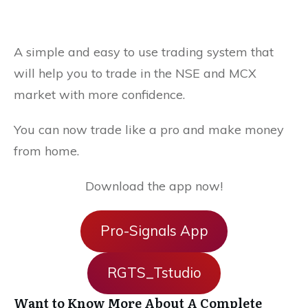
A simple and easy to use trading system that
will help you to trade in the NSE and MCX
market with more confidence.
You can now trade like a pro and make money
from home.
Download the app now!
Pro-Signals App
RGTS_Tstudio
Want to Know More About A Complete