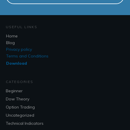
USEFUL LINKS
Home
Blog
Privacy policy
Terms and Conditions
Download
CATEGORIES
Beginner
Dow Theory
Option Trading
Uncategorized
Technical Indicators