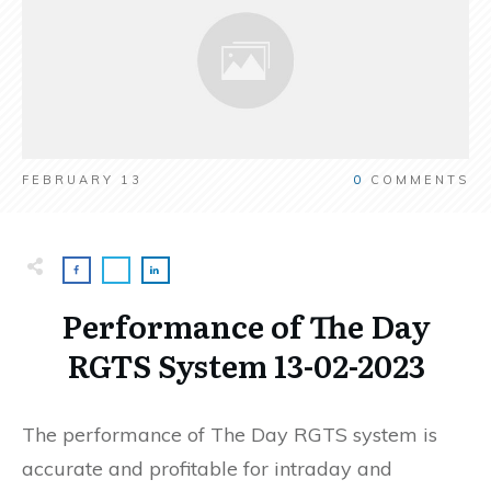
FEBRUARY 13
0
COMMENTS
Performance of The Day
RGTS System 13-02-2023
The performance of The Day RGTS system is
accurate and profitable for intraday and