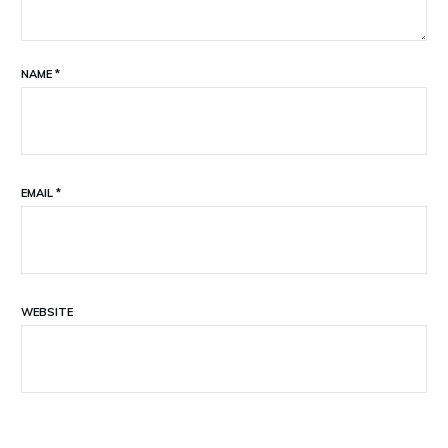
NAME
*
EMAIL
*
WEBSITE