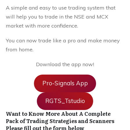
A simple and easy to use trading system that
will help you to trade in the NSE and MCX
market with more confidence.
You can now trade like a pro and make money
from home.
Download the app now!
Pro-Signals App
RGTS_Tstudio
Want to Know More About A Complete
Pack of Trading Strategies and Scanners
Please fill out the form below