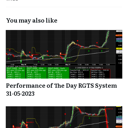
You may also like
Performance of The Day RGTS System
31-05-2023