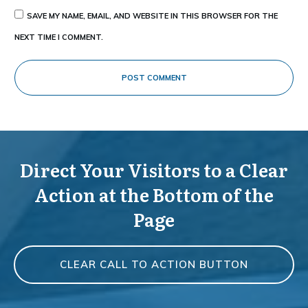
SAVE MY NAME, EMAIL, AND WEBSITE IN THIS BROWSER FOR THE
NEXT TIME I COMMENT.
POST COMMENT
Direct Your Visitors to a Clear
Action at the Bottom of the
Page
CLEAR CALL TO ACTION BUTTON