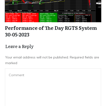
Performance of The Day RGTS System
30-05-2023
Leave a Repl​​​​​y
Your email address will not be published.
Required fields are
marked