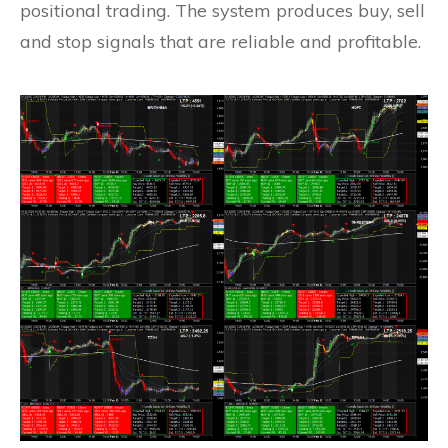
positional trading. The system produces buy, sell
and stop signals that are reliable and profitable.