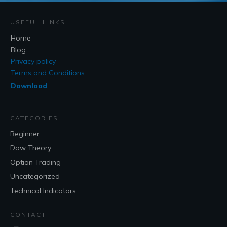
USEFUL LINKS
Home
Blog
Privacy policy
Terms and Conditions
Download
CATEGORIES
Beginner
Dow Theory
Option Trading
Uncategorized
Technical Indicators
CONTACT