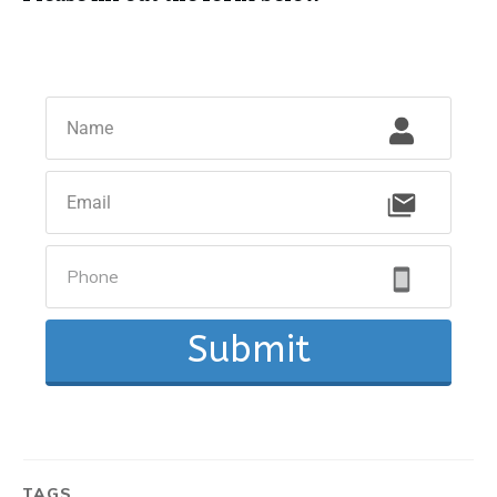
Submit
TAGS