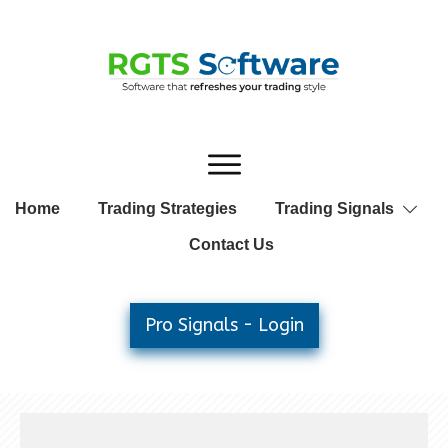
Home
Trading Strategies
Trading Signals
Contact Us
Pro Signals - Login