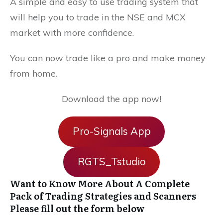
A simple and easy to use trading system that
will help you to trade in the NSE and MCX
market with more confidence.
You can now trade like a pro and make money
from home.
Download the app now!
Pro-Signals App
RGTS_Tstudio
Want to Know More About A Complete
Pack of Trading Strategies and Scanners
Please fill out the form below