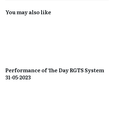
You may also like
Performance of The Day RGTS System
31-05-2023