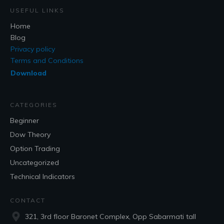
USEFUL LINKS
Home
Blog
Privacy policy
Terms and Conditions
Download
CATEGORIES
Beginner
Dow Theory
Option Trading
Uncategorized
Technical Indicators
CONTACT
321, 3rd floor Baronet Complex, Opp Sabarmati tall