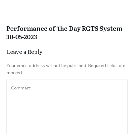
Performance of The Day RGTS System
30-05-2023
Leave a Repl​​​​​y
Your email address will not be published.
Required fields are
marked