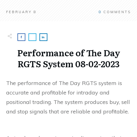
FEBRUARY 8
0
COMMENTS
Performance of The Day
RGTS System 08-02-2023
The performance of The Day RGTS system is
accurate and profitable for intraday and
positional trading. The system produces buy, sell
and stop signals that are reliable and profitable.