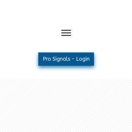
Pro Signals - Login