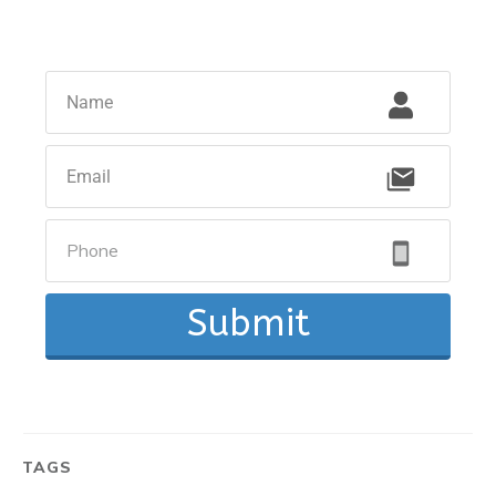
Submit
TAGS