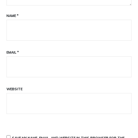
NAME
*
EMAIL
*
WEBSITE
SAVE MY NAME, EMAIL, AND WEBSITE IN THIS BROWSER FOR THE