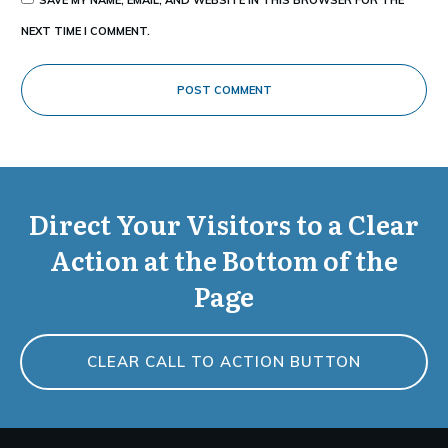
NEXT TIME I COMMENT.
POST COMMENT
Direct Your Visitors to a Clear
Action at the Bottom of the
Page
CLEAR CALL TO ACTION BUTTON