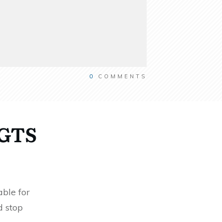
0
COMMENTS
RGTS
ble for
d stop