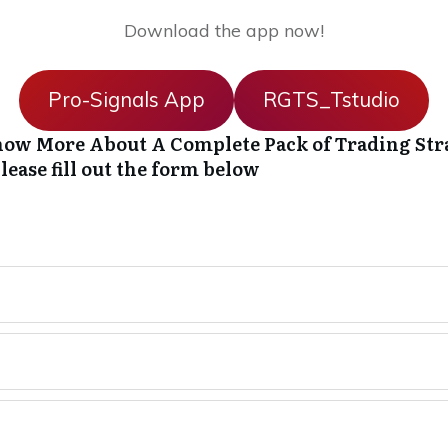
Download the app now!
Pro-Signals App
RGTS_Tstudio
ow More About A Complete Pack of Trading Str
lease fill out the form below