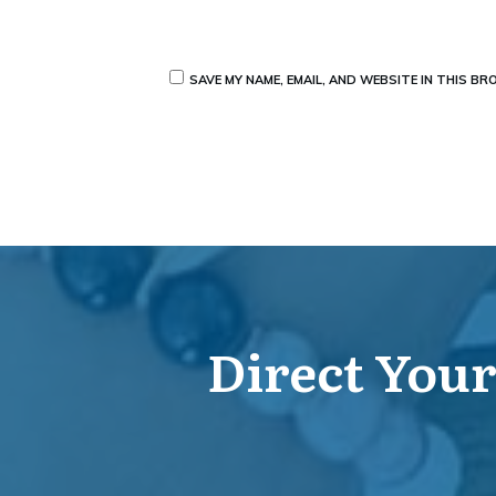
SAVE MY NAME, EMAIL, AND WEBSITE IN THIS B
Direct Your 