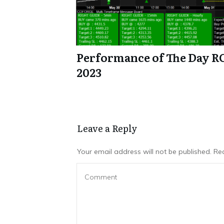
Performance of The Day R
2023
Leave a Repl​​​​​y
Your email address will not be published.
Req