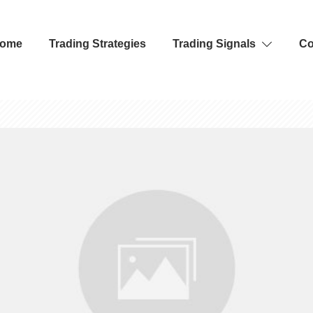
ome
Trading Strategies
Trading Signals
Co