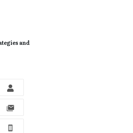
ategies and