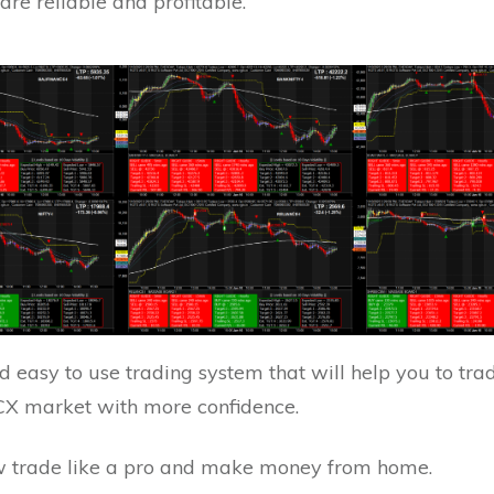
 are reliable and profitable.
 easy to use trading system that will help you to trad
X market with more confidence.
 trade like a pro and make money from home.