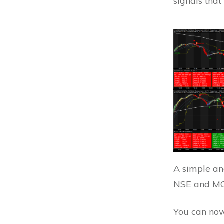
signals that
A simple and
NSE and MC
You can now