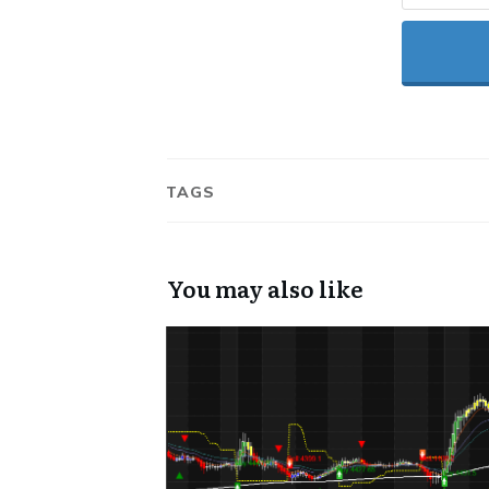
TAGS
You may also like