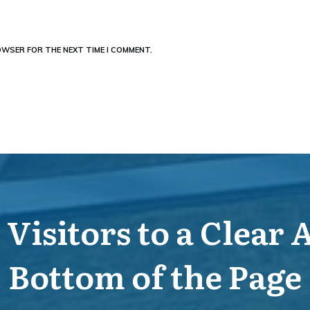
ROWSER FOR THE NEXT TIME I COMMENT.
Visitors to a Clear 
Bottom of the Page