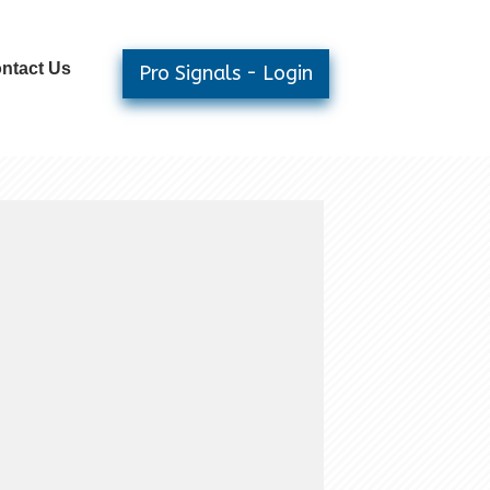
ntact Us
Pro Signals - Login