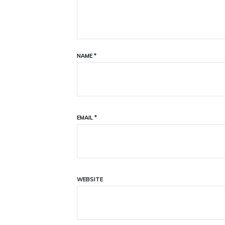
NAME
*
EMAIL
*
WEBSITE