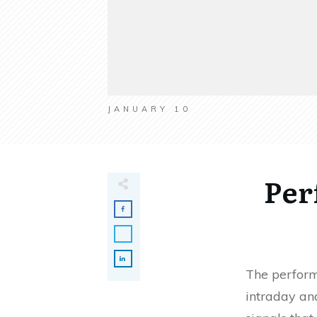
JANUARY 10
Per
The perform
intraday and