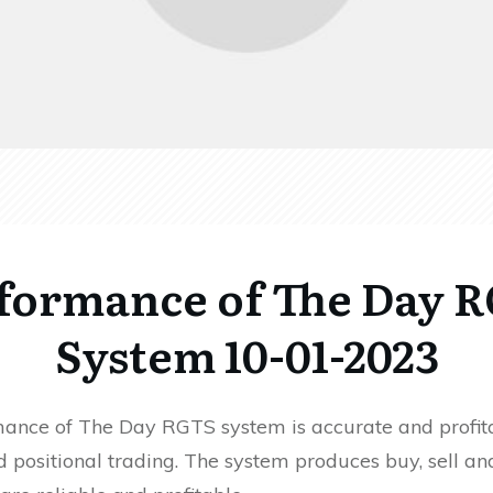
formance of The Day 
System 10-01-2023
ance of The Day RGTS system is accurate and profita
 positional trading. The system produces buy, sell an