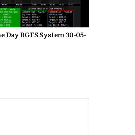
e Day RGTS System 30-05-