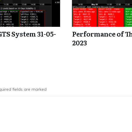
GTS System 31-05-
Performance of Th
2023
uired fields are marked