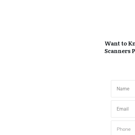
Want to Kn
Scanners
P