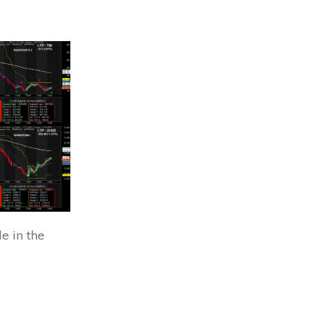
e in the