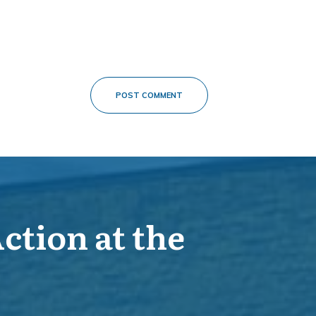
POST COMMENT
Action at the