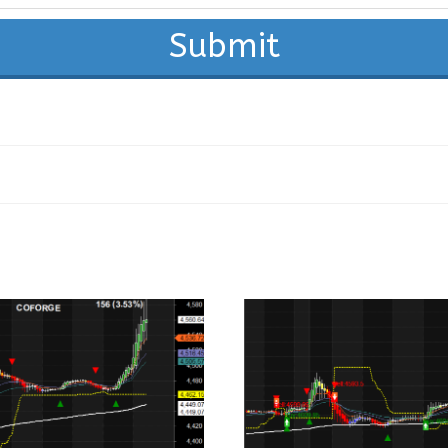
Submit