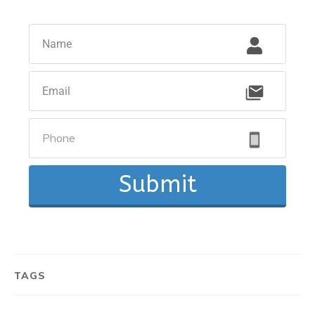
Submit
TAGS