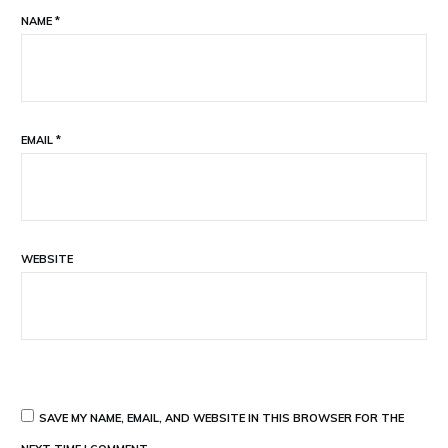
NAME
*
EMAIL
*
WEBSITE
SAVE MY NAME, EMAIL, AND WEBSITE IN THIS BROWSER FOR THE