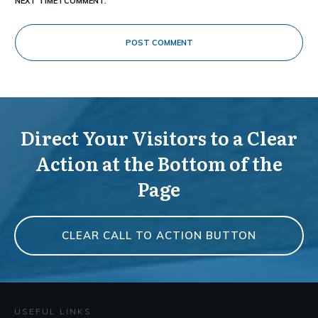
NEXT TIME I COMMENT.
POST COMMENT
Direct Your Visitors to a Clear
Action at the Bottom of the
Page
CLEAR CALL TO ACTION BUTTON
USEFUL LINKS