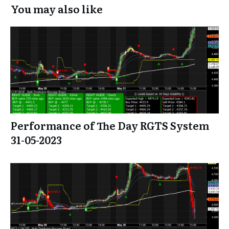
You may also like
Performance of The Day RGTS System
31-05-2023