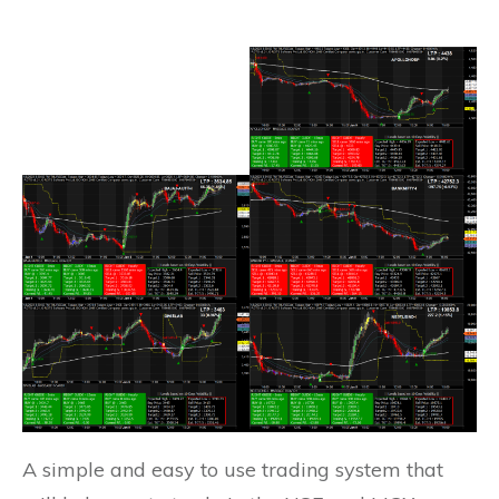
A simple and easy to use trading system that