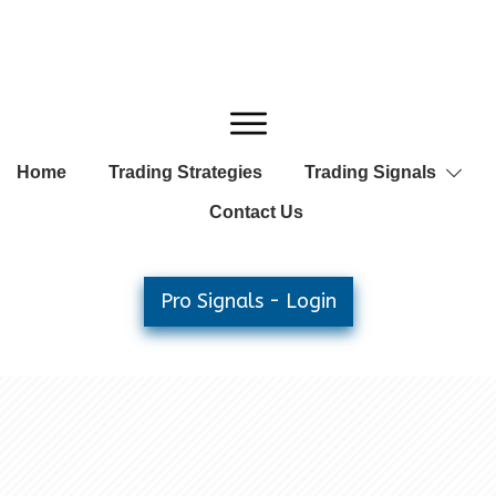
Home
Trading Strategies
Trading Signals
Contact Us
Pro Signals - Login