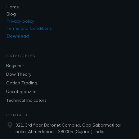
Home
Blog
Privacy policy
Terms and Conditions
Download
CATEGORIES
Beginner
Dow Theory
Option Trading
Uncategorized
Technical Indicators
CONTACT
321, 3rd floor Baronet Complex, Opp Sabarmati tall
naka, Ahmedabad - 380005 (Gujarat), India