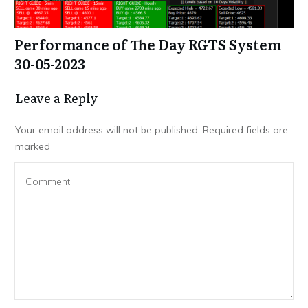
Performance of The Day RGTS System
30-05-2023
Leave a Repl​​​​​y
Your email address will not be published.
Required fields are
marked