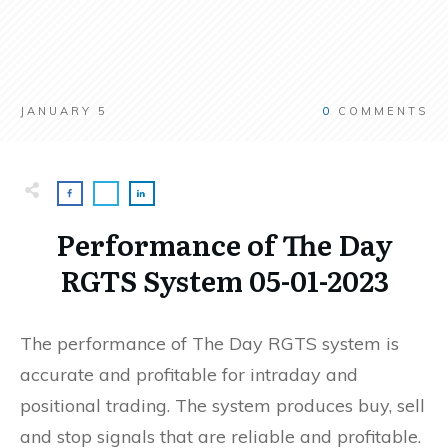
JANUARY 5
0
COMMENTS
Performance of The Day
RGTS System 05-01-2023
The performance of The Day RGTS system is
accurate and profitable for intraday and
positional trading. The system produces buy, sell
and stop signals that are reliable and profitable.