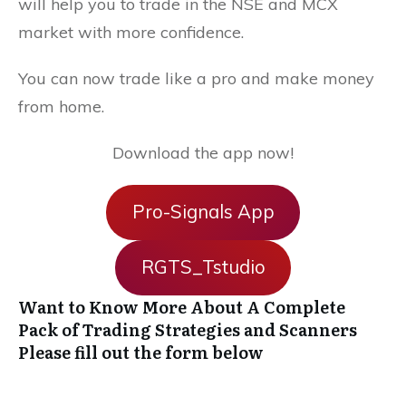
will help you to trade in the NSE and MCX
market with more confidence.
You can now trade like a pro and make money
from home.
Download the app now!
Pro-Signals App
RGTS_Tstudio
Want to Know More About A Complete
Pack of Trading Strategies and Scanners
Please fill out the form below