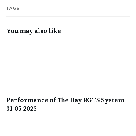
TAGS
You may also like
Performance of The Day RGTS System
31-05-2023