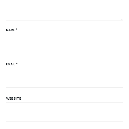
NAME
*
EMAIL
*
WEBSITE