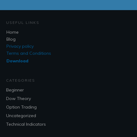
USEFUL LINKS
Home
Blog
Privacy policy
Terms and Conditions
Download
CATEGORIES
Beginner
Dow Theory
Option Trading
Uncategorized
Technical Indicators