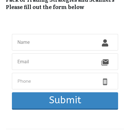
Please fill out the form below
Submit