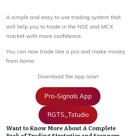
A simple and easy to use trading system that
will help you to trade in the NSE and MCX
market with more confidence.
You can now trade like a pro and make money
from home.
Download the app now!
Pro-Signals App
RGTS_Tstudio
Want to Know More About A Complete
Pack of Trading Strategies and Scanners