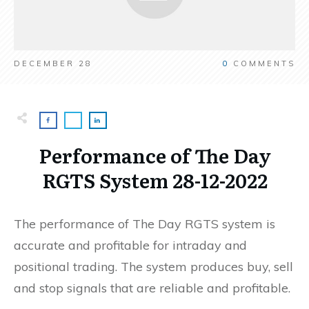
DECEMBER 28
0
COMMENTS
Performance of The Day
RGTS System 28-12-2022
The performance of The Day RGTS system is
accurate and profitable for intraday and
positional trading. The system produces buy, sell
and stop signals that are reliable and profitable.