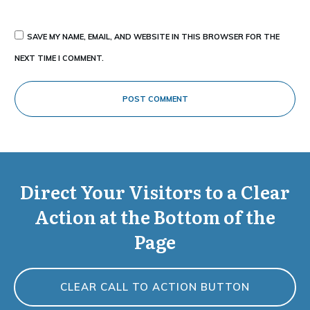
SAVE MY NAME, EMAIL, AND WEBSITE IN THIS BROWSER FOR THE
NEXT TIME I COMMENT.
POST COMMENT
Direct Your Visitors to a Clear
Action at the Bottom of the
Page
CLEAR CALL TO ACTION BUTTON