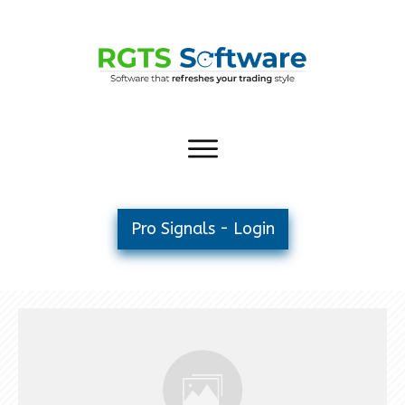
Pro Signals - Login