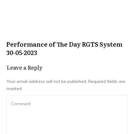
Performance of The Day RGTS System
30-05-2023
Leave a Repl​​​​​y
Your email address will not be published.
Required fields are
marked