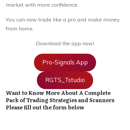
market with more confidence.
You can now trade like a pro and make money
from home.
Download the app now!
Pro-Signals App
RGTS_Tstudio
Want to Know More About A Complete
Pack of Trading Strategies and Scanners
Please fill out the form below