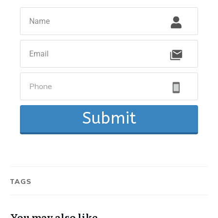
Submit
TAGS
You may also like