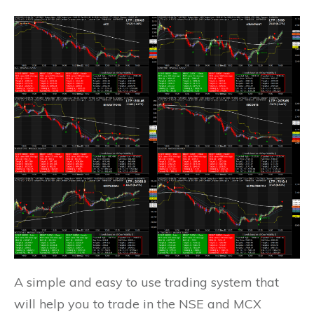
A simple and easy to use trading system that
will help you to trade in the NSE and MCX