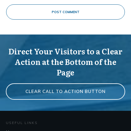
POST COMMENT
Direct Your Visitors to a Clear
Action at the Bottom of the
Page
CLEAR CALL TO ACTION BUTTON
USEFUL LINKS