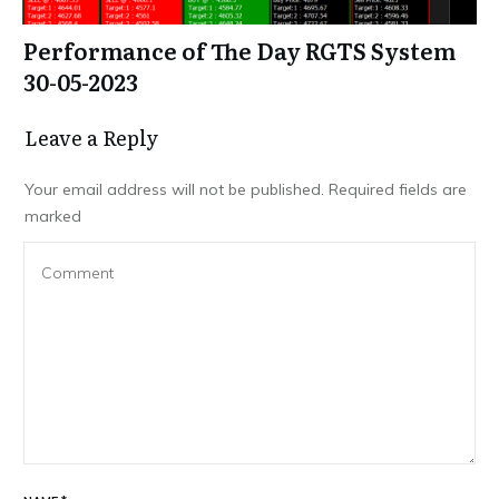
Performance of The Day RGTS System
30-05-2023
Leave a Repl​​​​​y
Your email address will not be published.
Required fields are
marked