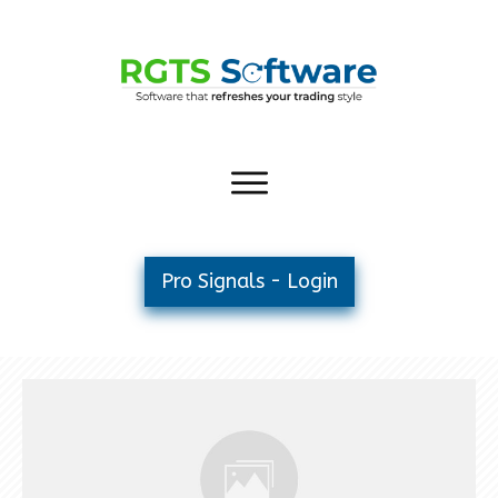
Pro Signals - Login