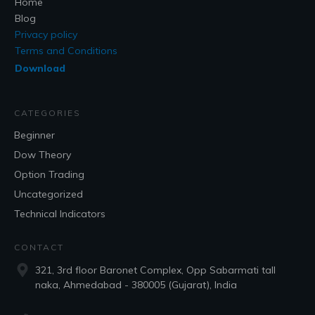
Home
Blog
Privacy policy
Terms and Conditions
Download
CATEGORIES
Beginner
Dow Theory
Option Trading
Uncategorized
Technical Indicators
CONTACT
321, 3rd floor Baronet Complex, Opp Sabarmati tall
naka, Ahmedabad - 380005 (Gujarat), India