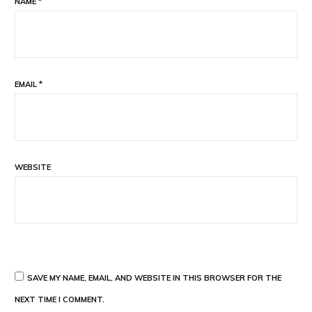
NAME
*
EMAIL
*
WEBSITE
SAVE MY NAME, EMAIL, AND WEBSITE IN THIS BROWSER FOR THE
NEXT TIME I COMMENT.