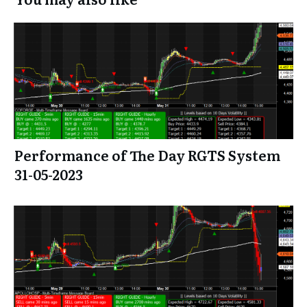
Performance of The Day RGTS System
31-05-2023