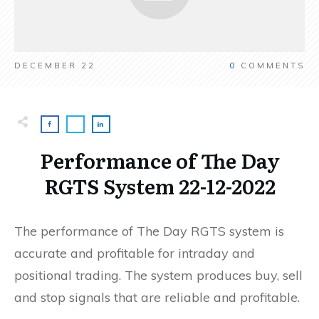
DECEMBER 22
0
COMMENTS
Performance of The Day
RGTS System 22-12-2022
The performance of The Day RGTS system is
accurate and profitable for intraday and
positional trading. The system produces buy, sell
and stop signals that are reliable and profitable.