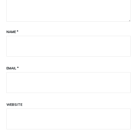
NAME
*
EMAIL
*
WEBSITE