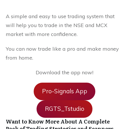
A simple and easy to use trading system that
will help you to trade in the NSE and MCX
market with more confidence.
You can now trade like a pro and make money
from home.
Download the app now!
Pro-Signals App
RGTS_Tstudio
Want to Know More About A Complete
Pack of Trading Strategies and Scanners