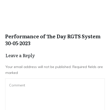
Performance of The Day RGTS System
30-05-2023
Leave a Repl​​​​​y
Your email address will not be published.
Required fields are
marked