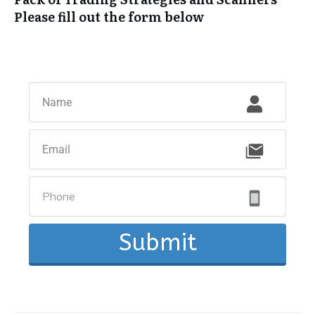
Please fill out the form below
Submit