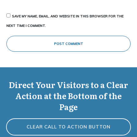
SAVE MY NAME, EMAIL, AND WEBSITE IN THIS BROWSER FOR THE
NEXT TIME I COMMENT.
POST COMMENT
Direct Your Visitors to a Clear
Action at the Bottom of the
Page
CLEAR CALL TO ACTION BUTTON