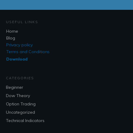
USEFUL LINKS
Home
Blog
Privacy policy
Terms and Conditions
Download
CATEGORIES
Beginner
Dow Theory
Option Trading
Uncategorized
Technical Indicators