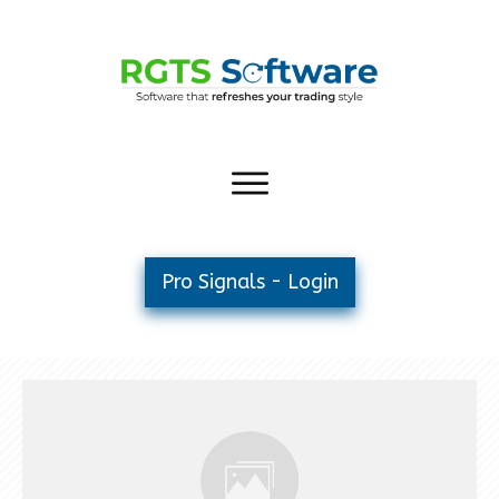
Pro Signals - Login