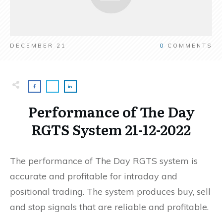
DECEMBER 21
0
COMMENTS
Performance of The Day
RGTS System 21-12-2022
The performance of The Day RGTS system is
accurate and profitable for intraday and
positional trading. The system produces buy, sell
and stop signals that are reliable and profitable.