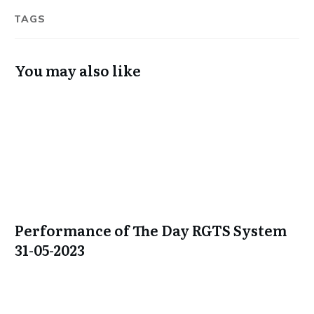
TAGS
You may also like
Performance of The Day RGTS System
31-05-2023