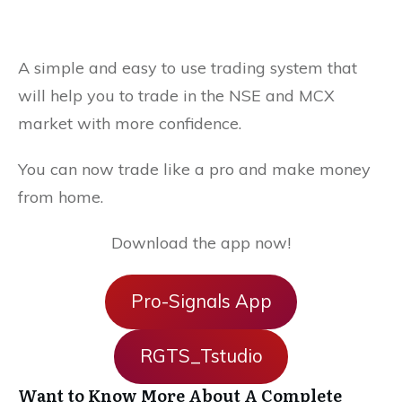
A simple and easy to use trading system that
will help you to trade in the NSE and MCX
market with more confidence.
You can now trade like a pro and make money
from home.
Download the app now!
Pro-Signals App
RGTS_Tstudio
Want to Know More About A Complete