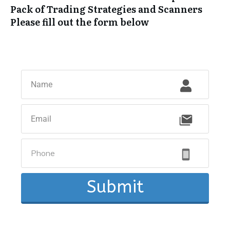
Pack of Trading Strategies and Scanners
Please fill out the form below
Submit