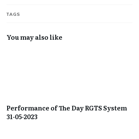
TAGS
You may also like
Performance of The Day RGTS System
31-05-2023