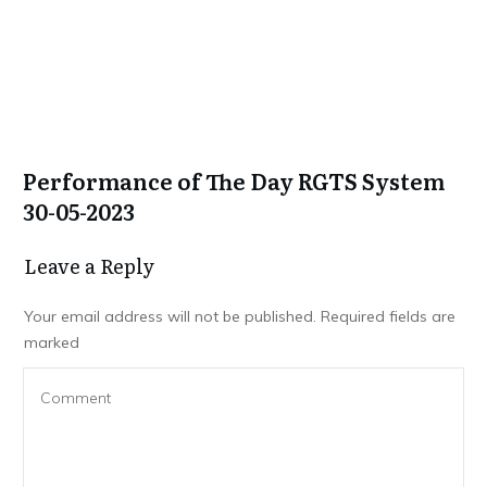
Performance of The Day RGTS System
30-05-2023
Leave a Repl​​​​​y
Your email address will not be published.
Required fields are
marked