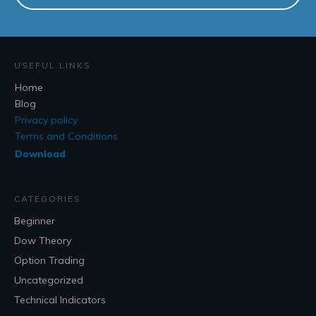
USEFUL LINKS
Home
Blog
Privacy policy
Terms and Conditions
Download
CATEGORIES
Beginner
Dow Theory
Option Trading
Uncategorized
Technical Indicators