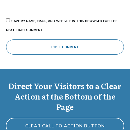
SAVE MY NAME, EMAIL, AND WEBSITE IN THIS BROWSER FOR THE
NEXT TIME I COMMENT.
POST COMMENT
Direct Your Visitors to a Clear
Action at the Bottom of the
Page
CLEAR CALL TO ACTION BUTTON