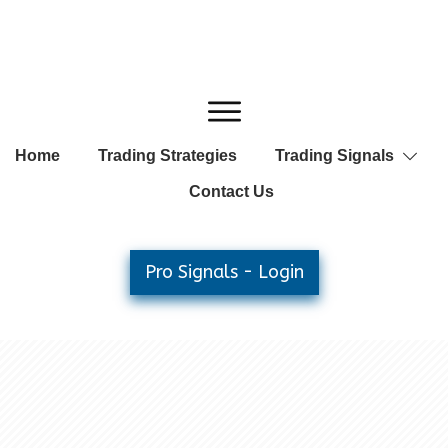
Home
Trading Strategies
Trading Signals
Contact Us
Pro Signals - Login