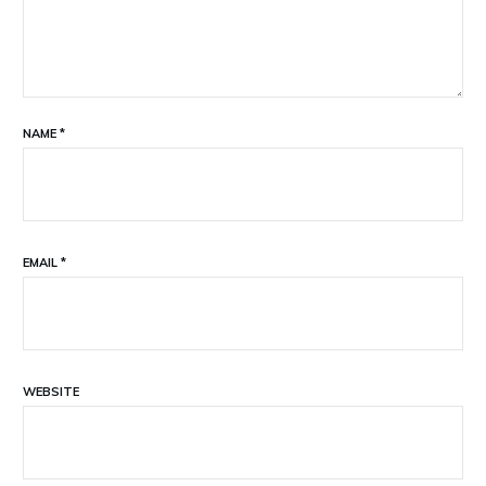
NAME
*
EMAIL
*
WEBSITE