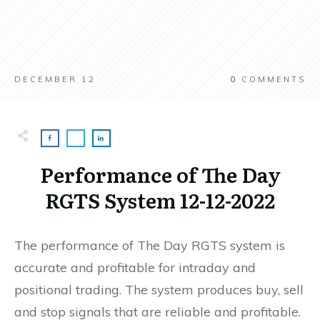
DECEMBER 12
0
COMMENTS
Performance of The Day
RGTS System 12-12-2022
The performance of The Day RGTS system is
accurate and profitable for intraday and
positional trading. The system produces buy, sell
and stop signals that are reliable and profitable.