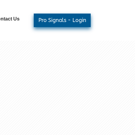
ntact Us
Pro Signals - Login