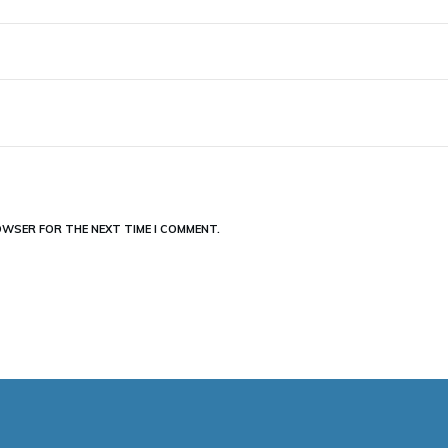
ROWSER FOR THE NEXT TIME I COMMENT.