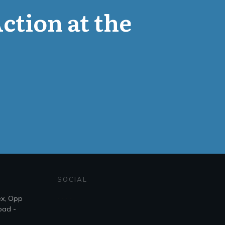
Action at the
SOCIAL
ex, Opp
bad -