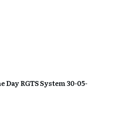
e Day RGTS System 30-05-