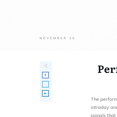
NOVEMBER 30
Per
The perform
intraday and
signals that