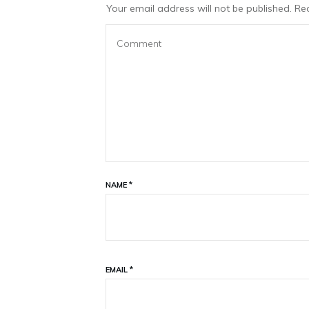
Your email address will not be published.
Req
NAME
*
EMAIL
*