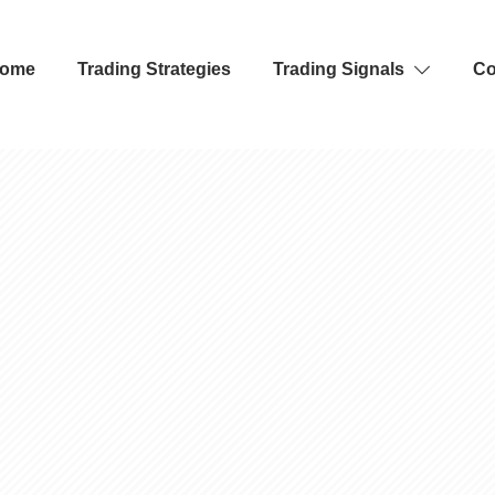
ome
Trading Strategies
Trading Signals
Co