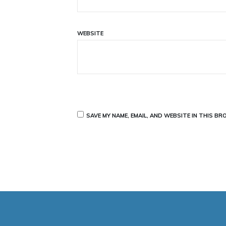
WEBSITE
SAVE MY NAME, EMAIL, AND WEBSITE IN THIS B