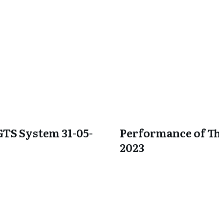
GTS System 31-05-
Performance of Th
2023