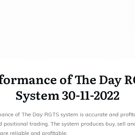
formance of The Day 
System 30-11-2022
ance of The Day RGTS system is accurate and profita
 positional trading. The system produces buy, sell an
 are reliable and profitable.