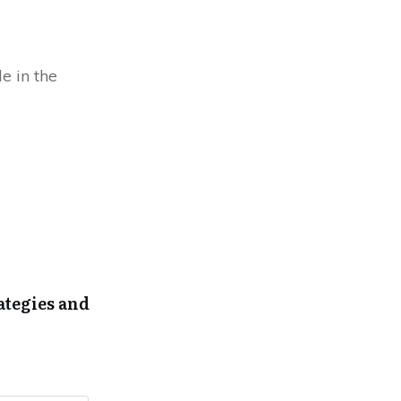
e in the
ategies and