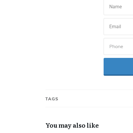
TAGS
You may also like