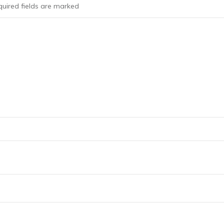
uired fields are marked