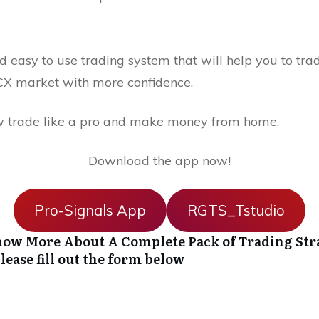
 easy to use trading system that will help you to trad
X market with more confidence.
 trade like a pro and make money from home.
Download the app now!
Pro-Signals App
RGTS_Tstudio
ow More About A Complete Pack of Trading Str
lease fill out the form below