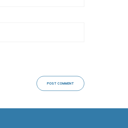
POST COMMENT