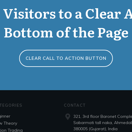
Visitors to a Clear 
Bottom of the Page
CLEAR CALL TO ACTION BUTTON
TEGORIES
CONTACT
inner
321, 3rd floor Baronet Compl
Sabarmati tall naka, Ahmeda
w Theory
380005 (Gujarat), India
ion Trading