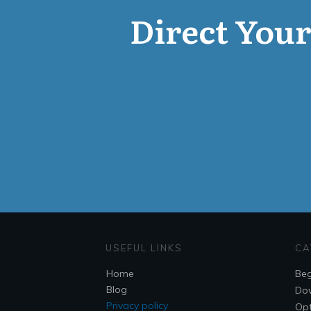
Direct Your 
USEFUL LINKS
CA
Home
Beg
Blog
Do
Privacy policy
Opt