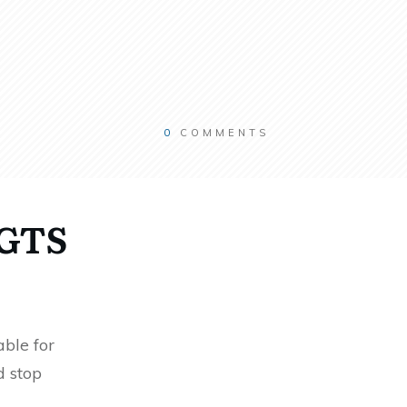
0
COMMENTS
RGTS
ble for
d stop