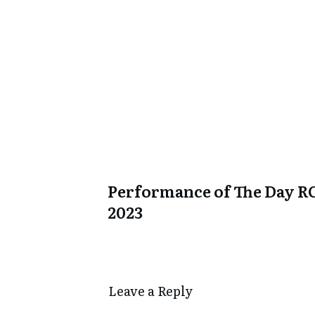
Performance of The Day R
2023
Leave a Repl​​​​​y