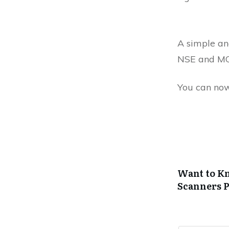
A simple and
NSE and MC
You can now
Want to Kn
Scanners
P