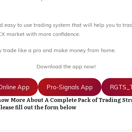
 easy to use trading system that will help you to trad
X market with more confidence.
 trade like a pro and make money from home.
Download the app now!
nline App
Pro-Signals App
RGTS_T
ow More About A Complete Pack of Trading Str
lease fill out the form below