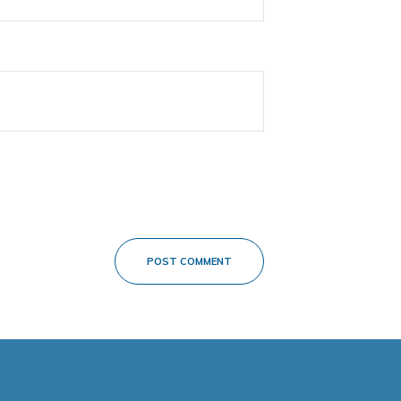
POST COMMENT