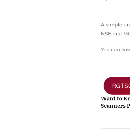
A simple and
NSE and MC
You can now
RGTSO
Want to Kn
Scanners
P