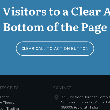
Visitors to a Clear 
Bottom of the Page
CLEAR CALL TO ACTION BUTTON
TEGORIES
CONTACT
inner
321, 3rd floor Baronet Compl
Sabarmati tall naka, Ahmeda
w Theory
380005 (Gujarat), India
ion Trading