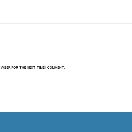
ROWSER FOR THE NEXT TIME I COMMENT.