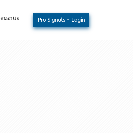
ntact Us
Pro Signals - Login