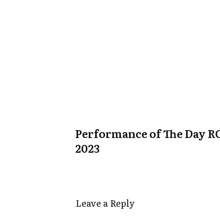
Performance of The Day R
2023
Leave a Repl​​​​​y