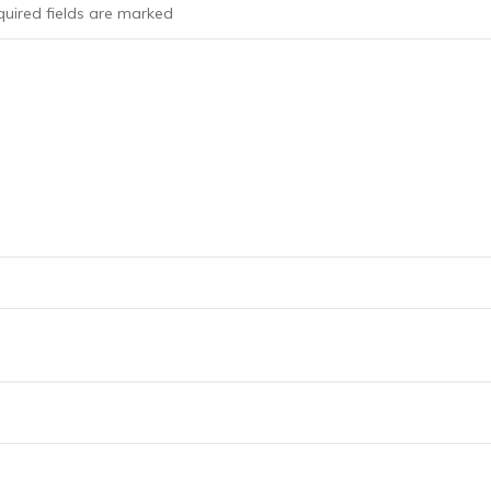
uired fields are marked