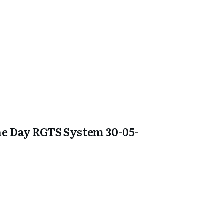
e Day RGTS System 30-05-