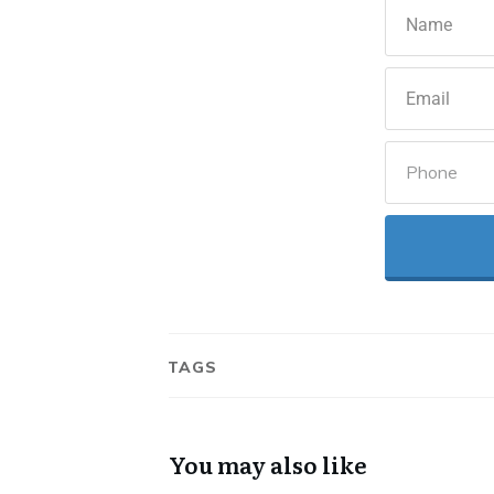
TAGS
You may also like