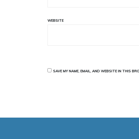
WEBSITE
SAVE MY NAME, EMAIL, AND WEBSITE IN THIS B