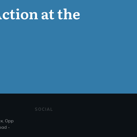
Action at the
SOCIAL
ex, Opp
bad -