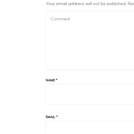
Your email address will not be published.
Req
NAME
*
EMAIL
*