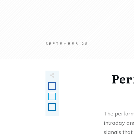
SEPTEMBER 28
Per
The perform
intraday and
signals that