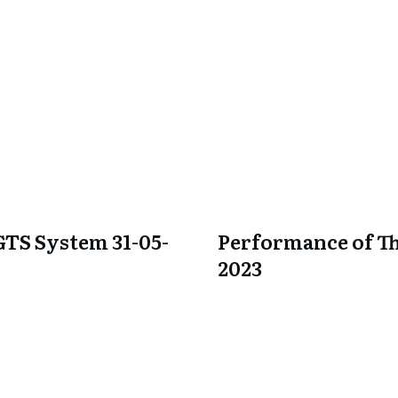
GTS System 31-05-
Performance of Th
2023