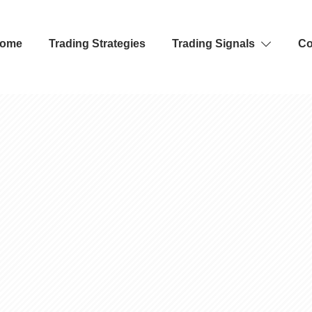
ome
Trading Strategies
Trading Signals
Co