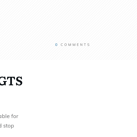
0
COMMENTS
RGTS
ble for
d stop