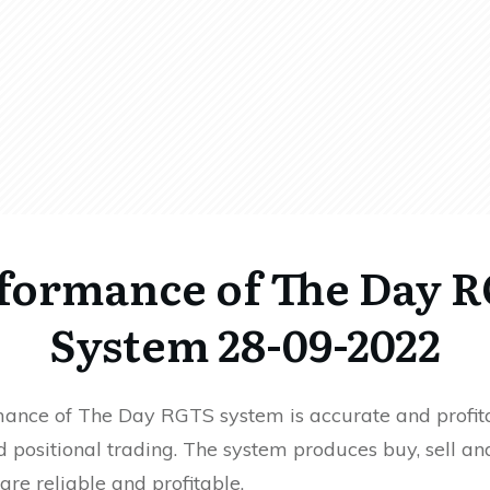
formance of The Day 
System 28-09-2022
ance of The Day RGTS system is accurate and profita
 positional trading. The system produces buy, sell an
 are reliable and profitable.