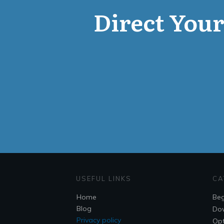
Direct Your 
USEFUL LINKS
CA
Home
Beg
Blog
Do
Privacy policy
Opt