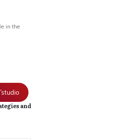
e in the
studio
ategies and