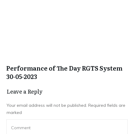
Performance of The Day RGTS System
30-05-2023
Leave a Repl​​​​​y
Your email address will not be published.
Required fields are
marked