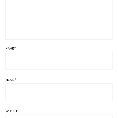
NAME
*
EMAIL
*
WEBSITE