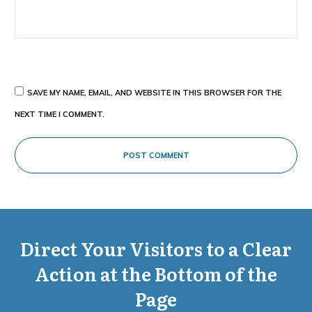
SAVE MY NAME, EMAIL, AND WEBSITE IN THIS BROWSER FOR THE
NEXT TIME I COMMENT.
POST COMMENT
Direct Your Visitors to a Clear
Action at the Bottom of the
Page