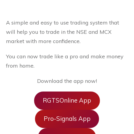
A simple and easy to use trading system that
will help you to trade in the NSE and MCX
market with more confidence.
You can now trade like a pro and make money
from home.
Download the app now!
RGTSOnline App
Pro-Signals App