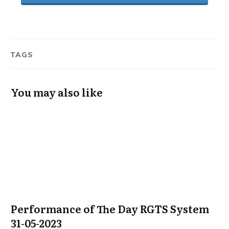
TAGS
You may also like
Performance of The Day RGTS System
31-05-2023