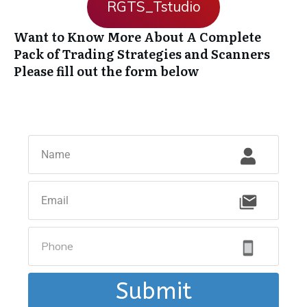
RGTS_Tstudio
Want to Know More About A Complete
Pack of Trading Strategies and Scanners
Please fill out the form below
Submit