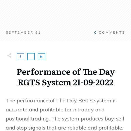
SEPTEMBER 21
0
COMMENTS
Performance of The Day
RGTS System 21-09-2022
The performance of The Day RGTS system is
accurate and profitable for intraday and
positional trading. The system produces buy, sell
and stop signals that are reliable and profitable.