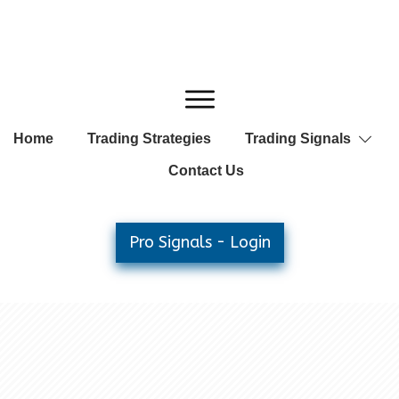
Home
Trading Strategies
Trading Signals
Contact Us
Pro Signals - Login