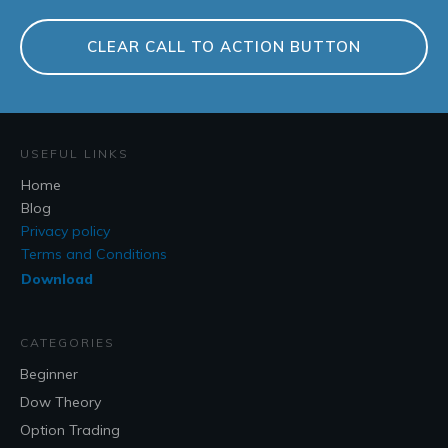
CLEAR CALL TO ACTION BUTTON
USEFUL LINKS
Home
Blog
Privacy policy
Terms and Conditions
Download
CATEGORIES
Beginner
Dow Theory
Option Trading