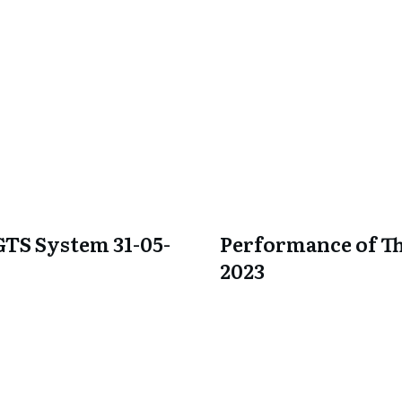
GTS System 31-05-
Performance of Th
2023