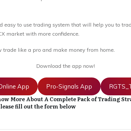
 easy to use trading system that will help you to trad
X market with more confidence.
 trade like a pro and make money from home.
Download the app now!
nline App
Pro-Signals App
RGTS_T
ow More About A Complete Pack of Trading Str
lease fill out the form below