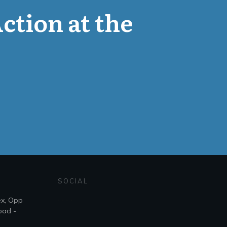
Action at the
SOCIAL
ex, Opp
bad -