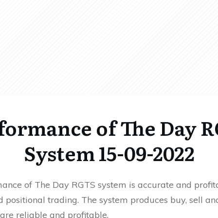
formance of The Day 
System 15-09-2022
ance of The Day RGTS system is accurate and profita
 positional trading. The system produces buy, sell an
 are reliable and profitable.