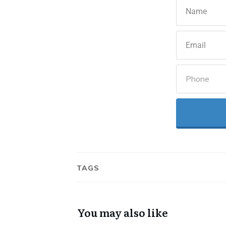
TAGS
You may also like