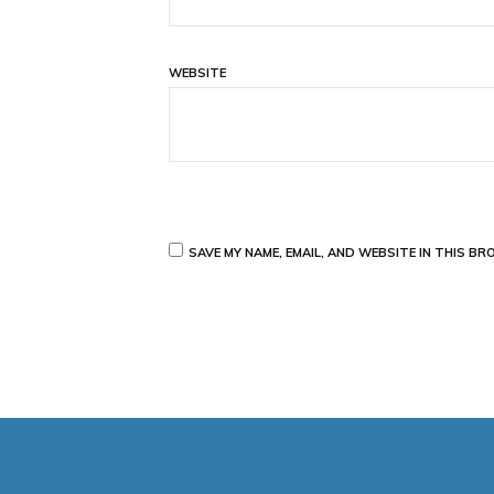
WEBSITE
SAVE MY NAME, EMAIL, AND WEBSITE IN THIS B