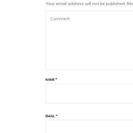
Your email address will not be published.
Req
NAME
*
EMAIL
*