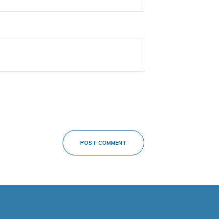
POST COMMENT