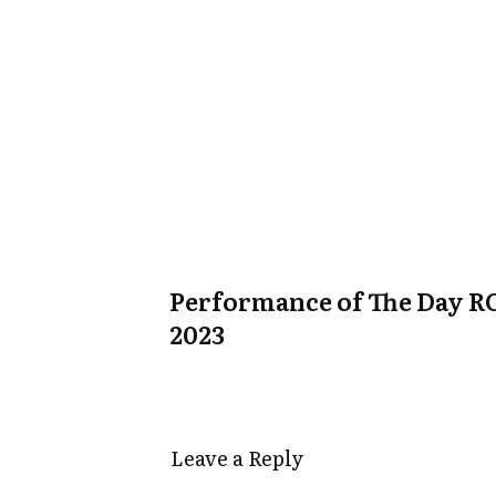
Performance of The Day R
2023
Leave a Repl​​​​​y