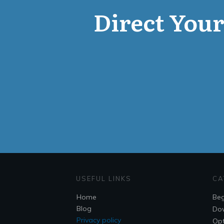
Direct Your 
USEFUL LINKS
CA
Home
Beg
Blog
Do
Privacy policy
Opt