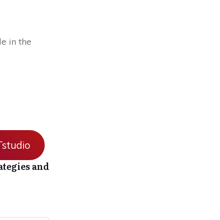
e in the
studio
ategies and