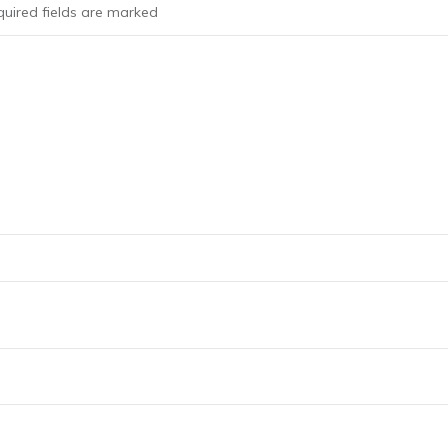
uired fields are marked