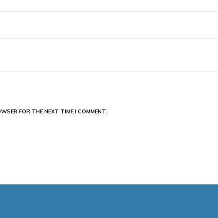
ROWSER FOR THE NEXT TIME I COMMENT.