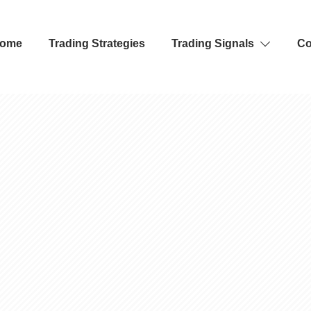
ome
Trading Strategies
Trading Signals
Co