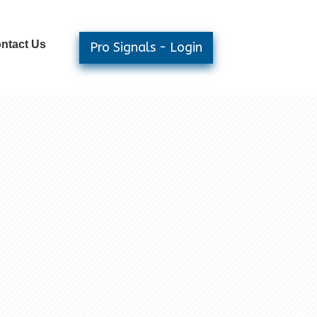
ntact Us
Pro Signals - Login