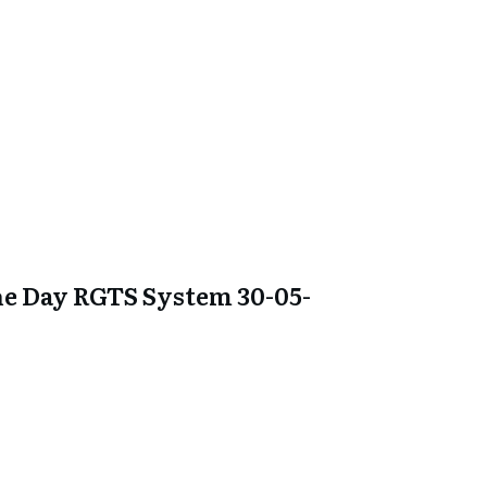
e Day RGTS System 30-05-