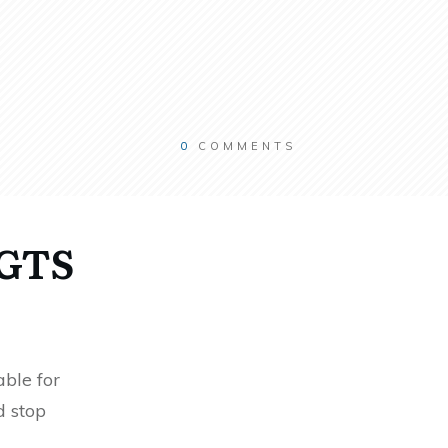
0
COMMENTS
RGTS
ble for
d stop