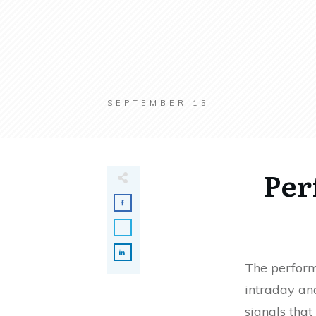
SEPTEMBER 15
Per
The perform
intraday and
signals that