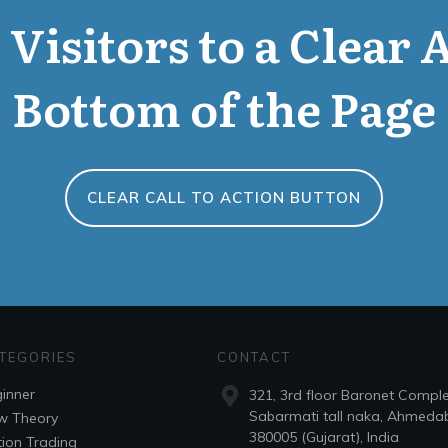
Visitors to a Clear 
Bottom of the Page
CLEAR CALL TO ACTION BUTTON
TEGORIES
CONTACT
inner
321, 3rd floor Baronet Compl
Sabarmati tall naka, Ahmeda
w Theory
380005 (Gujarat), India
ion Trading