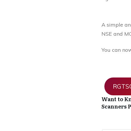
A simple and
NSE and MC
You can now
RGTSO
Want to Kn
Scanners
P