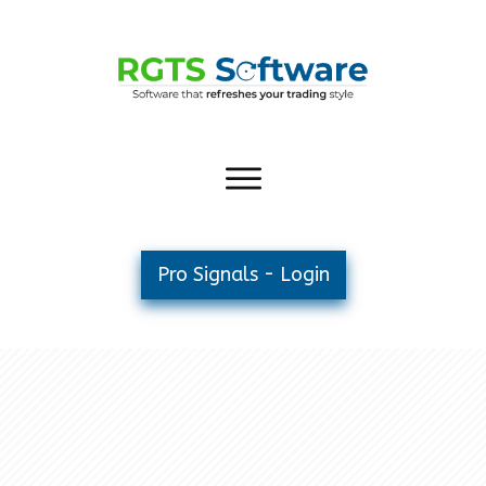
Pro Signals - Login