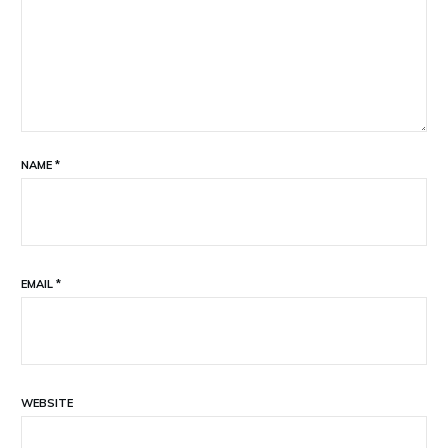
NAME
*
EMAIL
*
WEBSITE