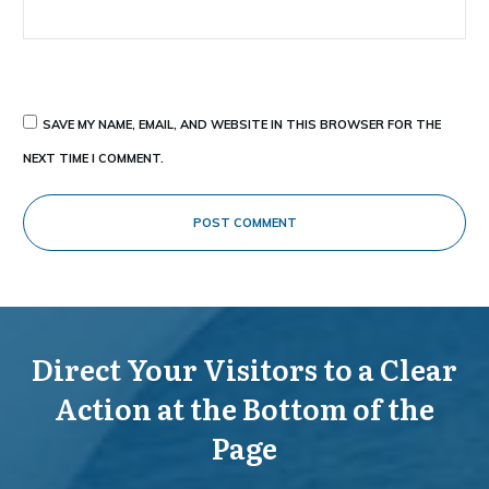
SAVE MY NAME, EMAIL, AND WEBSITE IN THIS BROWSER FOR THE
NEXT TIME I COMMENT.
POST COMMENT
Direct Your Visitors to a Clear
Action at the Bottom of the
Page