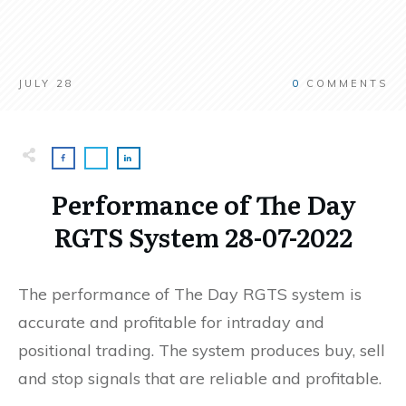
JULY 28
0
COMMENTS
Performance of The Day
RGTS System 28-07-2022
The performance of The Day RGTS system is
accurate and profitable for intraday and
positional trading. The system produces buy, sell
and stop signals that are reliable and profitable.