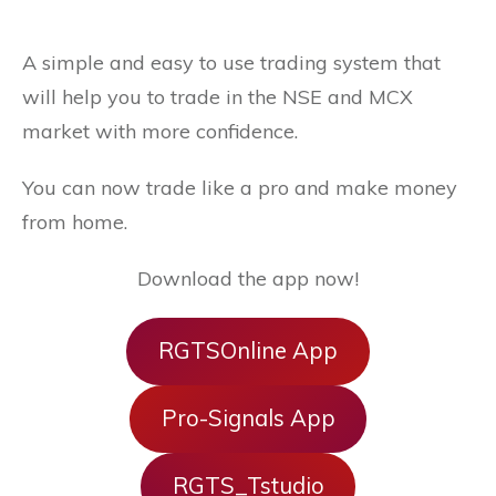
A simple and easy to use trading system that
will help you to trade in the NSE and MCX
market with more confidence.
You can now trade like a pro and make money
from home.
Download the app now!
RGTSOnline App
Pro-Signals App
RGTS_Tstudio