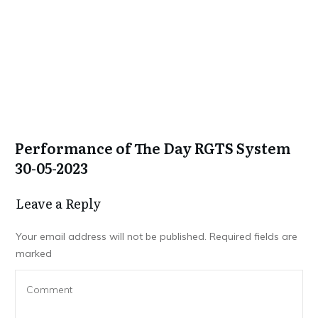
Performance of The Day RGTS System
30-05-2023
Leave a Repl​​​​​y
Your email address will not be published.
Required fields are
marked