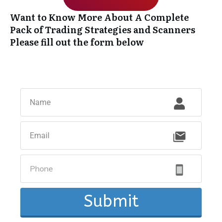
Want to Know More About A Complete
Pack of Trading Strategies and Scanners
Please fill out the form below
Submit