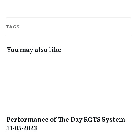
TAGS
You may also like
Performance of The Day RGTS System
31-05-2023