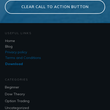
CLEAR CALL TO ACTION BUTTON
USEFUL LINKS
Home
Blog
Privacy policy
Terms and Conditions
Download
CATEGORIES
Beginner
Dow Theory
Option Trading
Uncategorized