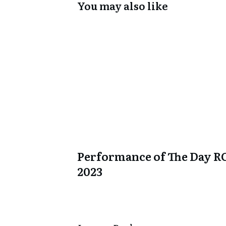
You may also like
Performance of The Day R
2023