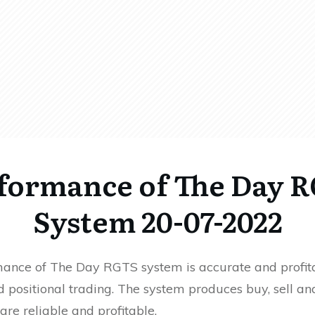
formance of The Day 
System 20-07-2022
ance of The Day RGTS system is accurate and profita
 positional trading. The system produces buy, sell an
 are reliable and profitable.