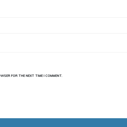
ROWSER FOR THE NEXT TIME I COMMENT.