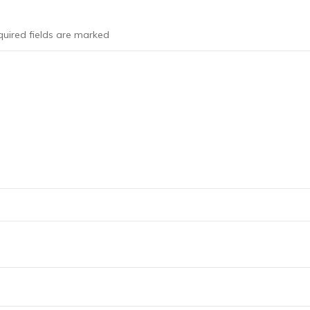
uired fields are marked