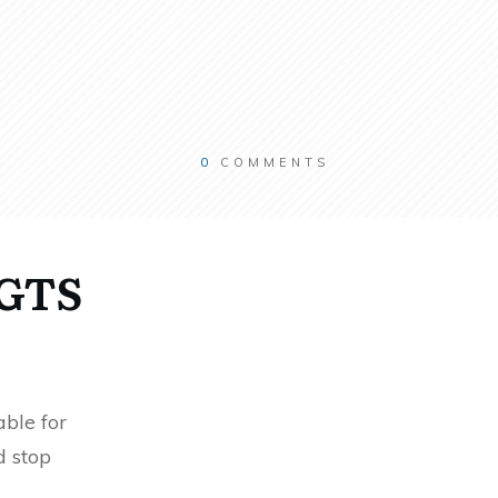
0
COMMENTS
RGTS
ble for
d stop