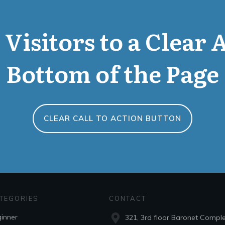
Visitors to a Clear 
Bottom of the Page
CLEAR CALL TO ACTION BUTTON
TEGORIES
CONTACT
inner
321, 3rd floor Baronet Compl