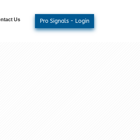
ntact Us
Pro Signals - Login