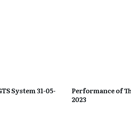
GTS System 31-05-
Performance of Th
2023