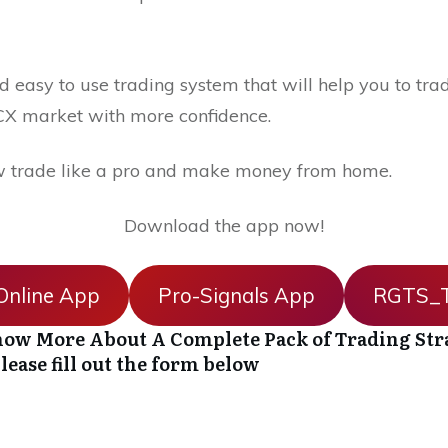
 easy to use trading system that will help you to trad
X market with more confidence.
 trade like a pro and make money from home.
Download the app now!
nline App
Pro-Signals App
RGTS_T
ow More About A Complete Pack of Trading Str
lease fill out the form below