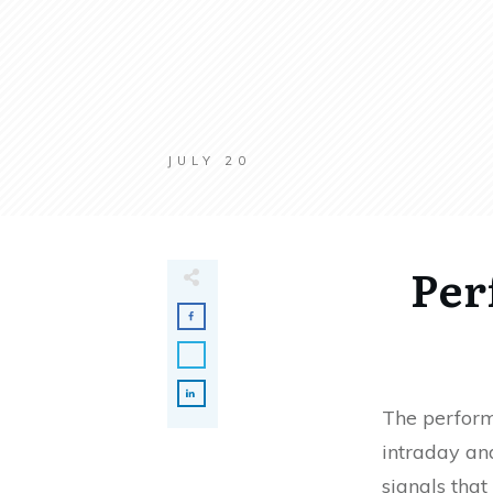
JULY 20
Per
The perform
intraday and
signals that