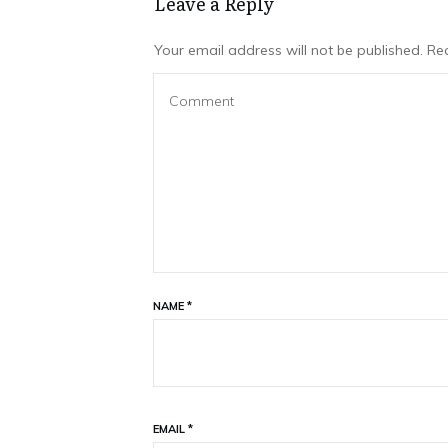
Leave a Repl​​​​​y
Your email address will not be published.
Req
NAME
*
EMAIL
*