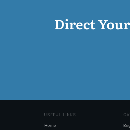
Direct Your 
USEFUL LINKS
CA
Home
Beg