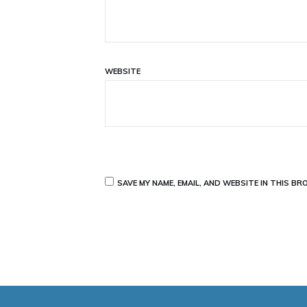
WEBSITE
SAVE MY NAME, EMAIL, AND WEBSITE IN THIS B