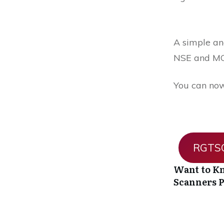
A simple and
NSE and MC
You can now
RGTSO
Want to Kn
Scanners
P