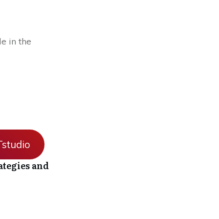
e in the
studio
ategies and