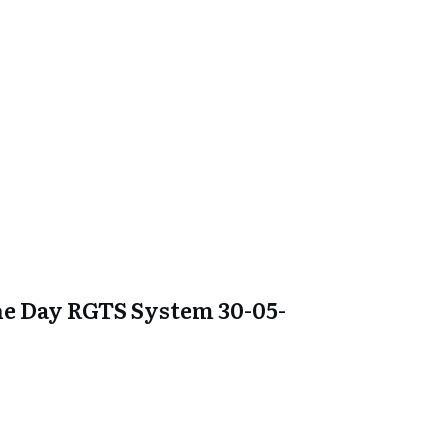
e Day RGTS System 30-05-