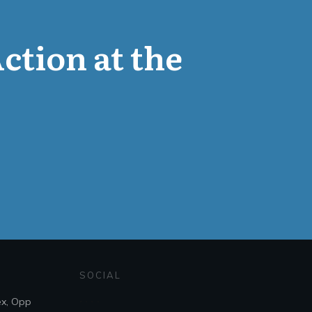
Action at the
SOCIAL
ex, Opp