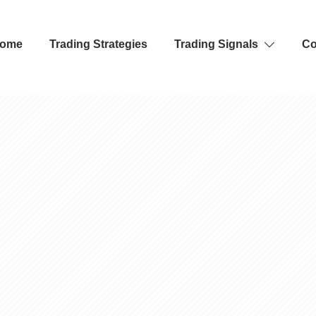
ome
Trading Strategies
Trading Signals
Co