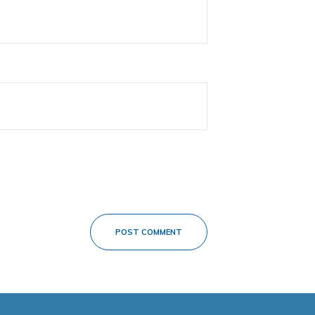
POST COMMENT