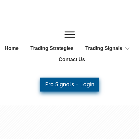
Home
Trading Strategies
Trading Signals
Contact Us
Pro Signals - Login