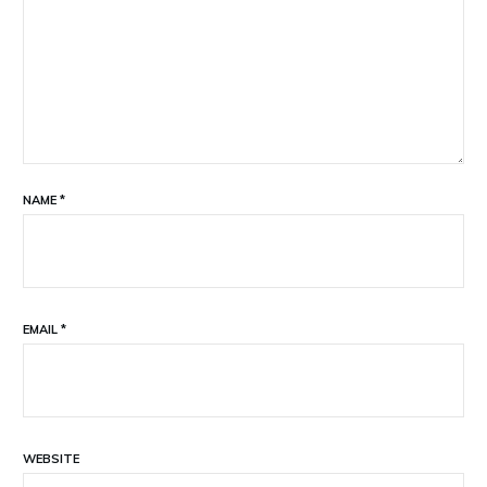
NAME
*
EMAIL
*
WEBSITE