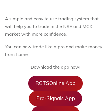
A simple and easy to use trading system that
will help you to trade in the NSE and MCX
market with more confidence.
You can now trade like a pro and make money
from home.
Download the app now!
RGTSOnline App
Pro-Signals App