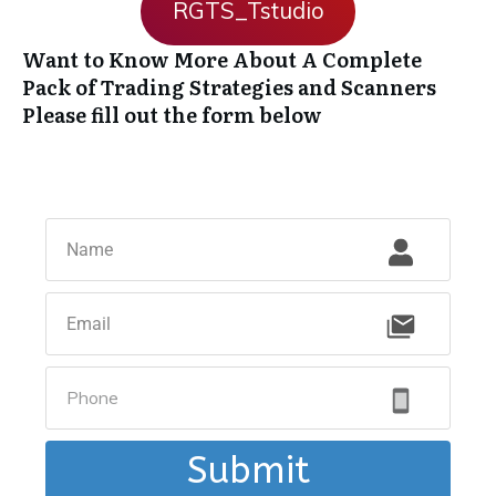
RGTS_Tstudio
Want to Know More About A Complete
Pack of Trading Strategies and Scanners
Please fill out the form below
Submit