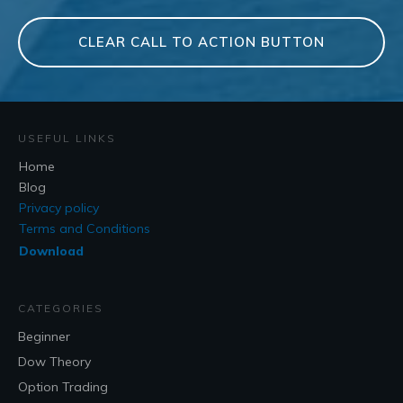
CLEAR CALL TO ACTION BUTTON
USEFUL LINKS
Home
Blog
Privacy policy
Terms and Conditions
Download
CATEGORIES
Beginner
Dow Theory
Option Trading