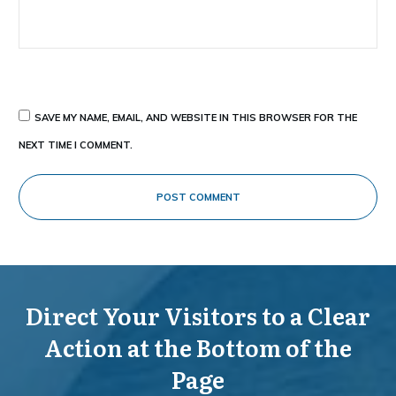
SAVE MY NAME, EMAIL, AND WEBSITE IN THIS BROWSER FOR THE
NEXT TIME I COMMENT.
POST COMMENT
Direct Your Visitors to a Clear
Action at the Bottom of the
Page