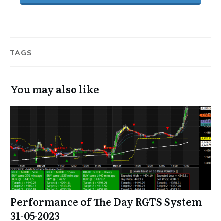
TAGS
You may also like
Performance of The Day RGTS System
31-05-2023