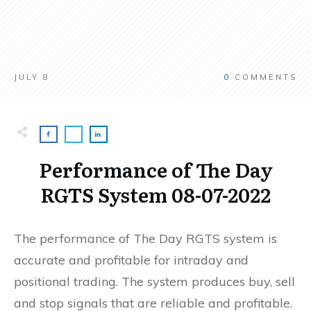
JULY 8
0
COMMENTS
Performance of The Day
RGTS System 08-07-2022
The performance of The Day RGTS system is
accurate and profitable for intraday and
positional trading. The system produces buy, sell
and stop signals that are reliable and profitable.