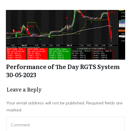
Performance of The Day RGTS System
30-05-2023
Leave a Repl​​​​​y
Your email address will not be published.
Required fields are
marked