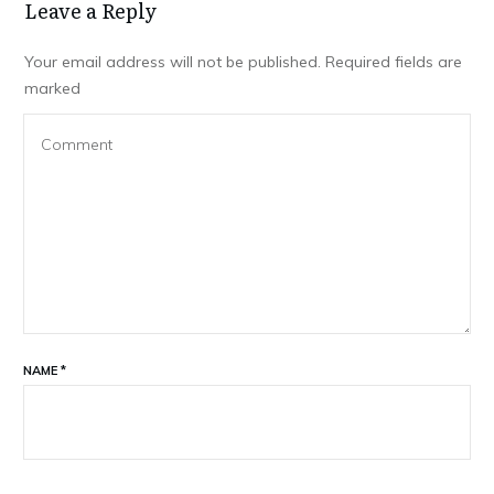
Leave a Repl​​​​​y
Your email address will not be published.
Required fields are
marked
NAME
*