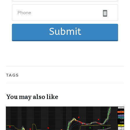
Submit
TAGS
You may also like