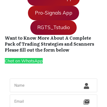
Pro-Signals App
RGTS_Tstudio
Want to Know More About A Complete
Pack of Trading Strategies and Scanners
Please fill out the form below
Chat on WhatsApp