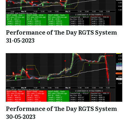
Performance of The Day RGTS System
31-05-2023
Performance of The Day RGTS System
30-05-2023