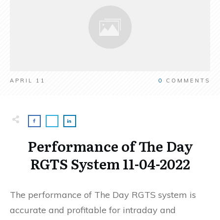
APRIL 11
0
COMMENTS
Performance of The Day
RGTS System 11-04-2022
The performance of The Day RGTS system is
accurate and profitable for intraday and