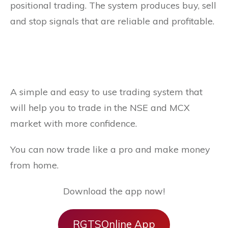
positional trading. The system produces buy, sell
and stop signals that are reliable and profitable.
A simple and easy to use trading system that
will help you to trade in the NSE and MCX
market with more confidence.
You can now trade like a pro and make money
from home.
Download the app now!
RGTSOnline App