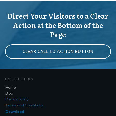
Direct Your Visitors to a Clear
Action at the Bottom of the
Page
CLEAR CALL TO ACTION BUTTON
USEFUL LINKS
Home
Blog
Privacy policy
Terms and Conditions
Download