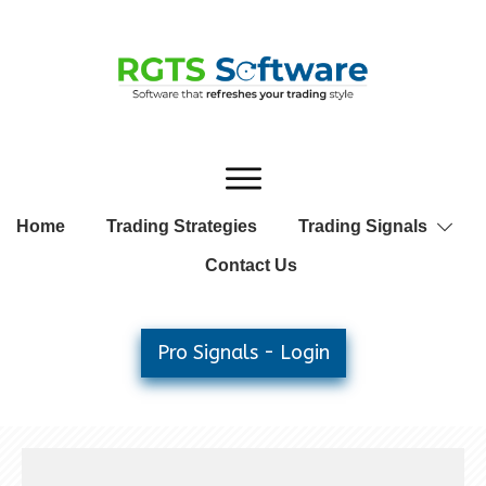
Home
Trading Strategies
Trading Signals
Contact Us
Pro Signals - Login