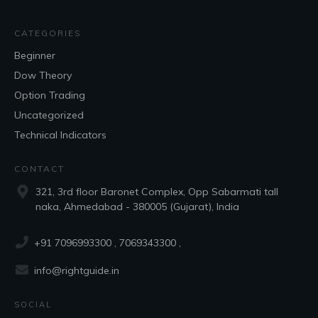
CATEGORIES
Beginner
Dow Theory
Option Trading
Uncategorized
Technical Indicators
CONTACT
321, 3rd floor Baronet Complex, Opp Sabarmati tall
naka, Ahmedabad - 380005 (Gujarat), India
+91 7096993300
, 7069343300 ,
info@rightguide.in
SOCIAL