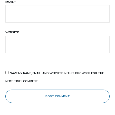
EMAIL
*
WEBSITE
SAVE MY NAME, EMAIL, AND WEBSITE IN THIS BROWSER FOR THE
NEXT TIME I COMMENT.
POST COMMENT