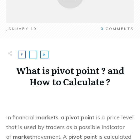
JANUARY 19
0
COMMENTS
What is pivot point ? and
How to Calculate ?
In financial
markets
, a
pivot point
is a price level
that is used by traders as a possible indicator
of
market
movement. A
pivot point
is calculated