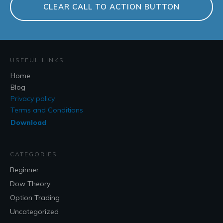
CLEAR CALL TO ACTION BUTTON
USEFUL LINKS
Home
Blog
Privacy policy
Terms and Conditions
Download
CATEGORIES
Beginner
Dow Theory
Option Trading
Uncategorized