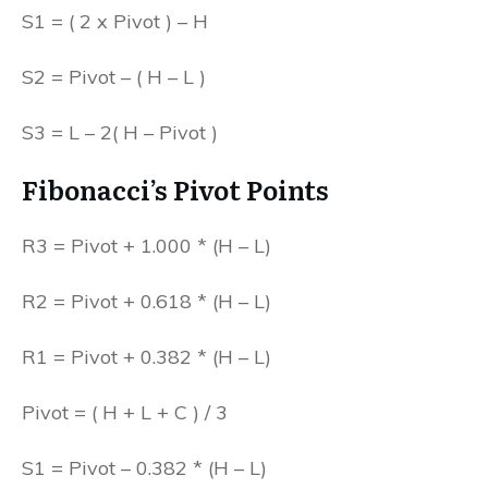
S1 = ( 2 x Pivot ) – H
S2 = Pivot – ( H – L )
S3 = L – 2( H – Pivot )
Fibonacci’s Pivot Points
R3 = Pivot + 1.000 * (H – L)
R2 = Pivot + 0.618 * (H – L)
R1 = Pivot + 0.382 * (H – L)
Pivot = ( H + L + C ) / 3
S1 = Pivot – 0.382 * (H – L)