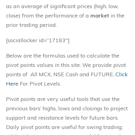
as an average of significant prices (high, low,
close) from the performance of a
market
in the
prior trading period.
[sociallocker id=”17183″]
Below are the formulas used to calculate the
pivot points values in this site. We provide pivot
points of All MCX, NSE Cash and FUTURE,
Click
Here
For Pivot Levels.
Pivot points are very useful tools that use the
previous bars’ highs, lows and closings to project
support and resistance levels for future bars.
Daily pivot points are useful for swing trading;