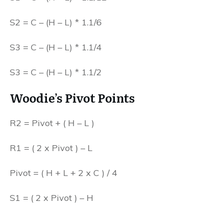
S2 = C – (H – L) * 1.1/6
S3 = C – (H – L) * 1.1/4
S3 = C – (H – L) * 1.1/2
Woodie’s Pivot Points
R2 = Pivot + ( H – L )
R1 = ( 2 x Pivot ) – L
Pivot = ( H + L + 2 x C ) / 4
S1 = ( 2 x Pivot ) – H