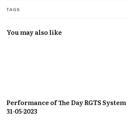
TAGS
You may also like
Performance of The Day RGTS System
31-05-2023