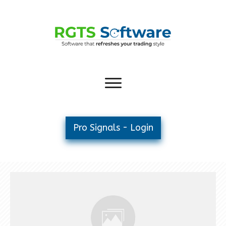
Pro Signals - Login