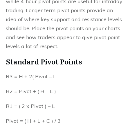
while 4-hour pivot points are useful for intraday
trading. Longer term pivot points provide an
idea of where key support and resistance levels
should be. Place the pivot points on your charts
and see how traders appear to give pivot point
levels a lot of respect.
Standard Pivot Points
R3 = H + 2( Pivot – L
R2 = Pivot + ( H – L )
R1 = ( 2 x Pivot ) – L
Pivot = ( H + L + C ) / 3