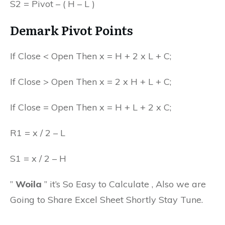
S2 = Pivot – ( H – L )
Demark Pivot Points
If Close < Open Then x = H + 2 x L + C;
If Close > Open Then x = 2 x H + L + C;
If Close = Open Then x = H + L + 2 x C;
R1 = x / 2 – L
S1 = x / 2 – H
”
Woila
” it’s So Easy to Calculate , Also we are
Going to Share Excel Sheet Shortly Stay Tune.