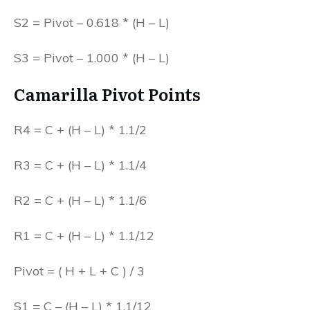
S2 = Pivot – 0.618 * (H – L)
S3 = Pivot – 1.000 * (H – L)
Camarilla Pivot Points
R4 = C + (H – L) * 1.1/2
R3 = C + (H – L) * 1.1/4
R2 = C + (H – L) * 1.1/6
R1 = C + (H – L) * 1.1/12
Pivot = ( H + L + C ) / 3
S1 = C – (H – L) * 1.1/12