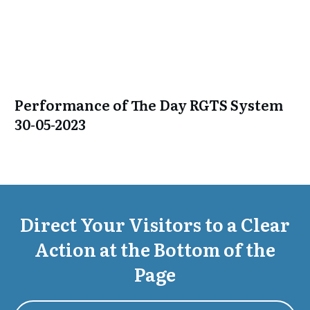
Performance of The Day RGTS System
30-05-2023
Direct Your Visitors to a Clear
Action at the Bottom of the
Page