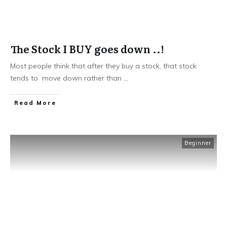
The Stock I BUY goes down ..!
Most people think that after they buy a stock, that stock
tends to move down rather than
...
​Read More
Beginner