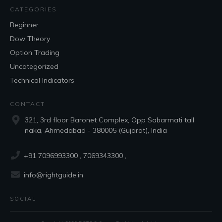
CATEGORIES
Beginner
Dow Theory
Option Trading
Uncategorized
Technical Indicators
CONTACT
321, 3rd floor Baronet Complex, Opp Sabarmati tall
naka, Ahmedabad - 380005 (Gujarat), India
+91 7096993300
, 7069343300 ,
info@rightguide.in
SOCIAL