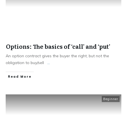
Options: The basics of ‘call’ and ‘put’
An option contract gives the buyer the right, but not the
obligation to buy/sell
...
​Read More
Beginner