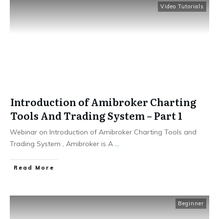
Video Tutorials
Introduction of Amibroker Charting
Tools And Trading System – Part 1
Webinar on Introduction of Amibroker Charting Tools and
Trading System , Amibroker is A
...
​Read More
Beginner