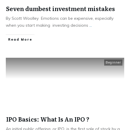
Seven dumbest investment mistakes
By Scott Woolley Emotions can be expensive, especially
when you start making investing decisions
...
​Read More
Beginner
IPO Basics: What Is An IPO ?
An initial public offering, or IPO, is the first sale of stock by a
...