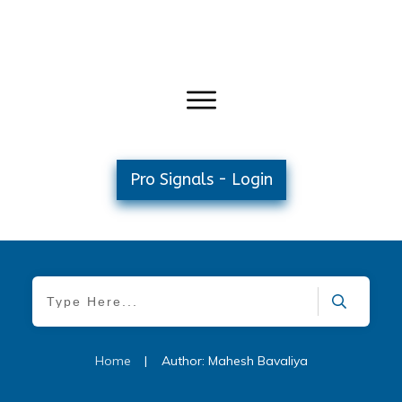
Pro Signals - Login
Home
|
Author:
Mahesh Bavaliya