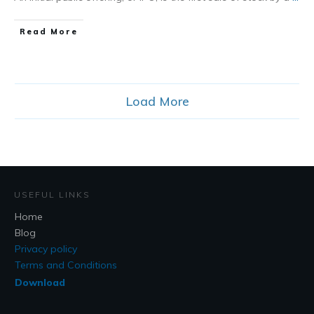
​Read More
Load More
USEFUL LINKS
Home
Blog
Privacy policy
Terms and Conditions
Download