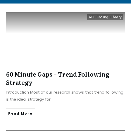
AFL Coding Library
60 Minute Gaps – Trend Following
Strategy
Introduction Most of our research shows that trend following
is the ideal strategy for
...
​Read More