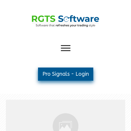
Pro Signals - Login