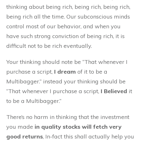
thinking about being rich, being rich, being rich,
being rich all the time. Our subconscious minds
control most of our behavior, and when you
have such strong conviction of being rich, it is
difficult not to be rich eventually.
Your thinking should note be “That whenever I
purchase a script,
I dream
of it to be a
Multibagger.” instead your thinking should be
“That whenever I purchase a script,
I Believed
it
to be a Multibagger.”
There’s no harm in thinking that the investment
you made
in quality stocks will fetch very
good returns
, In-fact this shall actually help you