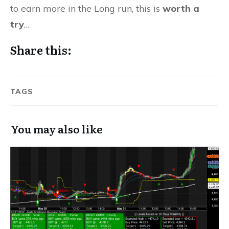
to earn more in the Long run, this is
worth a
try
…
Share this:
TAGS
You may also like