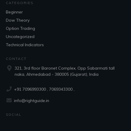
CATEGORIES
Beginner
Dow Theory
Option Trading
Uncategorized
Technical Indicators
CONTACT
321, 3rd floor Baronet Complex, Opp Sabarmati tall
naka, Ahmedabad - 380005 (Gujarat), India
+91 7096993300
, 7069343300 ,
info@rightguide.in
SOCIAL