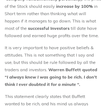
of the Stock should easily
increase by 100%
in
Short term rather than thinking what will
happen if it manages to go down. This is what
most of the
successful Investors
till date have
followed and earned huge profits over the time.
It is very important to have positive beliefs &
attitudes. This is not something that I say and
use, but this should be rule followed by all the
traders and investors.
Warren Buffett quoted
“
I always knew I was going to be rich. I don’t
think I ever doubted it for a minute
“.
This statement clearly states that Buffett
wanted to be rich, and his mind us always