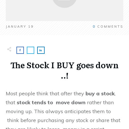
JANUARY 19
0
COMMENTS
The Stock I BUY goes down
..!
Most people think that after they
buy a stock
,
that
stock tends to move down
rather than
moving up. This always anticipates them to
think before purchasing any stock or share that