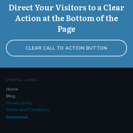
Direct Your Visitors to a Clear
Action at the Bottom of the
Page
CLEAR CALL TO ACTION BUTTON
USEFUL LINKS
Home
Blog
Privacy policy
Terms and Conditions
Download