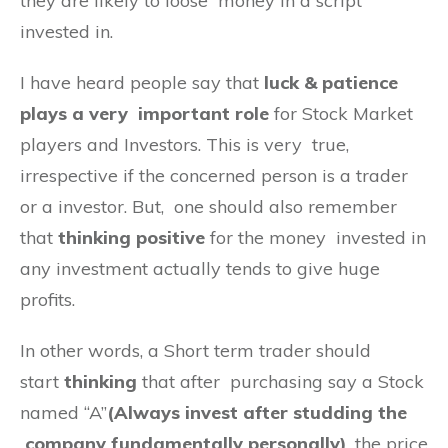
they are likely to loose money in a script
invested in.
I have heard people say that
luck & patience
plays a very important role
for Stock Market
players and Investors. This is very true,
irrespective if the concerned person is a trader
or a investor. But, one should also remember
that
thinking
positive
for the money invested in
any investment actually tends to give huge
profits.
In other words, a Short term trader should
start
thinking
that after purchasing say a Stock
named “A”
(Always invest after studding the
company fundamentally personally)
, the price