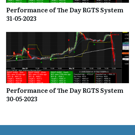
Performance of The Day RGTS System
31-05-2023
Performance of The Day RGTS System
30-05-2023