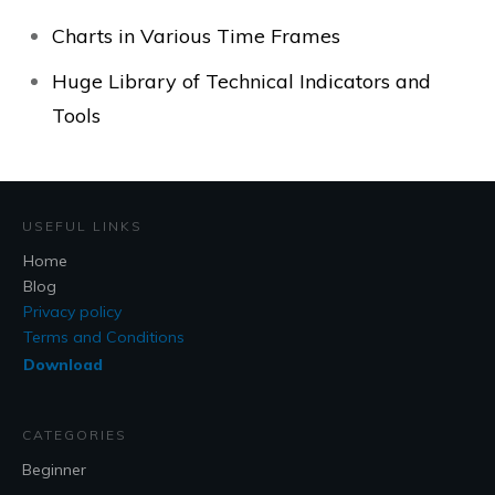
Charts in Various Time Frames
Huge Library of Technical Indicators and
Tools
USEFUL LINKS
Home
Blog
Privacy policy
Terms and Conditions
Download
CATEGORIES
Beginner