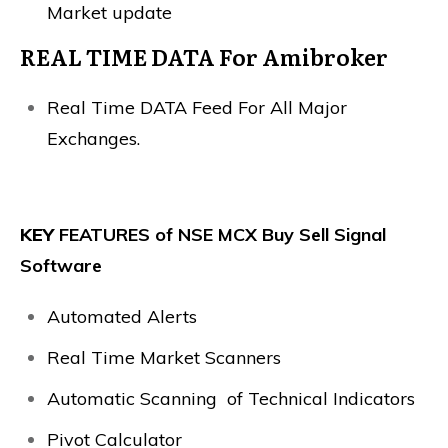
Market update
REAL TIME DATA For Amibroker
Real Time DATA Feed For All Major
Exchanges.
KEY
FEATURES of NSE MCX Buy Sell Signal
Software
Automated Alerts
Real Time Market Scanners
Automatic Scanning of Technical Indicators
Pivot Calculator