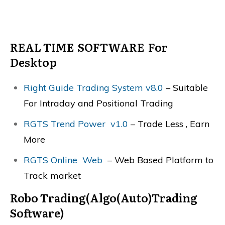
REAL TIME SOFTWARE For
Desktop
Right Guide Trading System v8.0
– Suitable
For Intraday and Positional Trading
RGTS Trend Power v1.0
– Trade Less , Earn
More
RGTS Online Web
– Web Based Platform to
Track market
Robo Trading(Algo(Auto)Trading
Software)