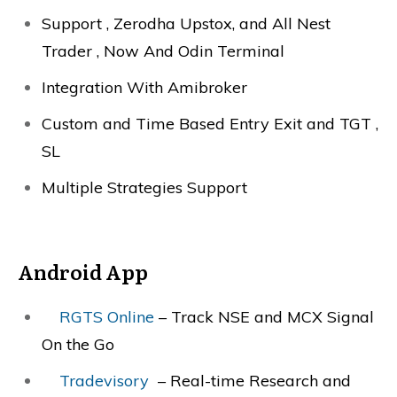
Support , Zerodha Upstox, and All Nest
Trader , Now And Odin Terminal
Integration With Amibroker
Custom and Time Based Entry Exit and TGT ,
SL
Multiple Strategies Support
Android App
RGTS Online
– Track NSE and MCX Signal
On the Go
Tradevisory
– Real-time Research and