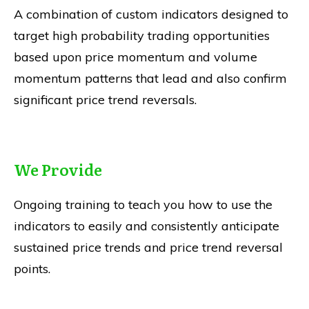
A combination of custom indicators designed to
target high probability trading opportunities
based upon price momentum and volume
momentum patterns that lead and also confirm
significant price trend reversals.
We Provide
Ongoing training to teach you how to use the
indicators to easily and consistently anticipate
sustained price trends and price trend reversal
points.