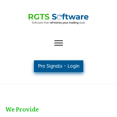
Pro Signals - Login
We Provide