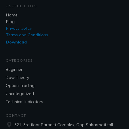
USEFUL LINKS
Home
Blog
Privacy policy
Terms and Conditions
Download
CATEGORIES
Beginner
Dow Theory
Option Trading
Uncategorized
Technical Indicators
CONTACT
321, 3rd floor Baronet Complex, Opp Sabarmati tall