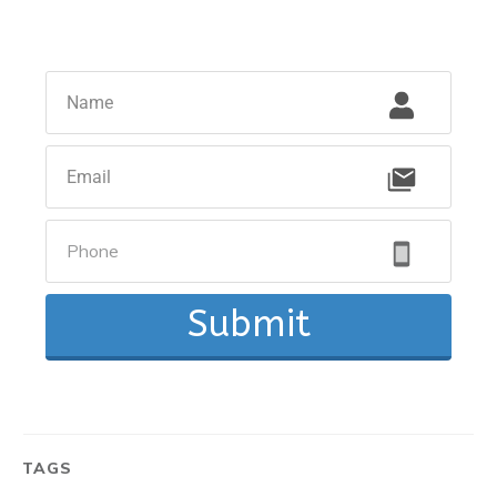
Submit
TAGS