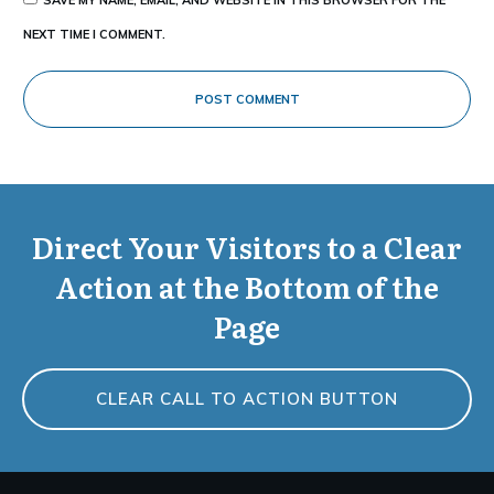
NEXT TIME I COMMENT.
POST COMMENT
Direct Your Visitors to a Clear
Action at the Bottom of the
Page
CLEAR CALL TO ACTION BUTTON