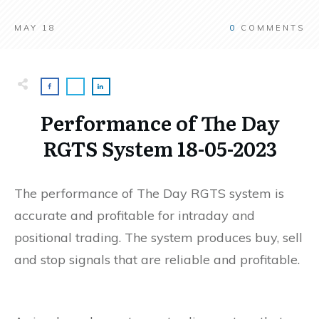
MAY 18
0
COMMENTS
Performance of The Day
RGTS System 18-05-2023
The performance of The Day RGTS system is
accurate and profitable for intraday and
positional trading. The system produces buy, sell
and stop signals that are reliable and profitable.