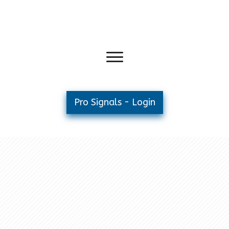
Pro Signals - Login