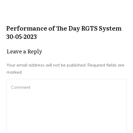
Performance of The Day RGTS System
30-05-2023
Leave a Repl​​​​​y
Your email address will not be published.
Required fields are
marked