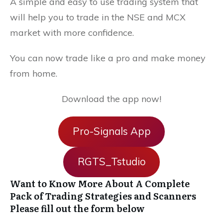
A simple and easy to use trading system that
will help you to trade in the NSE and MCX
market with more confidence.
You can now trade like a pro and make money
from home.
Download the app now!
Pro-Signals App
RGTS_Tstudio
Want to Know More About A Complete
Pack of Trading Strategies and Scanners
Please fill out the form below