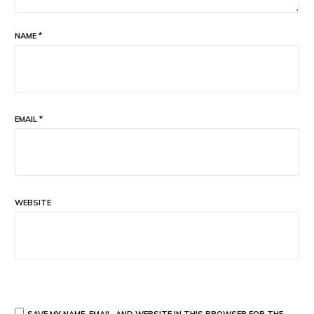
NAME
*
EMAIL
*
WEBSITE
SAVE MY NAME, EMAIL, AND WEBSITE IN THIS BROWSER FOR THE