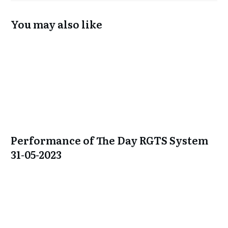
You may also like
Performance of The Day RGTS System
31-05-2023