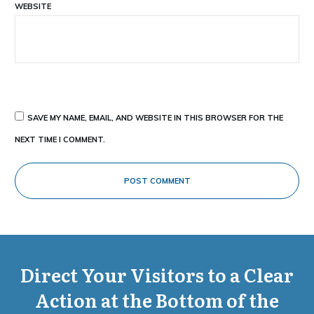
WEBSITE
SAVE MY NAME, EMAIL, AND WEBSITE IN THIS BROWSER FOR THE
NEXT TIME I COMMENT.
POST COMMENT
Direct Your Visitors to a Clear
Action at the Bottom of the