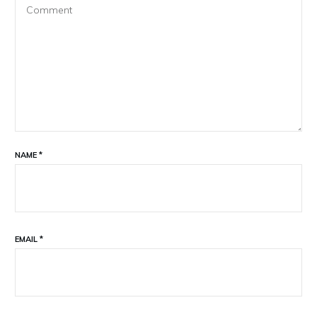
NAME
*
EMAIL
*