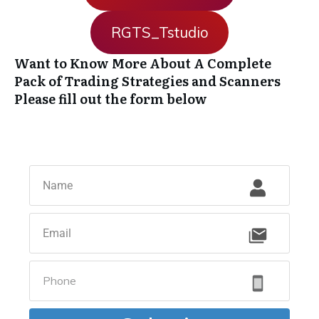
RGTS_Tstudio
Want to Know More About A Complete
Pack of Trading Strategies and Scanners
Please fill out the form below