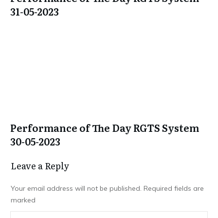
31-05-2023
Performance of The Day RGTS System
30-05-2023
Leave a Repl​​​​​y
Your email address will not be published.
Required fields are
marked