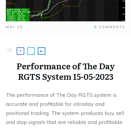
MAY 15
0
COMMENTS
Performance of The Day
RGTS System 15-05-2023
The performance of The Day RGTS system is
accurate and profitable for intraday and
positional trading. The system produces buy, sell
and stop signals that are reliable and profitable.