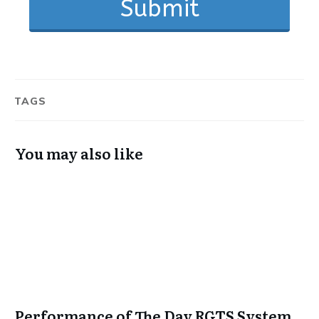
Submit
TAGS
You may also like
Performance of The Day RGTS System