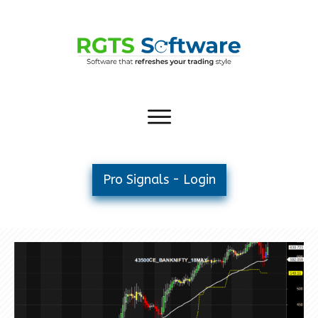
Pro Signals - Login