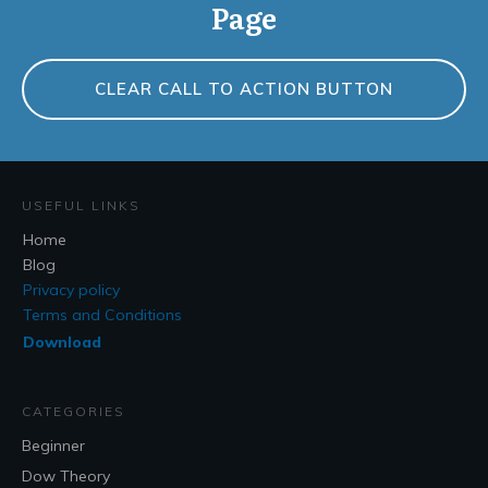
Page
CLEAR CALL TO ACTION BUTTON
USEFUL LINKS
Home
Blog
Privacy policy
Terms and Conditions
Download
CATEGORIES
Beginner
Dow Theory