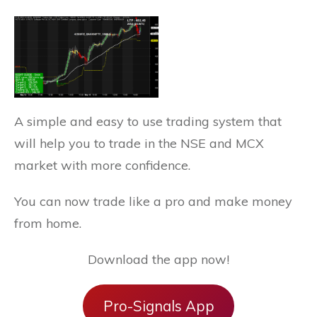
A simple and easy to use trading system that
will help you to trade in the NSE and MCX
market with more confidence.
You can now trade like a pro and make money
from home.
Download the app now!
Pro-Signals App