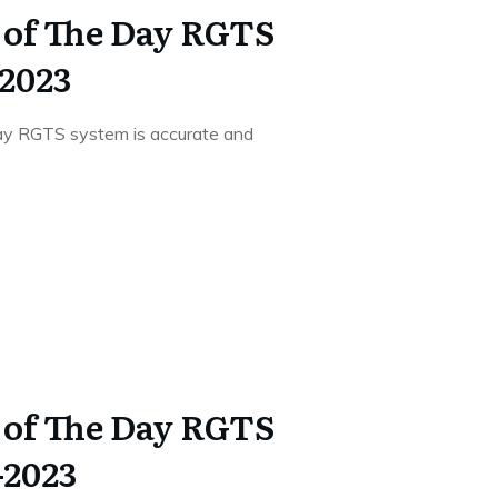
of The Day RGTS
-2023
y RGTS system is accurate and
of The Day RGTS
-2023