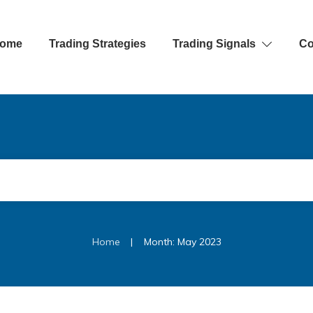
ome
Trading Strategies
Trading Signals
Co
|
Home
Month: May 2023