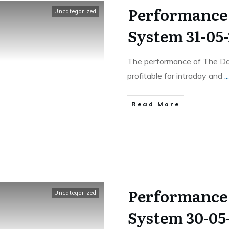
Performance 
Uncategorized
System 31-05
The performance of The Da
profitable for intraday and
...
​Read More
Performance 
Uncategorized
System 30-05