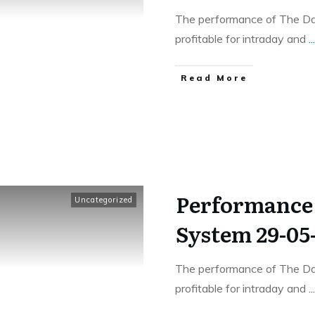
The performance of The Da
profitable for intraday and
...
​Read More
Performance 
Uncategorized
System 29-05
The performance of The Da
profitable for intraday and
...