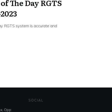
of The Day RGTS
-2023
y RGTS system is accurate and
SOCIAL
ex, Opp