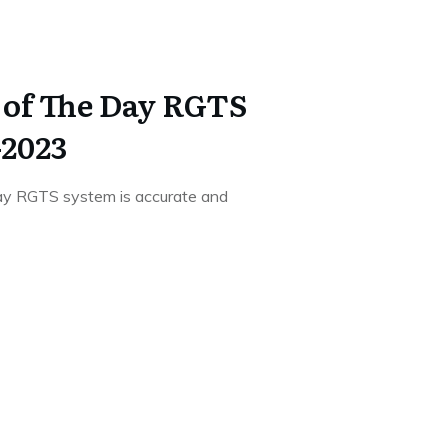
of The Day RGTS
-2023
y RGTS system is accurate and