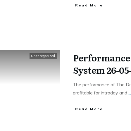
​Read More
Performance 
Uncategorized
System 26-05
The performance of The Da
profitable for intraday and
...
​Read More