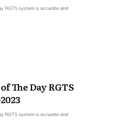
y RGTS system is accurate and
of The Day RGTS
-2023
y RGTS system is accurate and