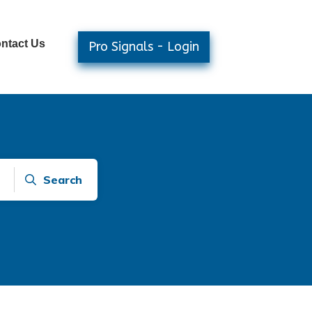
ntact Us
Pro Signals - Login
Search