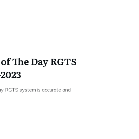
of The Day RGTS
-2023
y RGTS system is accurate and