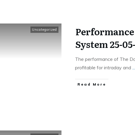
Performance 
Uncategorized
System 25-05
The performance of The Da
profitable for intraday and
...
​Read More