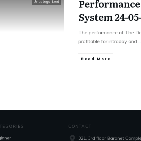
Performance 
Uncategorized
System 24-05
The performance of The Da
profitable for intraday and
...
​Read More
TEGORIES
CONTACT
inner
321, 3rd floor Baronet Compl