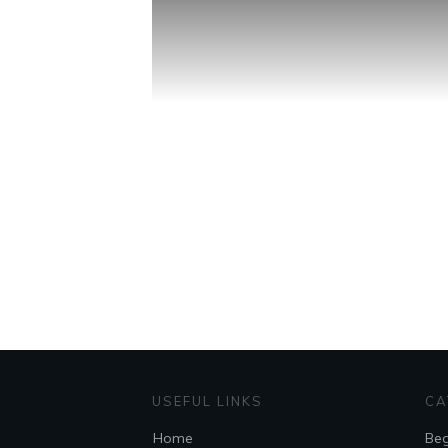
USEFUL LINKS
CA
Home
Beg