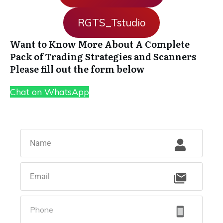
RGTS_Tstudio
Want to Know More About A Complete
Pack of Trading Strategies and Scanners
Please fill out the form below
Chat on WhatsApp