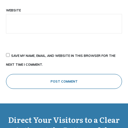
WEBSITE
SAVE MY NAME, EMAIL, AND WEBSITE IN THIS BROWSER FOR THE
NEXT TIME I COMMENT.
POST COMMENT
Direct Your Visitors to a Clear