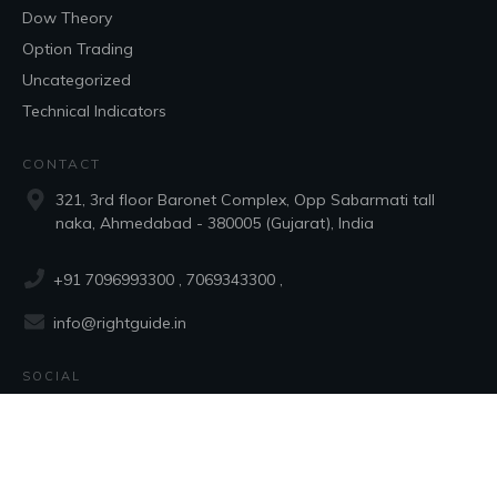
Dow Theory
Option Trading
Uncategorized
Technical Indicators
CONTACT
321, 3rd floor Baronet Complex, Opp Sabarmati tall
naka, Ahmedabad - 380005 (Gujarat), India
+91 7096993300
, 7069343300 ,
info@rightguide.in
SOCIAL
Copyright
2026
RGTS Software Pvt Ltd.
, all rights reserved.