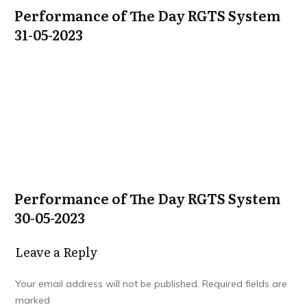
Performance of The Day RGTS System
31-05-2023
Performance of The Day RGTS System
30-05-2023
Leave a Repl​​​​​y
Your email address will not be published.
Required fields are
marked