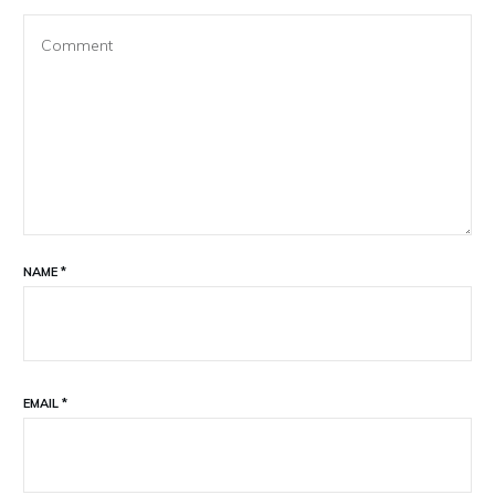
NAME
*
EMAIL
*