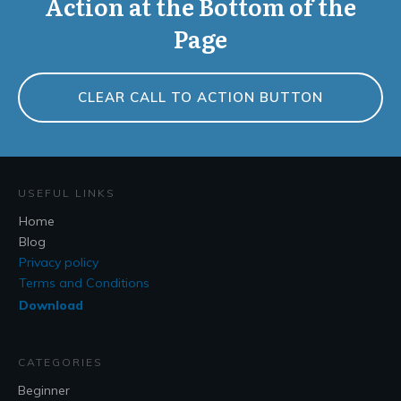
Action at the Bottom of the
Page
CLEAR CALL TO ACTION BUTTON
USEFUL LINKS
Home
Blog
Privacy policy
Terms and Conditions
Download
CATEGORIES
Beginner