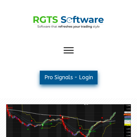
Pro Signals - Login