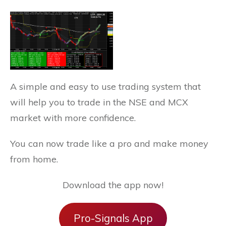
A simple and easy to use trading system that
will help you to trade in the NSE and MCX
market with more confidence.
You can now trade like a pro and make money
from home.
Download the app now!
Pro-Signals App