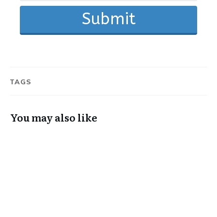
Submit
TAGS
You may also like