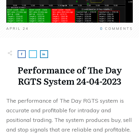
APRIL 24
0
COMMENTS
Performance of The Day
RGTS System 24-04-2023
The performance of The Day RGTS system is
accurate and profitable for intraday and
positional trading. The system produces buy, sell
and stop signals that are reliable and profitable.