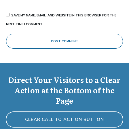
SAVE MY NAME, EMAIL, AND WEBSITE IN THIS BROWSER FOR THE
NEXT TIME I COMMENT.
POST COMMENT
Direct Your Visitors to a Clear
Action at the Bottom of the
Page
CLEAR CALL TO ACTION BUTTON