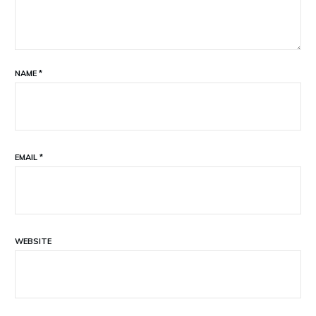
NAME
*
EMAIL
*
WEBSITE