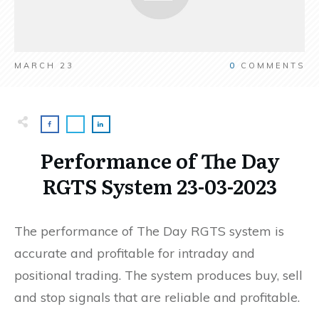
MARCH 23
0
COMMENTS
Performance of The Day
RGTS System 23-03-2023
The performance of The Day RGTS system is
accurate and profitable for intraday and
positional trading. The system produces buy, sell
and stop signals that are reliable and profitable.