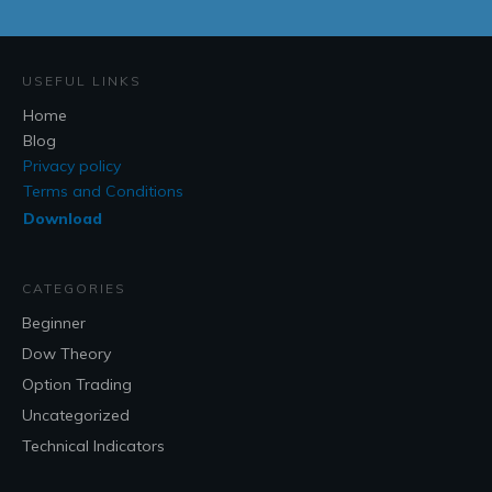
USEFUL LINKS
Home
Blog
Privacy policy
Terms and Conditions
Download
CATEGORIES
Beginner
Dow Theory
Option Trading
Uncategorized
Technical Indicators