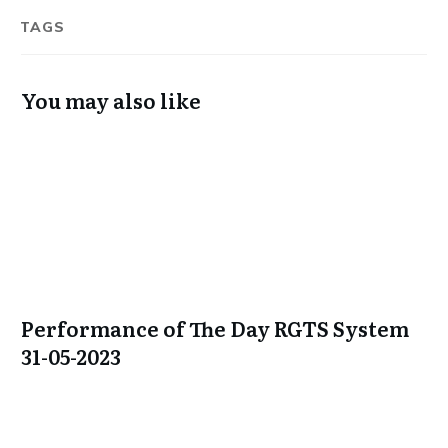
TAGS
You may also like
Performance of The Day RGTS System
31-05-2023