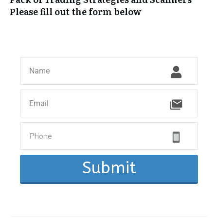
Please fill out the form below
Submit