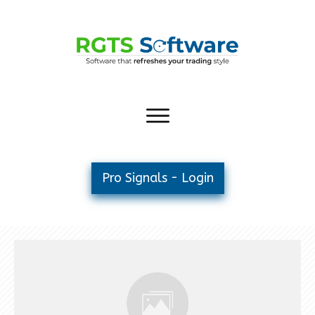
Pro Signals - Login