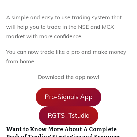
A simple and easy to use trading system that
will help you to trade in the NSE and MCX
market with more confidence.
You can now trade like a pro and make money
from home.
Download the app now!
Pro-Signals App
RGTS_Tstudio
Want to Know More About A Complete
Pack of Trading Strategies and Scanners