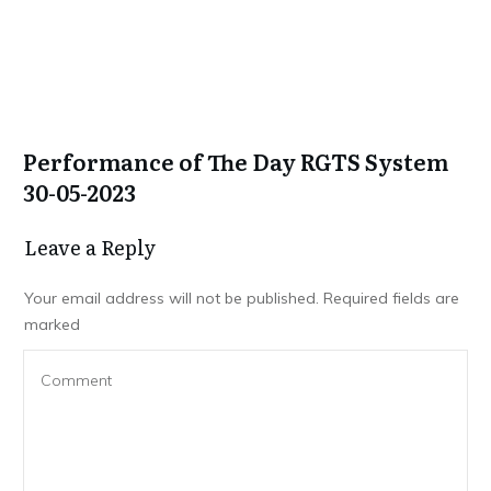
Performance of The Day RGTS System
30-05-2023
Leave a Repl​​​​​y
Your email address will not be published.
Required fields are
marked