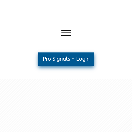
Pro Signals - Login