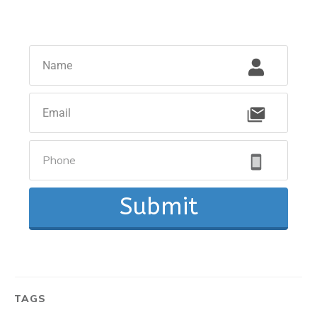
Submit
TAGS