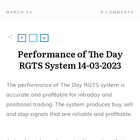
MARCH 14
0
COMMENTS
Performance of The Day
RGTS System 14-03-2023
The performance of The Day RGTS system is
accurate and profitable for intraday and
positional trading. The system produces buy, sell
and stop signals that are reliable and profitable.