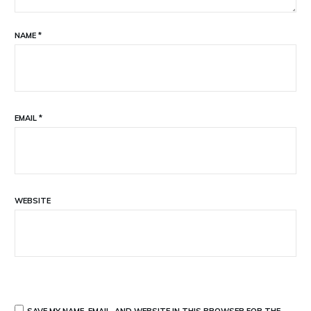
NAME
*
EMAIL
*
WEBSITE
SAVE MY NAME, EMAIL, AND WEBSITE IN THIS BROWSER FOR THE