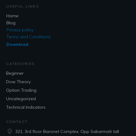
USEFUL LINKS
Home
Blog
Privacy policy
Terms and Conditions
Download
CATEGORIES
Beginner
Dow Theory
Option Trading
Uncategorized
Technical Indicators
CONTACT
321, 3rd floor Baronet Complex, Opp Sabarmati tall