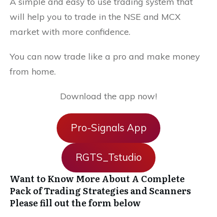
A simple and easy to use trading system that
will help you to trade in the NSE and MCX
market with more confidence.
You can now trade like a pro and make money
from home.
Download the app now!
Pro-Signals App
RGTS_Tstudio
Want to Know More About A Complete
Pack of Trading Strategies and Scanners
Please fill out the form below