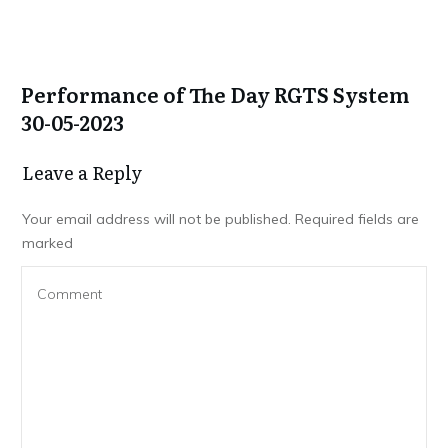
Performance of The Day RGTS System
30-05-2023
Leave a Repl​​​​​y
Your email address will not be published.
Required fields are
marked