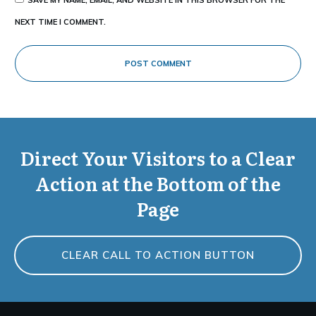
NEXT TIME I COMMENT.
POST COMMENT
Direct Your Visitors to a Clear
Action at the Bottom of the
Page
CLEAR CALL TO ACTION BUTTON