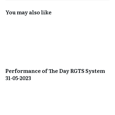
You may also like
Performance of The Day RGTS System
31-05-2023