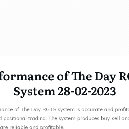
formance of The Day 
System 28-02-2023
ance of The Day RGTS system is accurate and profita
 positional trading. The system produces buy, sell an
 are reliable and profitable.