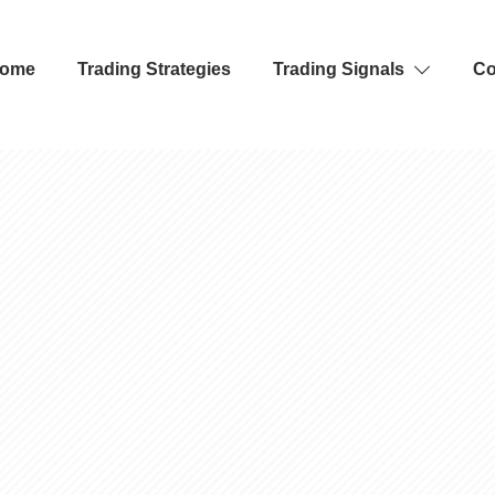
ome
Trading Strategies
Trading Signals
Co