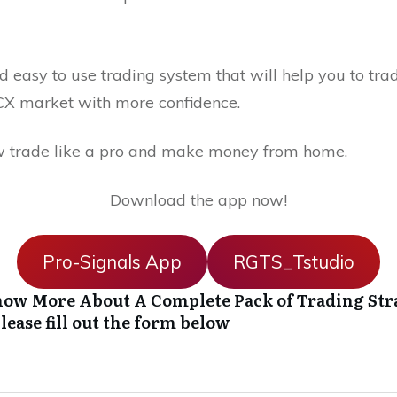
 easy to use trading system that will help you to trad
X market with more confidence.
 trade like a pro and make money from home.
Download the app now!
Pro-Signals App
RGTS_Tstudio
ow More About A Complete Pack of Trading Str
lease fill out the form below