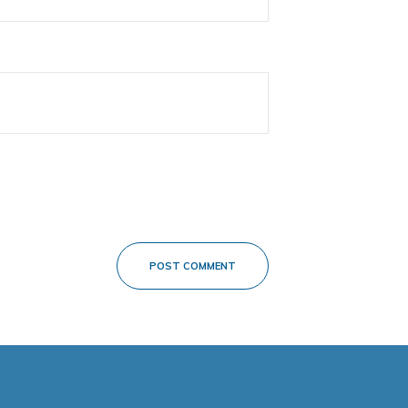
POST COMMENT