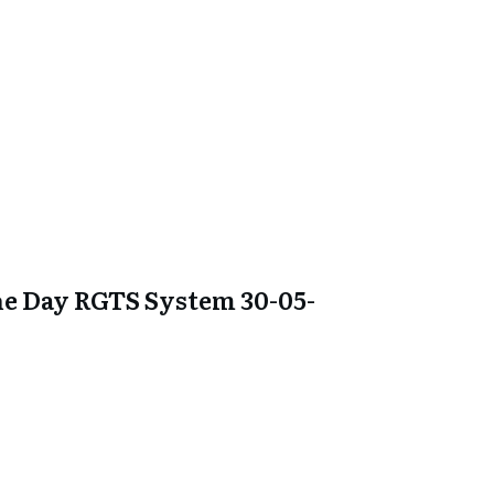
e Day RGTS System 30-05-