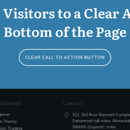
Visitors to a Clear 
Bottom of the Page
CLEAR CALL TO ACTION BUTTON
TEGORIES
CONTACT
inner
321, 3rd floor Baronet Compl
Sabarmati tall naka, Ahmeda
w Theory
380005 (Gujarat), India
ion Trading