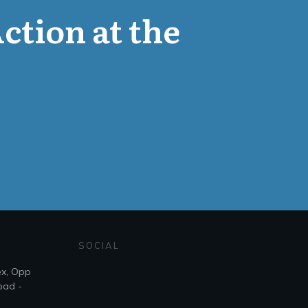
Action at the
SOCIAL
ex, Opp
bad -