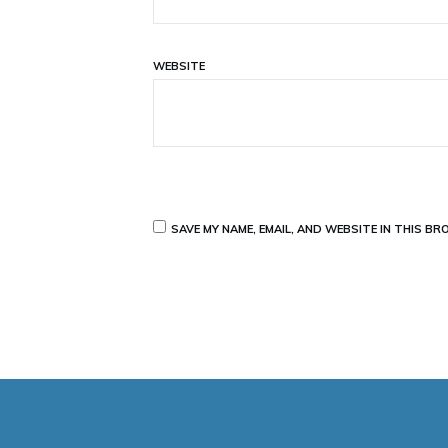
WEBSITE
SAVE MY NAME, EMAIL, AND WEBSITE IN THIS B