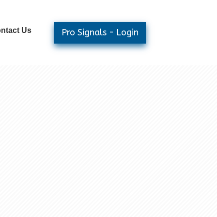
ntact Us
Pro Signals - Login