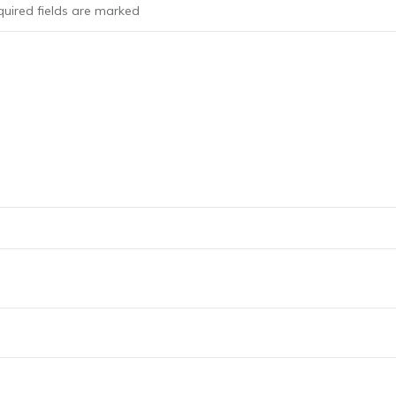
uired fields are marked