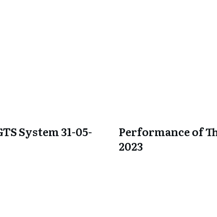
GTS System 31-05-
Performance of Th
2023