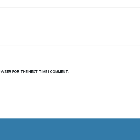
ROWSER FOR THE NEXT TIME I COMMENT.