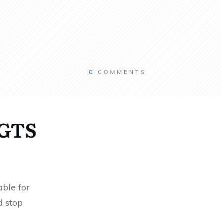
0
COMMENTS
RGTS
ble for
d stop