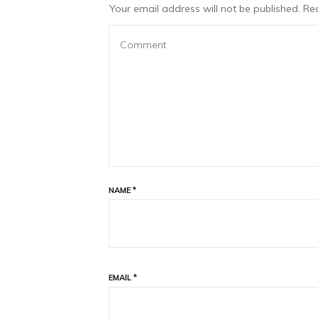
Your email address will not be published.
Req
NAME
*
EMAIL
*