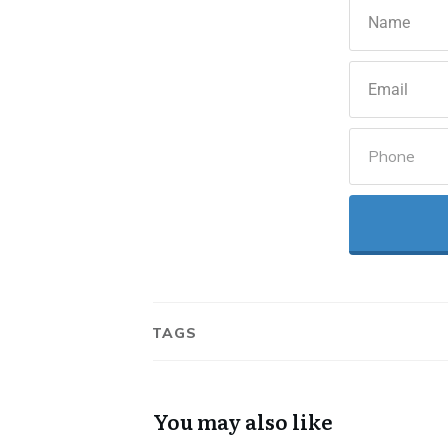
TAGS
You may also like