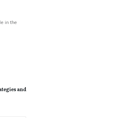
e in the
ategies and