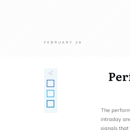
FEBRUARY 28
Per
The perform
intraday and
signals that