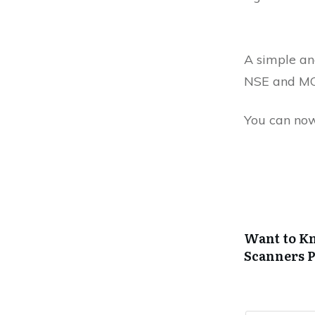
A simple and
NSE and MC
You can now
Want to Kn
Scanners
P