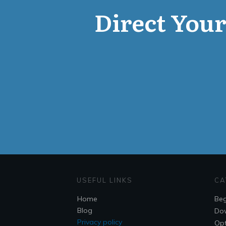
Direct Your 
USEFUL LINKS
CA
Home
Beg
Blog
Do
Privacy policy
Opt