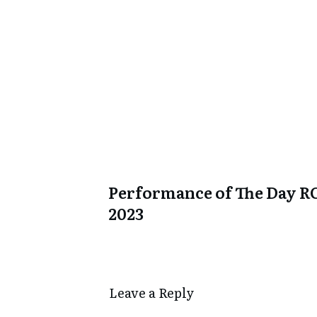
Performance of The Day R
2023
Leave a Repl​​​​​y