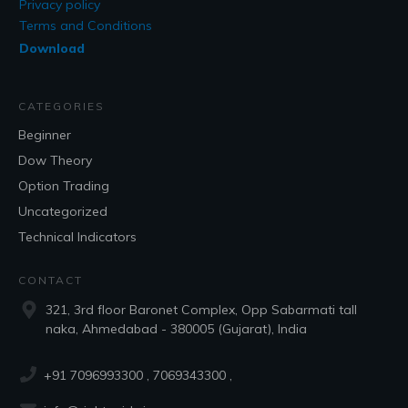
Privacy policy
Terms and Conditions
Download
CATEGORIES
Beginner
Dow Theory
Option Trading
Uncategorized
Technical Indicators
CONTACT
321, 3rd floor Baronet Complex, Opp Sabarmati tall
naka, Ahmedabad - 380005 (Gujarat), India
+91 7096993300
, 7069343300 ,