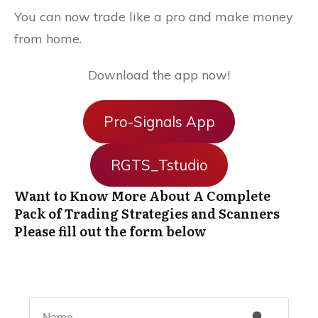
You can now trade like a pro and make money
from home.
Download the app now!
Pro-Signals App
RGTS_Tstudio
Want to Know More About A Complete
Pack of Trading Strategies and Scanners
Please fill out the form below