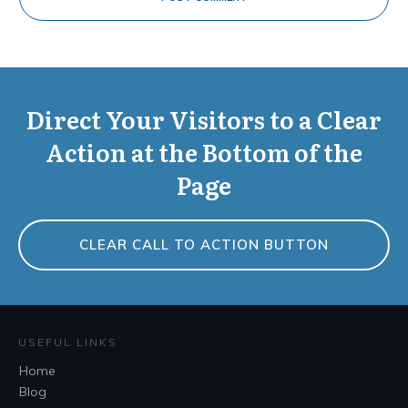
Direct Your Visitors to a Clear
Action at the Bottom of the
Page
CLEAR CALL TO ACTION BUTTON
USEFUL LINKS
Home
Blog