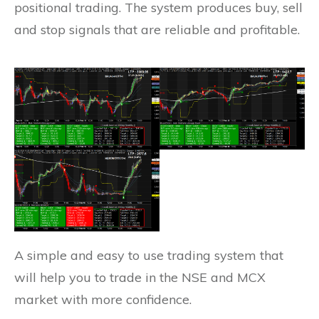
positional trading. The system produces buy, sell
and stop signals that are reliable and profitable.
A simple and easy to use trading system that
will help you to trade in the NSE and MCX
market with more confidence.