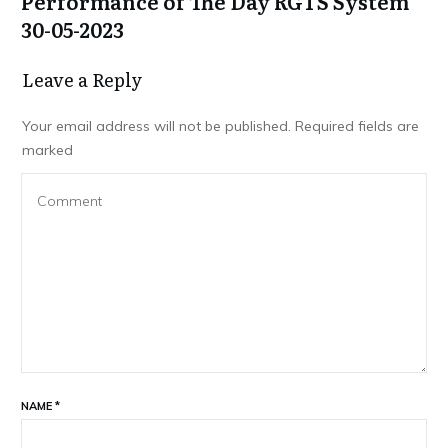
Performance of The Day RGTS System
30-05-2023
Leave a Repl​​​​​y
Your email address will not be published.
Required fields are
marked
NAME
*