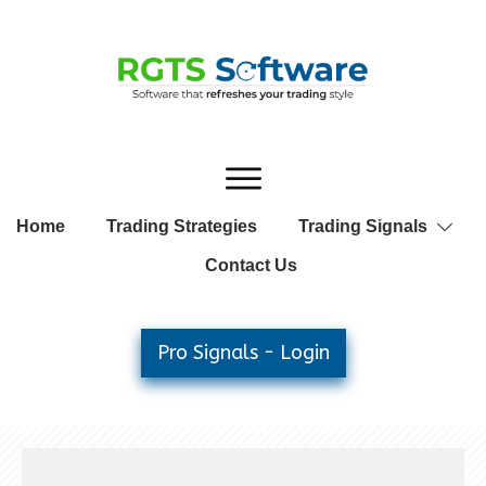
Home
Trading Strategies
Trading Signals
Contact Us
Pro Signals - Login