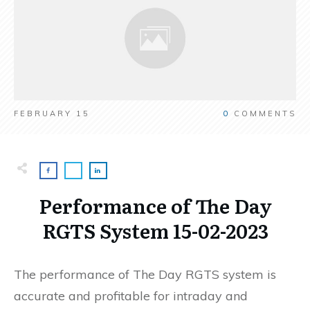
FEBRUARY 15
0
COMMENTS
Performance of The Day
RGTS System 15-02-2023
The performance of The Day RGTS system is
accurate and profitable for intraday and