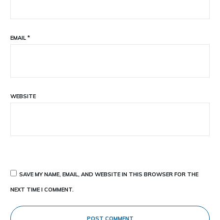
EMAIL
*
WEBSITE
SAVE MY NAME, EMAIL, AND WEBSITE IN THIS BROWSER FOR THE
NEXT TIME I COMMENT.
POST COMMENT