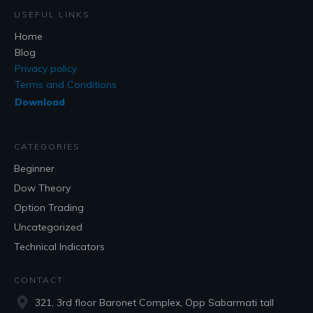
USEFUL LINKS
Home
Blog
Privacy policy
Terms and Conditions
Download
CATEGORIES
Beginner
Dow Theory
Option Trading
Uncategorized
Technical Indicators
CONTACT
321, 3rd floor Baronet Complex, Opp Sabarmati tall