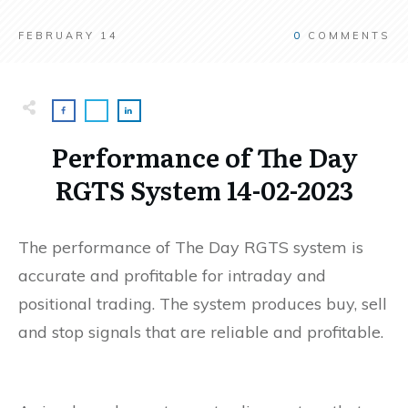
FEBRUARY 14
0
COMMENTS
Performance of The Day
RGTS System 14-02-2023
The performance of The Day RGTS system is
accurate and profitable for intraday and
positional trading. The system produces buy, sell
and stop signals that are reliable and profitable.