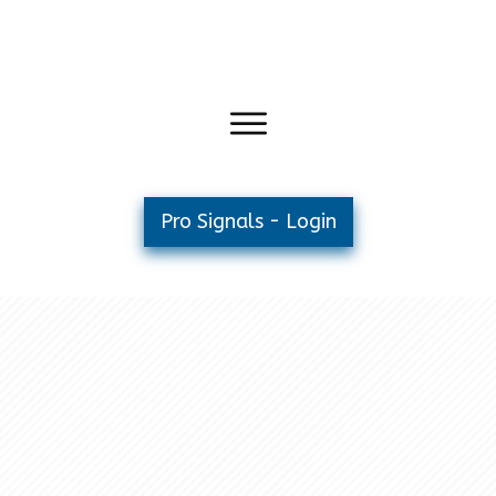
Pro Signals - Login