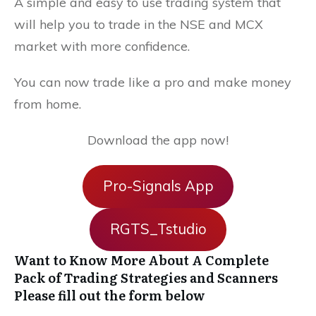
A simple and easy to use trading system that
will help you to trade in the NSE and MCX
market with more confidence.
You can now trade like a pro and make money
from home.
Download the app now!
Pro-Signals App
RGTS_Tstudio
Want to Know More About A Complete
Pack of Trading Strategies and Scanners
Please fill out the form below