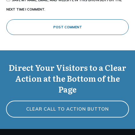
NEXT TIME I COMMENT.
POST COMMENT
Direct Your Visitors to a Clear
Action at the Bottom of the
Page
CLEAR CALL TO ACTION BUTTON