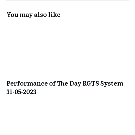
You may also like
Performance of The Day RGTS System
31-05-2023