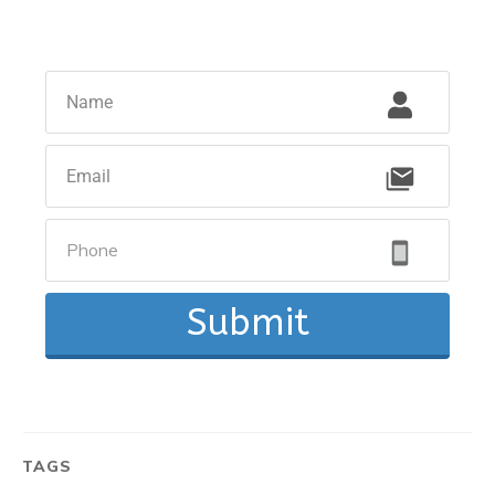
Submit
TAGS