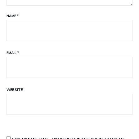
NAME
*
EMAIL
*
WEBSITE
SAVE MY NAME, EMAIL, AND WEBSITE IN THIS BROWSER FOR THE