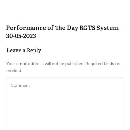
Performance of The Day RGTS System
30-05-2023
Leave a Repl​​​​​y
Your email address will not be published.
Required fields are
marked