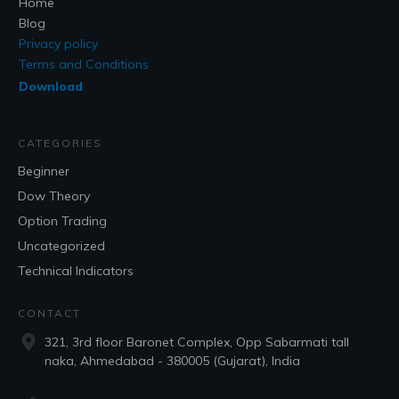
Home
Blog
Privacy policy
Terms and Conditions
Download
CATEGORIES
Beginner
Dow Theory
Option Trading
Uncategorized
Technical Indicators
CONTACT
321, 3rd floor Baronet Complex, Opp Sabarmati tall
naka, Ahmedabad - 380005 (Gujarat), India