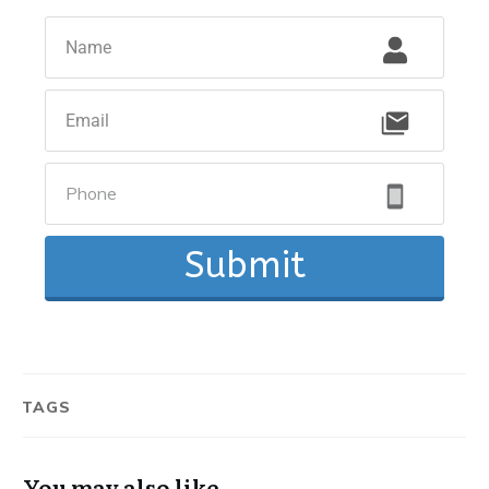
Submit
TAGS
You may also like