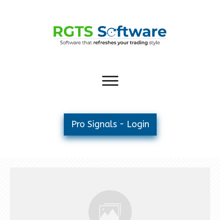
Pro Signals - Login