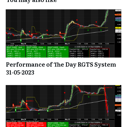
Performance of The Day RGTS System
31-05-2023