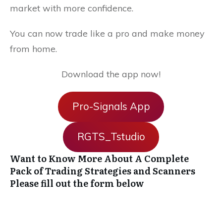
market with more confidence.
You can now trade like a pro and make money
from home.
Download the app now!
Pro-Signals App
RGTS_Tstudio
Want to Know More About A Complete
Pack of Trading Strategies and Scanners
Please fill out the form below