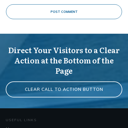
POST COMMENT
Direct Your Visitors to a Clear
Action at the Bottom of the
Page
CLEAR CALL TO ACTION BUTTON
USEFUL LINKS