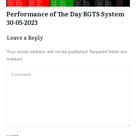
Performance of The Day RGTS System
30-05-2023
Leave a Repl​​​​​y
Your email address will not be published.
Required fields are
marked