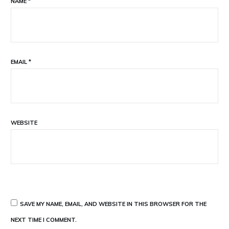
NAME
*
EMAIL
*
WEBSITE
SAVE MY NAME, EMAIL, AND WEBSITE IN THIS BROWSER FOR THE
NEXT TIME I COMMENT.