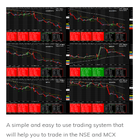
A simple and easy to use trading system that
will help you to trade in the NSE and MCX