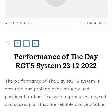
DECEMBER 23
0
COMMENTS
Performance of The Day
RGTS System 23-12-2022
The performance of The Day RGTS system is
accurate and profitable for intraday and
positional trading. The system produces buy, sell
and stop signals that are reliable and profitable.