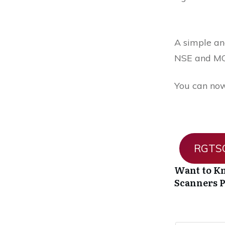
A simple and
NSE and MC
You can now
RGTSO
Want to Kn
Scanners
P