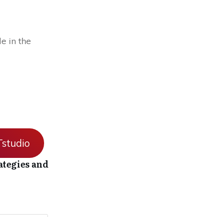
e in the
studio
ategies and