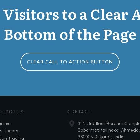
Visitors to a Clear 
Bottom of the Page
CLEAR CALL TO ACTION BUTTON
TEGORIES
CONTACT
inner
321, 3rd floor Baronet Compl
Sabarmati tall naka, Ahmeda
w Theory
380005 (Gujarat), India
ion Trading