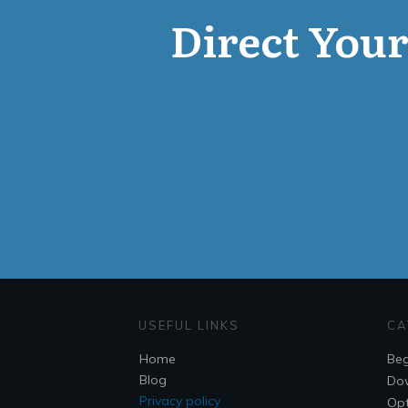
Direct Your 
USEFUL LINKS
CA
Home
Beg
Blog
Do
Privacy policy
Opt