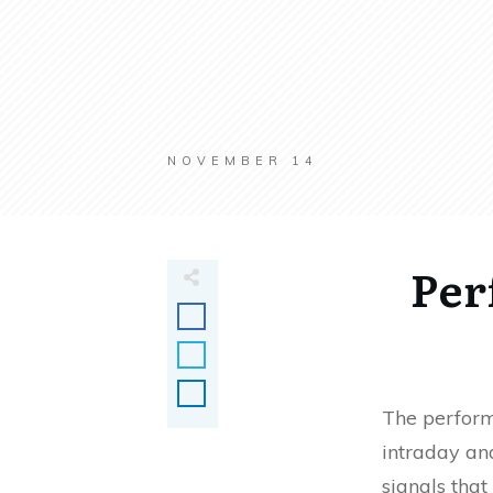
NOVEMBER 14
Per
The perform
intraday and
signals that