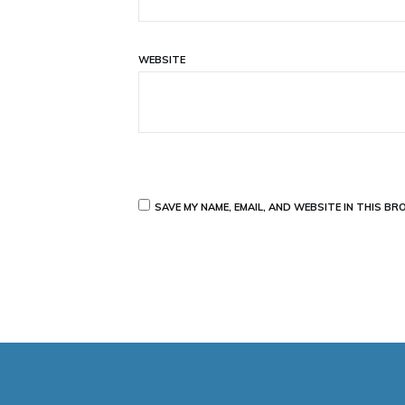
WEBSITE
SAVE MY NAME, EMAIL, AND WEBSITE IN THIS B