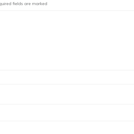
uired fields are marked