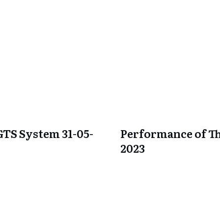
GTS System 31-05-
Performance of Th
2023