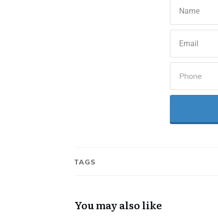
TAGS
You may also like