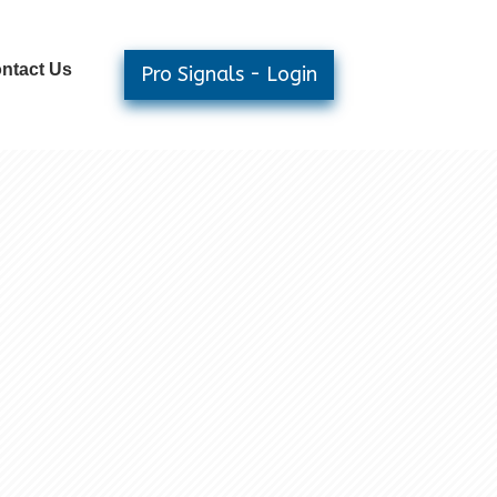
ntact Us
Pro Signals - Login