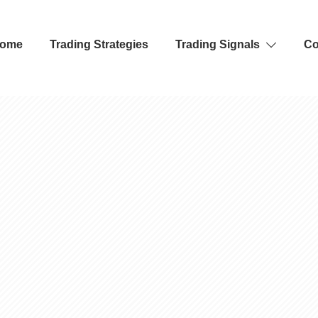
ome
Trading Strategies
Trading Signals
Co