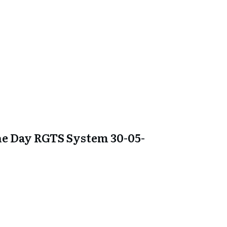
e Day RGTS System 30-05-