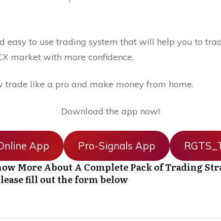
 easy to use trading system that will help you to trad
X market with more confidence.
 trade like a pro and make money from home.
Download the app now!
nline App
Pro-Signals App
RGTS_T
ow More About A Complete Pack of Trading Str
lease fill out the form below