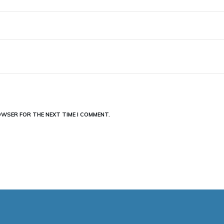
ROWSER FOR THE NEXT TIME I COMMENT.