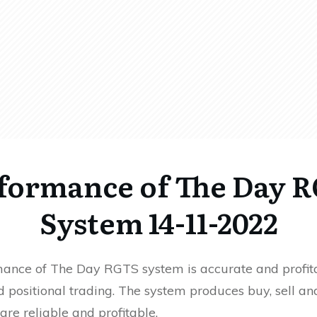
formance of The Day 
System 14-11-2022
ance of The Day RGTS system is accurate and profita
 positional trading. The system produces buy, sell an
 are reliable and profitable.