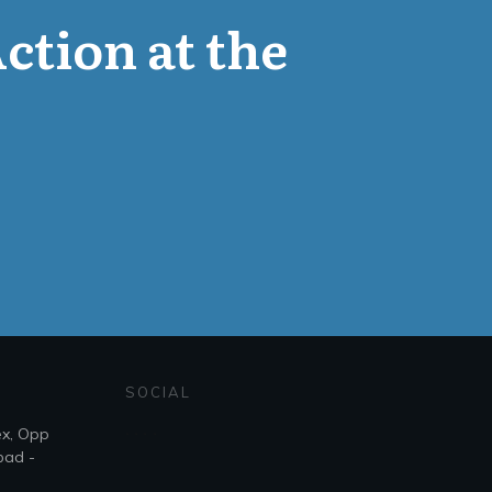
Action at the
SOCIAL
ex, Opp
bad -