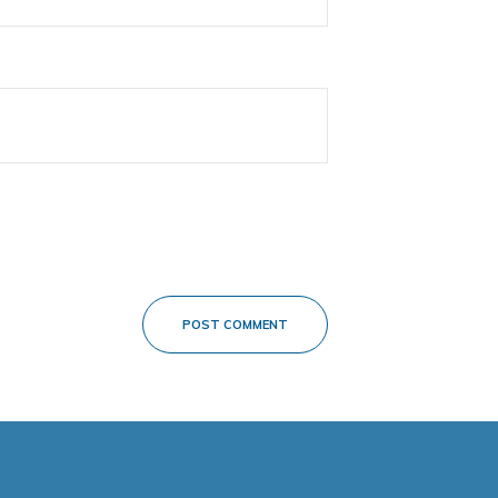
POST COMMENT