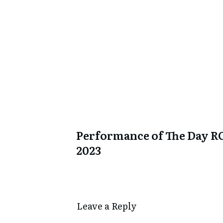
Performance of The Day R
2023
Leave a Repl​​​​​y