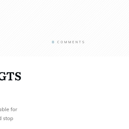
0
COMMENTS
RGTS
ble for
d stop