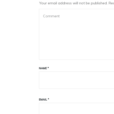
Your email address will not be published.
Req
NAME
*
EMAIL
*