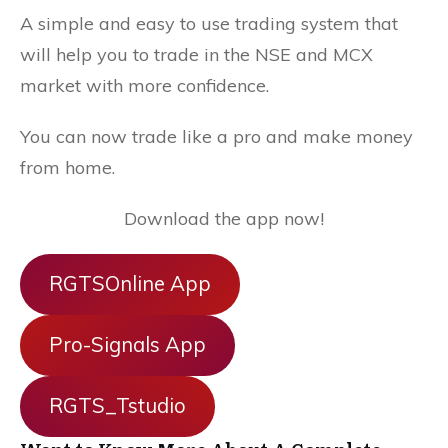
A simple and easy to use trading system that
will help you to trade in the NSE and MCX
market with more confidence.
You can now trade like a pro and make money
from home.
Download the app now!
RGTSOnline App
Pro-Signals App
RGTS_Tstudio