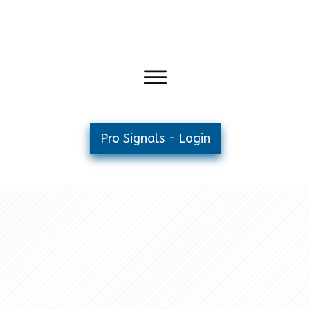
Pro Signals - Login