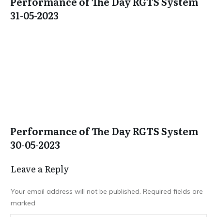
Performance of The Day RGTS System
31-05-2023
Performance of The Day RGTS System
30-05-2023
Leave a Repl​​​​​y
Your email address will not be published.
Required fields are
marked