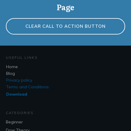
Page
CLEAR CALL TO ACTION BUTTON
USEFUL LINKS
Home
Blog
Privacy policy
Terms and Conditions
Download
CATEGORIES
Beginner
Dow Theory