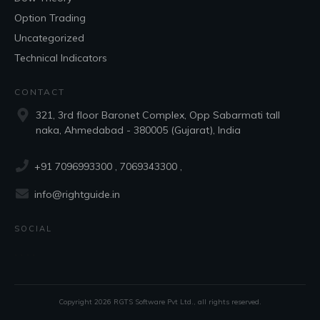
Option Trading
Uncategorized
Technical Indicators
CONTACT
321, 3rd floor Baronet Complex, Opp Sabarmati tall
naka, Ahmedabad - 380005 (Gujarat), India
+91 7096993300
, 7069343300 ,
info@rightguide.in
SOCIAL
Copyright
2026
RGTS Software Pvt Ltd.
, all rights reserved.