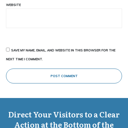
WEBSITE
SAVE MY NAME, EMAIL, AND WEBSITE IN THIS BROWSER FOR THE
NEXT TIME I COMMENT.
POST COMMENT
Direct Your Visitors to a Clear
Action at the Bottom of the