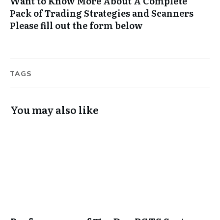
Want to Know More About A Complete
Pack of Trading Strategies and Scanners
Please fill out the form below
TAGS
You may also like