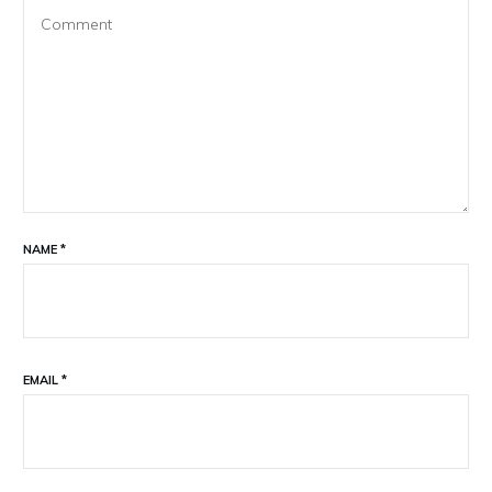
NAME
*
EMAIL
*