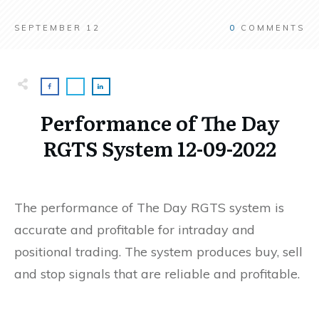
SEPTEMBER 12
0
COMMENTS
Performance of The Day
RGTS System 12-09-2022
The performance of The Day RGTS system is
accurate and profitable for intraday and
positional trading. The system produces buy, sell
and stop signals that are reliable and profitable.