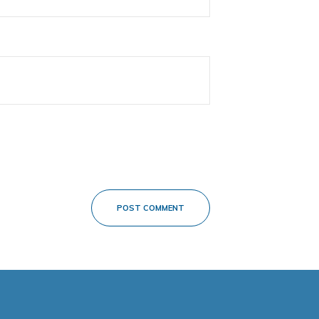
POST COMMENT