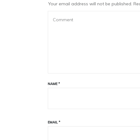
Your email address will not be published.
Req
NAME
*
EMAIL
*