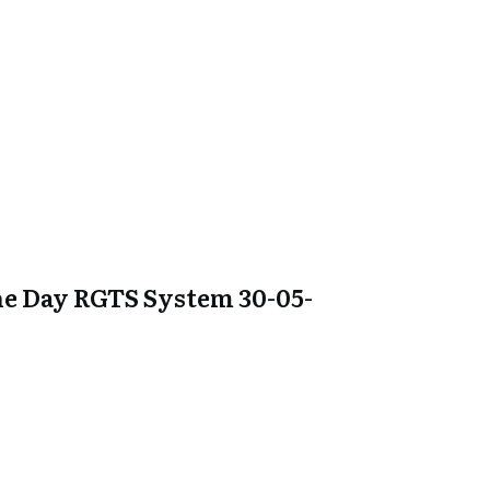
e Day RGTS System 30-05-