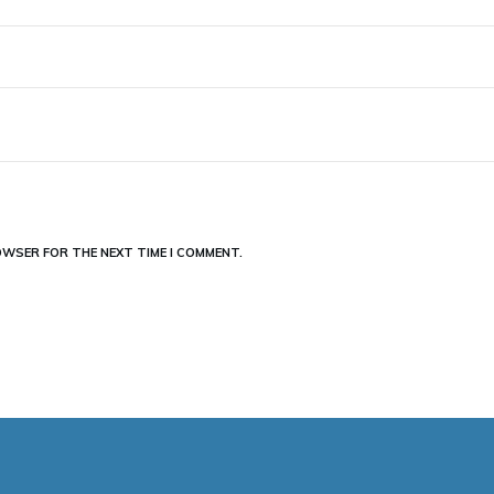
ROWSER FOR THE NEXT TIME I COMMENT.