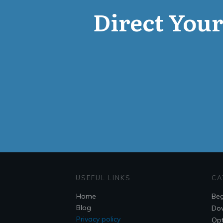
Direct Your 
USEFUL LINKS
CA
Home
Beg
Blog
Do
Privacy policy
Opt