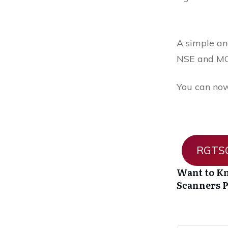
A simple and
NSE and MC
You can now
RGTSO
Want to Kn
Scanners
P