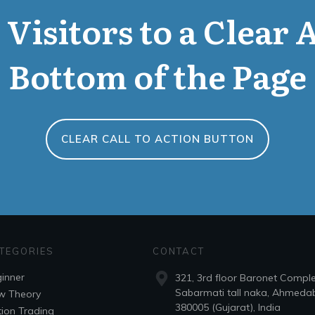
Visitors to a Clear 
Bottom of the Page
CLEAR CALL TO ACTION BUTTON
TEGORIES
CONTACT
inner
321, 3rd floor Baronet Compl
Sabarmati tall naka, Ahmeda
w Theory
380005 (Gujarat), India
ion Trading