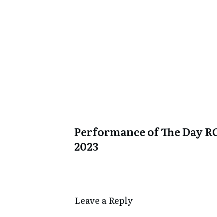
Performance of The Day R
2023
Leave a Repl​​​​​y