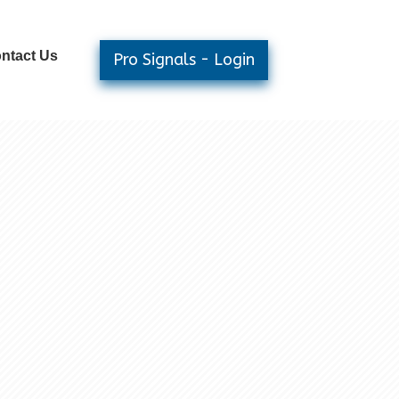
ntact Us
Pro Signals - Login