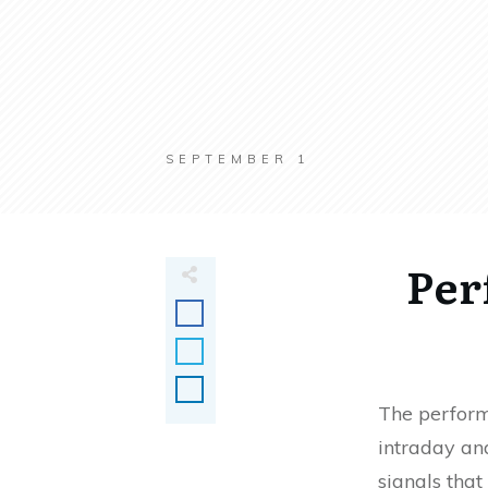
SEPTEMBER 1
Per
The perform
intraday and
signals that