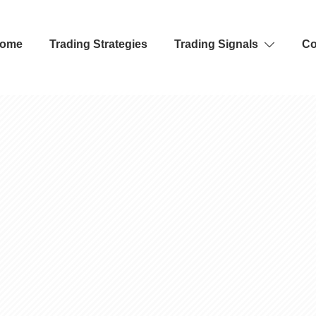
ome
Trading Strategies
Trading Signals
Co