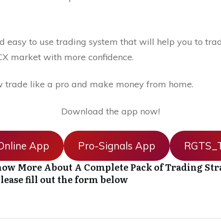
 easy to use trading system that will help you to trad
X market with more confidence.
 trade like a pro and make money from home.
Download the app now!
nline App
Pro-Signals App
RGTS_T
ow More About A Complete Pack of Trading Str
lease fill out the form below