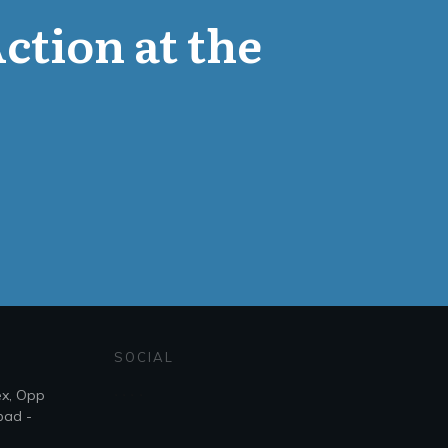
Action at the
SOCIAL
ex, Opp
bad -