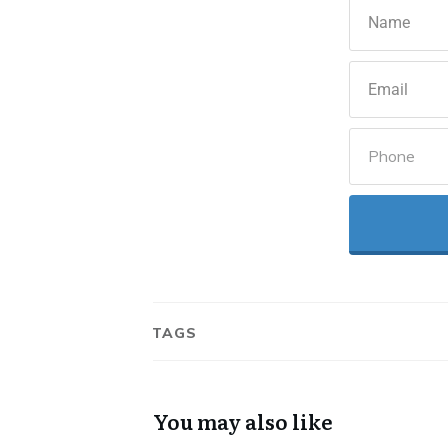
TAGS
You may also like