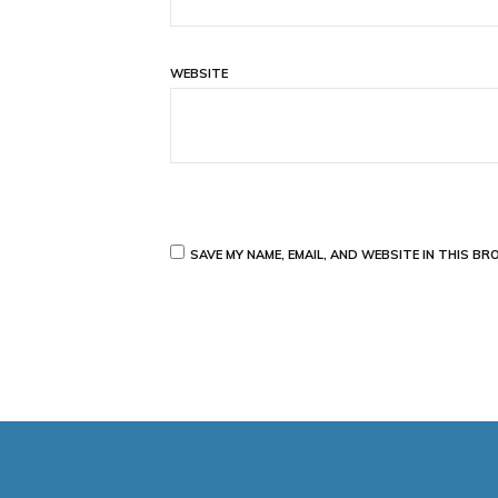
WEBSITE
SAVE MY NAME, EMAIL, AND WEBSITE IN THIS B