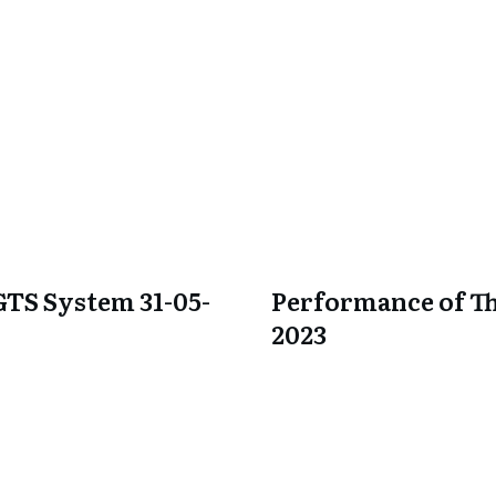
GTS System 31-05-
Performance of Th
2023