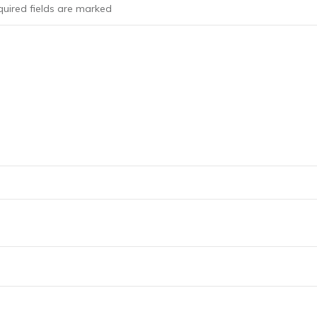
uired fields are marked