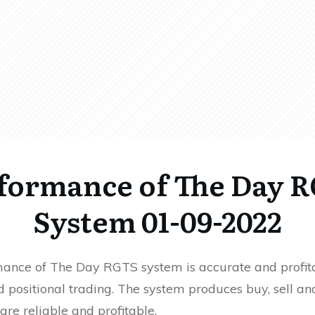
formance of The Day 
System 01-09-2022
ance of The Day RGTS system is accurate and profita
 positional trading. The system produces buy, sell an
 are reliable and profitable.