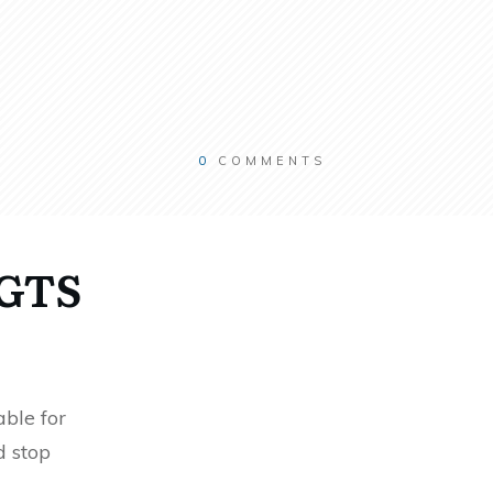
0
COMMENTS
RGTS
ble for
d stop