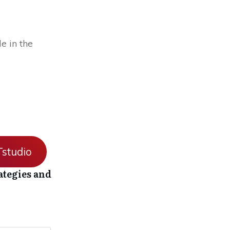
e in the
studio
ategies and