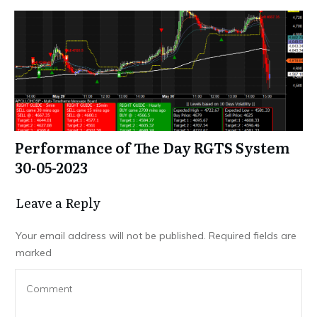
Performance of The Day RGTS System
30-05-2023
Leave a Repl​​​​​y
Your email address will not be published.
Required fields are
marked