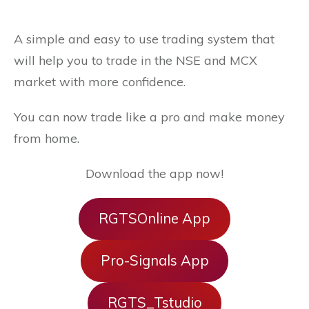
A simple and easy to use trading system that
will help you to trade in the NSE and MCX
market with more confidence.
You can now trade like a pro and make money
from home.
Download the app now!
RGTSOnline App
Pro-Signals App
RGTS_Tstudio