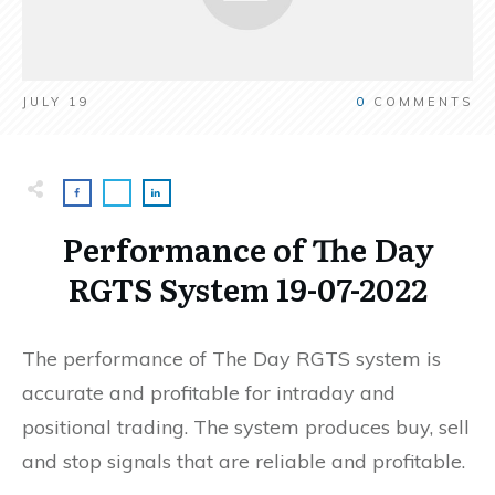
JULY 19
0
COMMENTS
Performance of The Day
RGTS System 19-07-2022
The performance of The Day RGTS system is
accurate and profitable for intraday and
positional trading. The system produces buy, sell
and stop signals that are reliable and profitable.