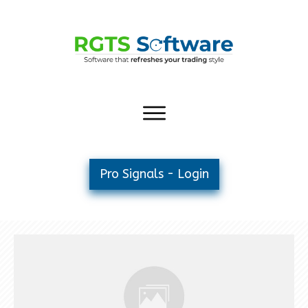
Pro Signals - Login