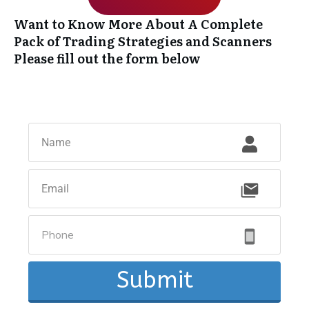
Want to Know More About A Complete
Pack of Trading Strategies and Scanners
Please fill out the form below
Submit