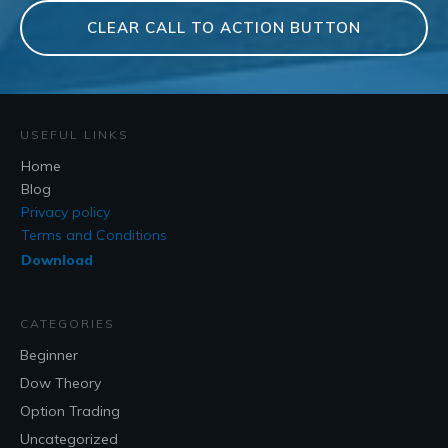
CLEAR CALL TO ACTION BUTTON
USEFUL LINKS
Home
Blog
Privacy policy
Terms and Conditions
Download
CATEGORIES
Beginner
Dow Theory
Option Trading
Uncategorized