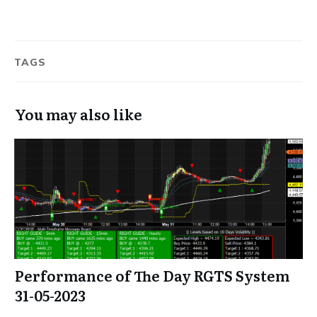
TAGS
You may also like
Performance of The Day RGTS System
31-05-2023