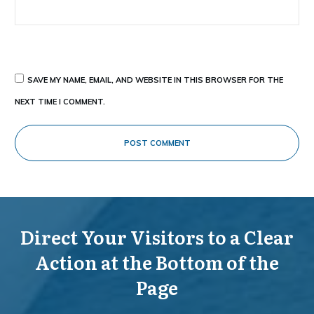
SAVE MY NAME, EMAIL, AND WEBSITE IN THIS BROWSER FOR THE
NEXT TIME I COMMENT.
POST COMMENT
Direct Your Visitors to a Clear
Action at the Bottom of the
Page