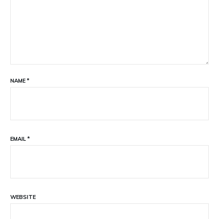
NAME
*
EMAIL
*
WEBSITE