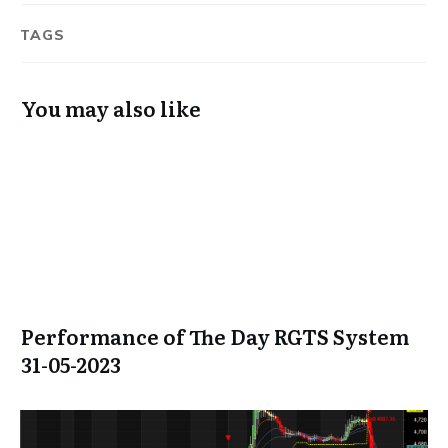
TAGS
You may also like
Performance of The Day RGTS System
31-05-2023