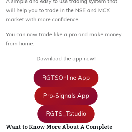
A simple and easy to use trading system that
will help you to trade in the NSE and MCX
market with more confidence.
You can now trade like a pro and make money
from home.
Download the app now!
RGTSOnline App
Pro-Signals App
RGTS_Tstudio
Want to Know More About A Complete