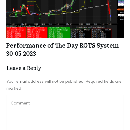
Performance of The Day RGTS System
30-05-2023
Leave a Repl​​​​​y
Your email address will not be published.
Required fields are
marked