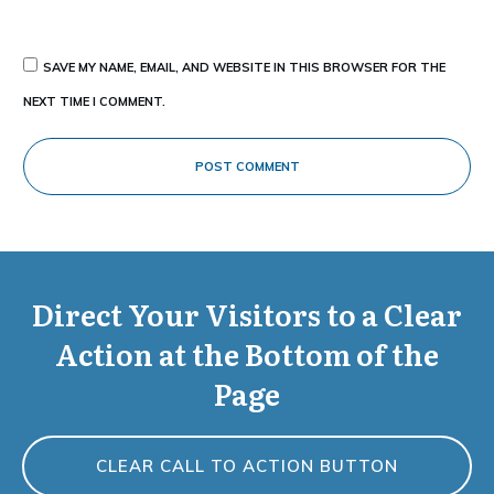
SAVE MY NAME, EMAIL, AND WEBSITE IN THIS BROWSER FOR THE
NEXT TIME I COMMENT.
POST COMMENT
Direct Your Visitors to a Clear
Action at the Bottom of the
Page
CLEAR CALL TO ACTION BUTTON