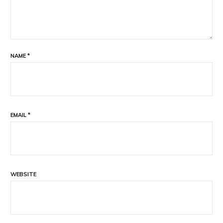
NAME
*
EMAIL
*
WEBSITE