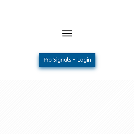
Pro Signals - Login