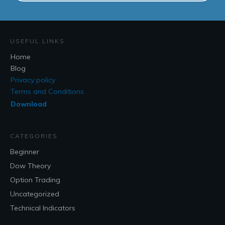
USEFUL LINKS
Home
Blog
Privacy policy
Terms and Conditions
Download
CATEGORIES
Beginner
Dow Theory
Option Trading
Uncategorized
Technical Indicators