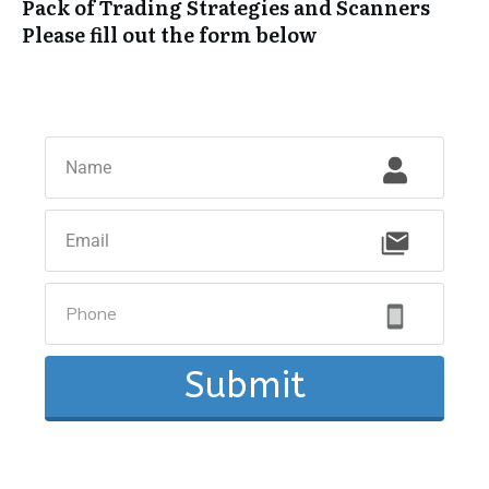
Pack of Trading Strategies and Scanners
Please fill out the form below
Submit