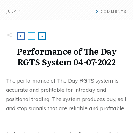
JULY 4
0
COMMENTS
Performance of The Day
RGTS System 04-07-2022
The performance of The Day RGTS system is
accurate and profitable for intraday and
positional trading. The system produces buy, sell
and stop signals that are reliable and profitable.