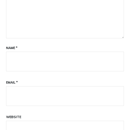
NAME
*
EMAIL
*
WEBSITE