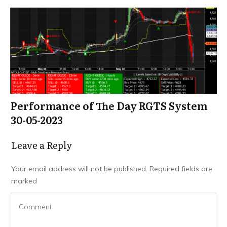
Performance of The Day RGTS System
30-05-2023
Leave a Repl​​​​​y
Your email address will not be published.
Required fields are
marked