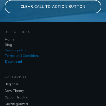
CLEAR CALL TO ACTION BUTTON
USEFUL LINKS
Home
Blog
Privacy policy
Terms and Conditions
Download
CATEGORIES
Beginner
Dow Theory
Option Trading
Uncategorized