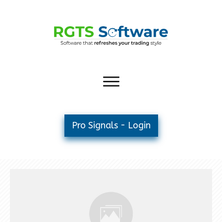
Pro Signals - Login