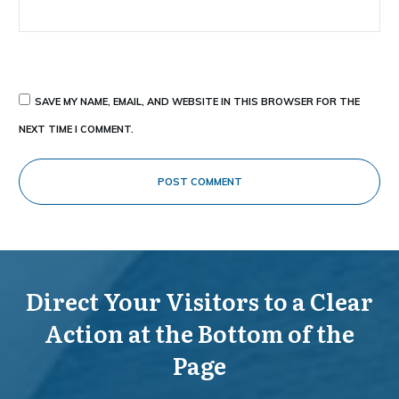
SAVE MY NAME, EMAIL, AND WEBSITE IN THIS BROWSER FOR THE
NEXT TIME I COMMENT.
POST COMMENT
Direct Your Visitors to a Clear
Action at the Bottom of the
Page