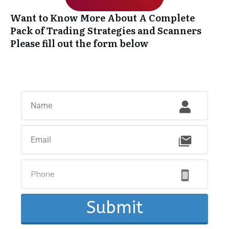
Want to Know More About A Complete
Pack of Trading Strategies and Scanners
Please fill out the form below
Submit