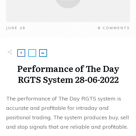
JUNE 28
0
COMMENTS
Performance of The Day
RGTS System 28-06-2022
The performance of The Day RGTS system is
accurate and profitable for intraday and
positional trading. The system produces buy, sell
and stop signals that are reliable and profitable.