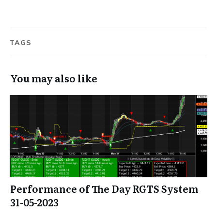
TAGS
You may also like
Performance of The Day RGTS System
31-05-2023