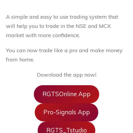
A simple and easy to use trading system that
will help you to trade in the NSE and MCX
market with more confidence.
You can now trade like a pro and make money
from home.
Download the app now!
RGTSOnline App
Pro-Signals App
RGTS_Tstudio