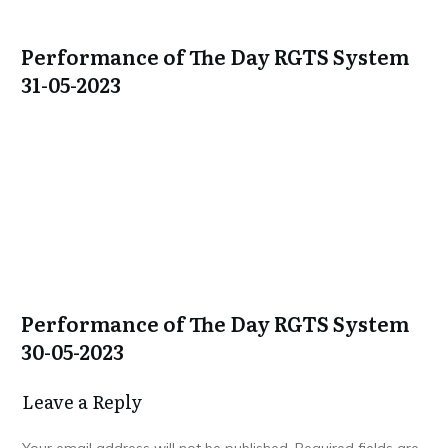
Performance of The Day RGTS System
31-05-2023
Performance of The Day RGTS System
30-05-2023
Leave a Repl​​​​​y
Your email address will not be published.
Required fields are