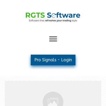
Pro Signals - Login