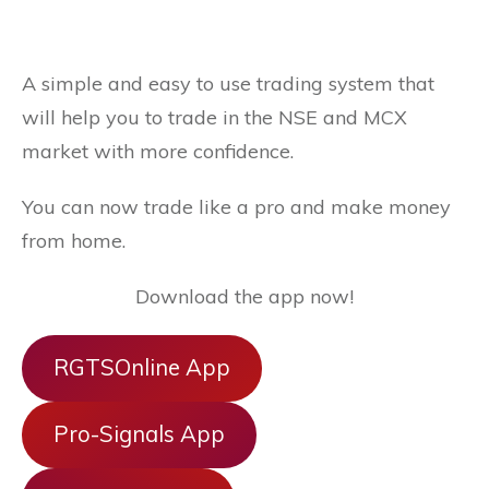
A simple and easy to use trading system that
will help you to trade in the NSE and MCX
market with more confidence.
You can now trade like a pro and make money
from home.
Download the app now!
RGTSOnline App
Pro-Signals App