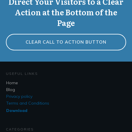
Direct Your Visitors to a Clear
Action at the Bottom of the
Page
CLEAR CALL TO ACTION BUTTON
USEFUL LINKS
Home
Blog
Privacy policy
Terms and Conditions
Download
CATEGORIES