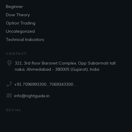
Beginner
Dow Theory
Option Trading
Uncategorized
Technical Indicators
CONTACT
321, 3rd floor Baronet Complex, Opp Sabarmati tall
naka, Ahmedabad - 380005 (Gujarat), India
+91 7096993300
, 7069343300 ,
info@rightguide.in
SOCIAL