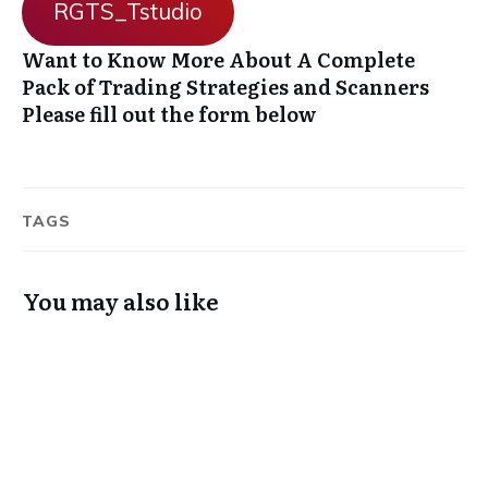
RGTS_Tstudio
Want to Know More About A Complete
Pack of Trading Strategies and Scanners
Please fill out the form below
TAGS
You may also like