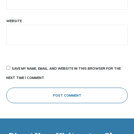
WEBSITE
SAVE MY NAME, EMAIL, AND WEBSITE IN THIS BROWSER FOR THE
NEXT TIME I COMMENT.
POST COMMENT