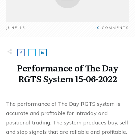
JUNE 15
0
COMMENTS
Performance of The Day
RGTS System 15-06-2022
The performance of The Day RGTS system is
accurate and profitable for intraday and
positional trading. The system produces buy, sell
and stop signals that are reliable and profitable.