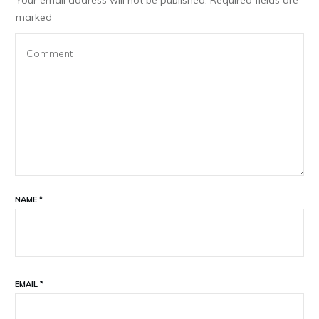
marked
NAME
*
EMAIL
*