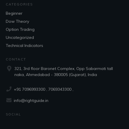
CATEGORIES
Beginner
Dow Theory
Option Trading
Uncategorized
Technical Indicators
CONTACT
321, 3rd floor Baronet Complex, Opp Sabarmati tall
naka, Ahmedabad - 380005 (Gujarat), India
+91 7096993300
, 7069343300 ,
info@rightguide.in
SOCIAL