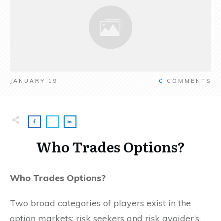
JANUARY 19
0
COMMENTS
Who Trades Options?
Who Trades Options?
Two broad categories of players exist in the
option markets: risk seekers and risk avoider’s.