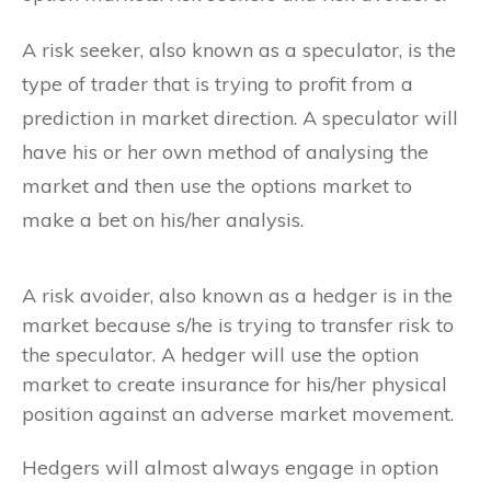
A risk seeker, also known as a speculator, is the
type of trader that is trying to profit from a
prediction in market direction. A speculator will
have his or her own method of analysing the
market and then use the options market to
make a bet on his/her analysis.
A risk avoider, also known as a hedger is in the
market because s/he is trying to transfer risk to
the speculator. A hedger will use the option
market to create insurance for his/her physical
position against an adverse market movement.
Hedgers will almost always engage in option