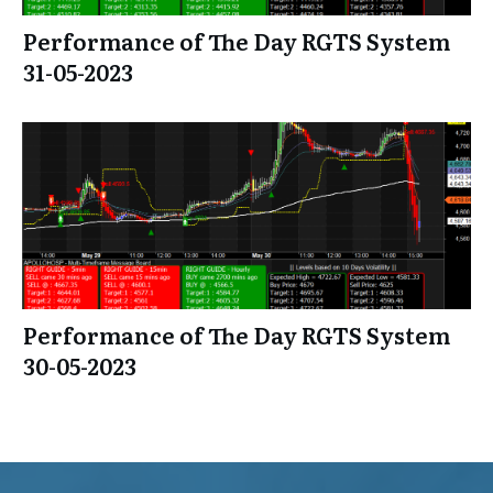
Performance of The Day RGTS System
31-05-2023
Performance of The Day RGTS System
30-05-2023