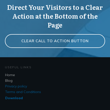
Direct Your Visitors to a Clear
Action at the Bottom of the
Page
CLEAR CALL TO ACTION BUTTON
USEFUL LINKS
Home
Blog
Privacy policy
Terms and Conditions
Download