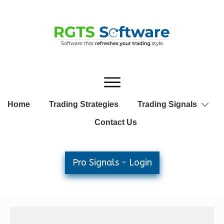
Home
Trading Strategies
Trading Signals
Contact Us
Pro Signals - Login