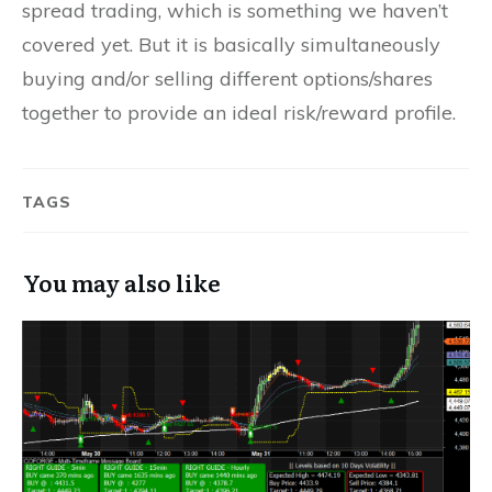
spread trading, which is something we haven’t
covered yet. But it is basically simultaneously
buying and/or selling different options/shares
together to provide an ideal risk/reward profile.
TAGS
You may also like