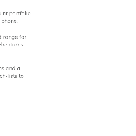
nt portfolio
 phone.
d range for
debentures
ms and a
h-lists to