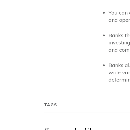
You can 
and oper
Banks th
investing
and comp
Banks al
wide vari
determin
TAGS