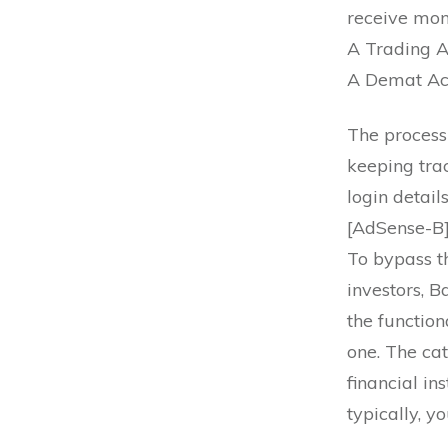
receive mon
A Trading A
A Demat Acc
The process 
keeping tra
login detai
[AdSense-B
To bypass t
investors, 
the function
one. The cat
financial in
typically, y