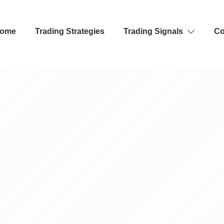
ome
Trading Strategies
Trading Signals
Co