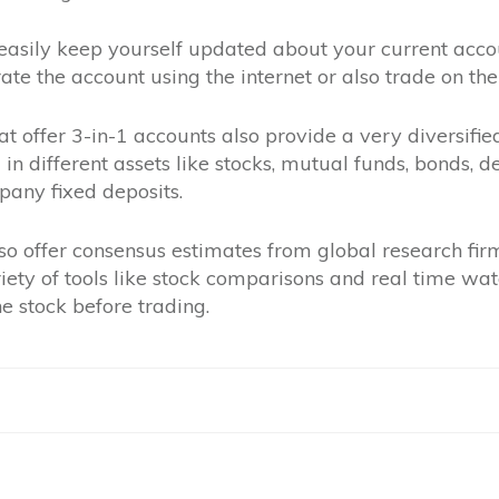
easily keep yourself updated about your current accou
ate the account using the internet or also trade on the
at offer 3-in-1 accounts also provide a very diversifie
 in different assets like stocks, mutual funds, bonds, 
any fixed deposits.
so offer consensus estimates from global research fir
ety of tools like stock comparisons and real time watc
e stock before trading.