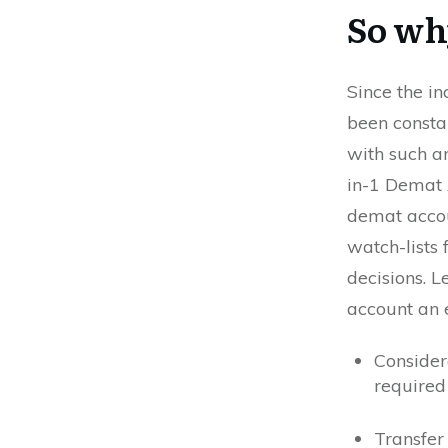
So why
Since the in
been consta
with such a
in-1 Demat 
demat accou
watch-lists 
decisions. L
account an 
Consider
required
Transfer 