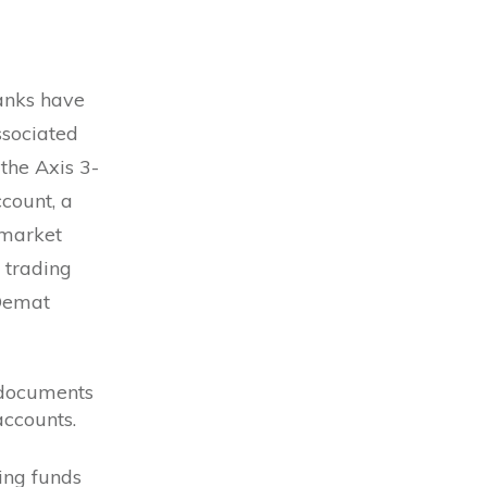
Banks have
ssociated
the Axis 3-
count, a
 market
d trading
 Demat
 documents
ccounts.
ring funds