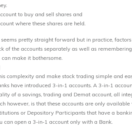
ey.
ccount to buy and sell shares and
ount where these shares are held.
seems pretty straight forward but in practice, factors
ck of the accounts separately as well as remembering
ls can make it bothersome.
]
his complexity and make stock trading simple and eas
Banks have introduced 3-in-1 accounts. A 3-in-1 accou
ality of a savings, trading and Demat account, all inte
ch however, is that these accounts are only available
stitutions or Depository Participants that have a bank
ou can open a 3-in-1 account only with a Bank.