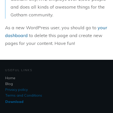
and does all kinds of awesome things for the
Gotham community.
As a new WordPress user, you should go to
your
dashboard
to delete this page and create new
pages for your content. Have fun!
USEFUL LINKS
Home
Blog
Privacy policy
Terms and Conditions
Download