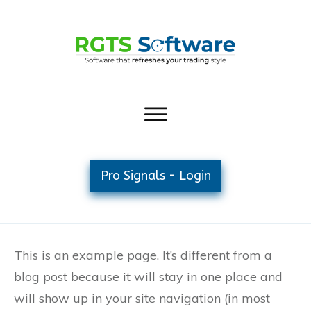
Pro Signals - Login
This is an example page. It’s different from a
blog post because it will stay in one place and
will show up in your site navigation (in most