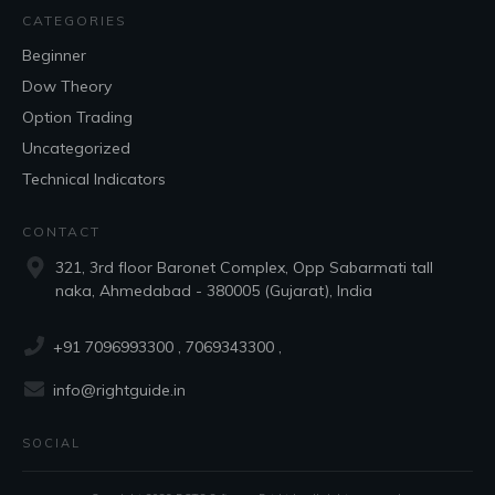
CATEGORIES
Beginner
Dow Theory
Option Trading
Uncategorized
Technical Indicators
CONTACT
321, 3rd floor Baronet Complex, Opp Sabarmati tall
naka, Ahmedabad - 380005 (Gujarat), India
+91 7096993300
, 7069343300 ,
info@rightguide.in
SOCIAL