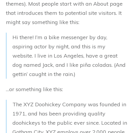
themes). Most people start with an About page
that introduces them to potential site visitors. It
might say something like this:
Hi there! I’m a bike messenger by day,
aspiring actor by night, and this is my
website. I live in Los Angeles, have a great
dog named Jack, and I like piña coladas. (And
gettin’ caught in the rain.)
…or something like this:
The XYZ Doohickey Company was founded in
1971, and has been providing quality
doohickeys to the public ever since. Located in
Gotham City, XYZ employs over 2,000 people