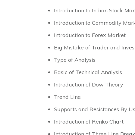
Introduction to Indian Stock Mar
Introduction to Commodity Mar
Introduction to Forex Market
Big Mistake of Trader and Inves
Type of Analysis
Basic of Technical Analysis
Introduction of Dow Theory
Trend Line
Supports and Resistances By Us
Introduction of Renko Chart
Introduction of Three Line Brea