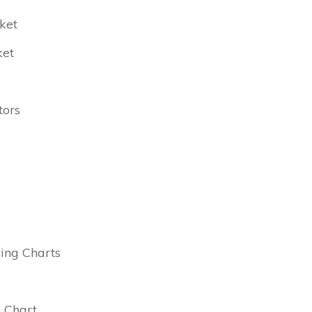
ket
ket
tors
ing Charts
k Chart