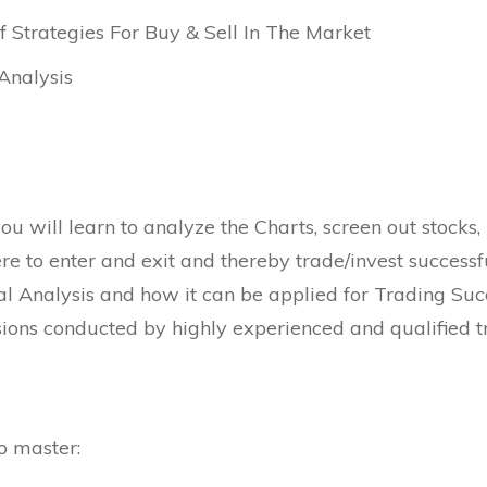
of Strategies For Buy & Sell In The Market
Analysis
ou will learn to analyze the Charts, screen out stocks,
e to enter and exit and thereby trade/invest successf
al Analysis and how it can be applied for Trading Succ
ons conducted by highly experienced and qualified tr
o master: