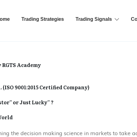
ome
Trading Strategies
Trading Signals
Co
y
RGTS Academy
. (ISO 9001:2015 Certified Company)
stor” or Just Lucky” ?
World
rning the decision making science in markets to take a