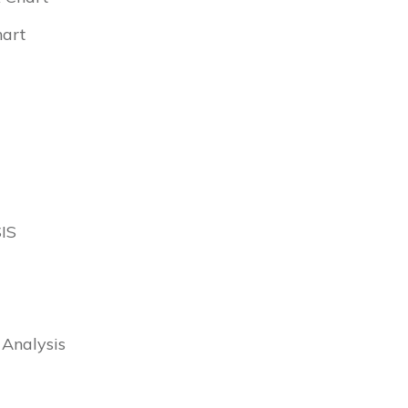
hart
IS
 Analysis