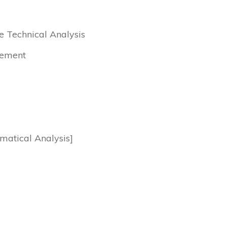
e Technical Analysis
cement
matical Analysis]