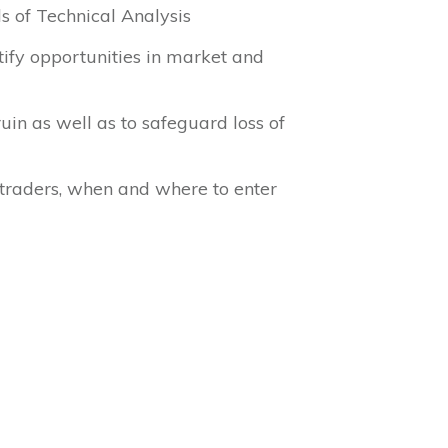
s of Technical Analysis
tify opportunities in market and
uin as well as to safeguard loss of
l traders, when and where to enter