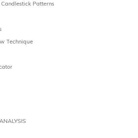
 Candlestick Patterns
s
Low Technique
cator
ANALYSIS