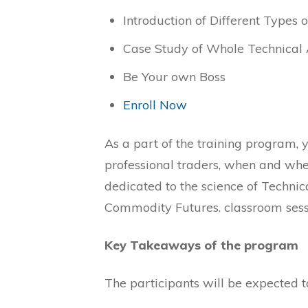
Introduction of Different Types 
Case Study of Whole Technical 
Be Your own Boss
Enroll Now
As a part of the training program, y
professional traders, when and wher
dedicated to the science of Technic
Commodity Futures. classroom sessi
Key Takeaways of the program
The participants will be expected t