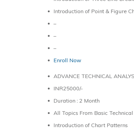
Introduction of Point & Figure C
–
–
–
Enroll Now
ADVANCE TECHNICAL ANALYS
INR
25000
/-
Duration : 2 Month
All Topics From Basic Technical
Introduction of Chart Patterns