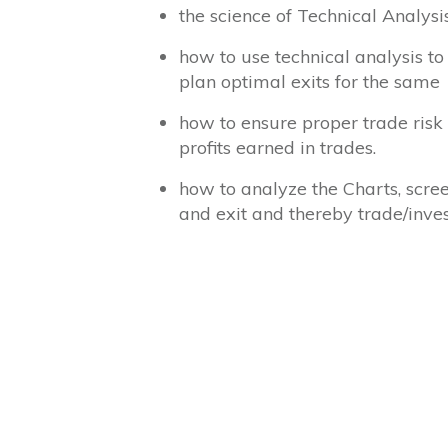
the science of Technical Analys
how to use technical analysis to
plan optimal exits for the same
how to ensure proper trade risk 
profits earned in trades.
how to analyze the Charts, scree
and exit and thereby trade/inves