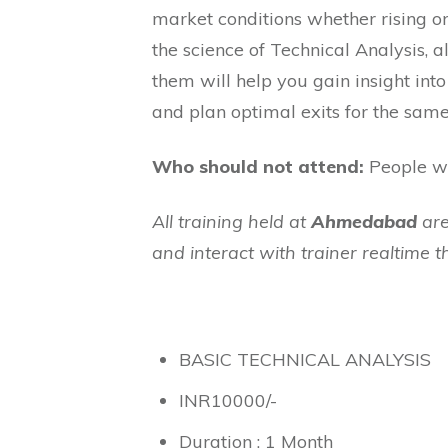
market conditions whether rising or
the science of Technical Analysis,
them will help you gain insight in
and plan optimal exits for the same
Who should not attend:
People wh
All training held at
Ahmedabad
are
and interact with trainer realtime 
BASIC TECHNICAL ANALYSIS
INR
10000
/-
Duration : 1 Month