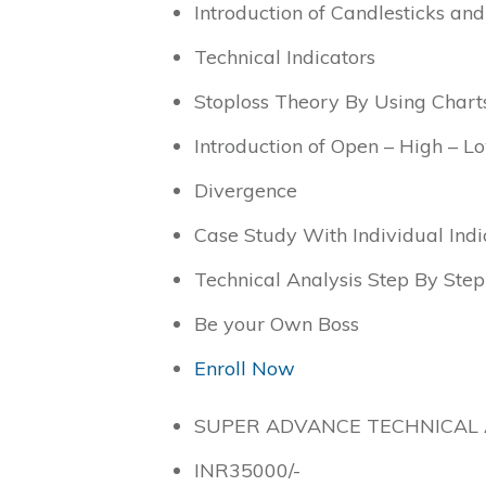
Introduction of Candlesticks and
Technical Indicators
Stoploss Theory By Using Chart
Introduction of Open – High – 
Divergence
Case Study With Individual Indi
Technical Analysis Step By Step
Be your Own Boss
Enroll Now
SUPER ADVANCE TECHNICAL 
INR
35000
/-