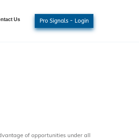
ntact Us
Pro Signals - Login
dvantage of opportunities under all