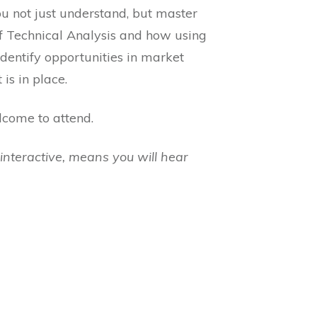
u not just understand, but master
of Technical Analysis and how using
dentify opportunities in market
is in place.
lcome to attend.
interactive, means you will hear