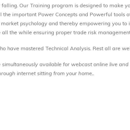
 falling. Our Training program is designed to make yo
 all the important Power Concepts and Powerful tools 
to market psychology and thereby empowering you to i
 all the while ensuring proper trade risk management 
o have mastered Technical Analysis. Rest all are we
 simultaneously available for webcast online live and 
through internet sitting from your home.
.