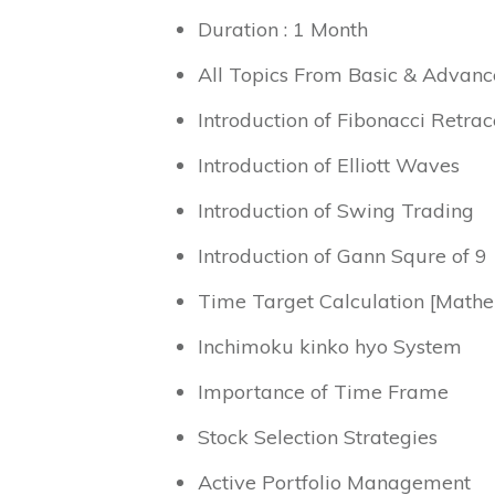
Duration : 1 Month
All Topics From Basic & Advanc
Introduction of Fibonacci Retra
Introduction of Elliott Waves
Introduction of Swing Trading
Introduction of Gann Squre of 9
Time Target Calculation [Mathe
Inchimoku kinko hyo System
Importance of Time Frame
Stock Selection Strategies
Active Portfolio Management