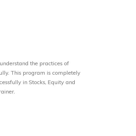
 understand the practices of
ully. This program is completely
essfully in Stocks, Equity and
ainer.