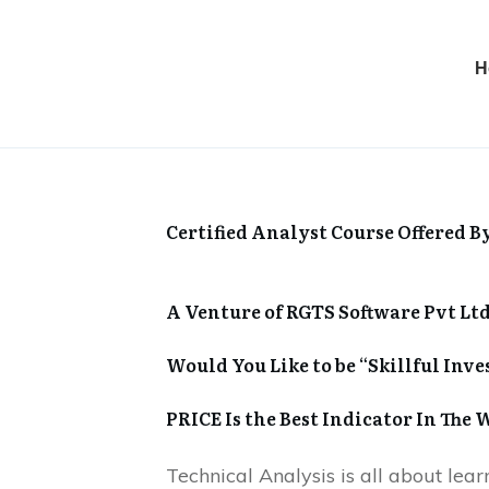
H
Certified Analyst Course Offered B
A Venture of RGTS Software Pvt Ltd
Would You Like to be “Skillful Inve
PRICE Is the Best Indicator In The 
Technical Analysis is all about lea