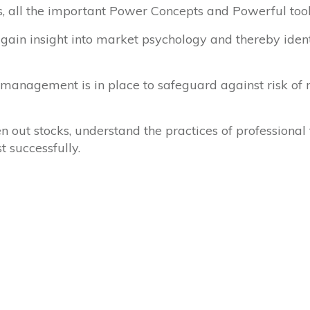
is, all the important Power Concepts and Powerful tool
 gain insight into market psychology and thereby iden
management is in place to safeguard against risk of r
n out stocks, understand the practices of professiona
t successfully.